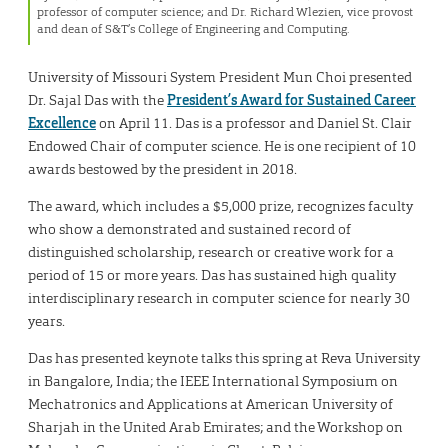
professor of computer science; and Dr. Richard Wlezien, vice provost
and dean of S&T’s College of Engineering and Computing.
University of Missouri System President Mun Choi presented
Dr. Sajal Das with the
President’s Award for Sustained Career
Excellence
on April 11. Das is a professor and Daniel St. Clair
Endowed Chair of computer science. He is one recipient of 10
awards bestowed by the president in 2018.
The award, which includes a $5,000 prize, recognizes faculty
who show a demonstrated and sustained record of
distinguished scholarship, research or creative work for a
period of 15 or more years. Das has sustained high quality
interdisciplinary research in computer science for nearly 30
years.
Das has presented keynote talks this spring at Reva University
in Bangalore, India; the IEEE International Symposium on
Mechatronics and Applications at American University of
Sharjah in the United Arab Emirates; and the Workshop on