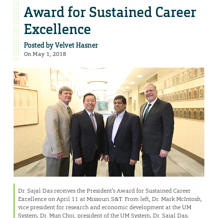
Award for Sustained Career
Excellence
Posted by
Velvet Hasner
On May 1, 2018
Dr. Sajal Das receives the President’s Award for Sustained Career
Excellence on April 11 at Missouri S&T. From left, Dr. Mark McIntosh,
vice president for research and economic development at the UM
System; Dr. Mun Choi, president of the UM System; Dr. Sajal Das,