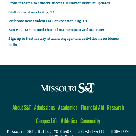
From research to student success: Kummer Institute updates
Staff Council meets Aug. 13
Welcome new students at Convocation Aug. 18
Eun Heui Kim named chair of mathematics and statistics
Sign up to host faculty-student engagement activities in residence
halls
About S&T
Admissions
Academics
Financial Aid
Research
Campus Life
Athletics
Community
Missouri S&T, Rolla, MO 65409
|
573-341-4111
|
800-522-