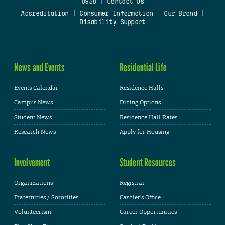
0938
|
Contact Us
Accreditation
|
Consumer Information
|
Our Brand
|
Disability Support
News and Events
Residential Life
Events Calendar
Residence Halls
Campus News
Dining Options
Student News
Residence Hall Rates
Research News
Apply for Housing
Involvement
Student Resources
Organizations
Registrar
Fraternities / Sororities
Cashier's Office
Volunteerism
Career Opportunities