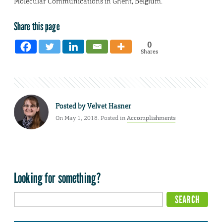
Molecular Communications in Ghent, Belgium.
Share this page
0
Shares
Posted by
Velvet Hasner
On May 1, 2018. Posted in
Accomplishments
Looking for something?