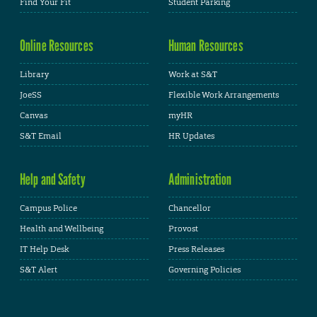
Find Your Fit
Student Parking
Online Resources
Human Resources
Library
Work at S&T
JoeSS
Flexible Work Arrangements
Canvas
myHR
S&T Email
HR Updates
Help and Safety
Administration
Campus Police
Chancellor
Health and Wellbeing
Provost
IT Help Desk
Press Releases
S&T Alert
Governing Policies