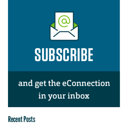
Recent Posts