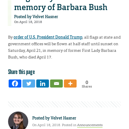
memory of Barbara Bush
Posted by
Velvet Hasner
On April 18, 2018
By
order of U.S. President Donald Trump
, all flags at state and
government offices will be flown at half-staff until sunset on
Saturday, April 21, in memory of former First Lady Barbara
Bush, who died April 17.
Share this page
0
Shares
Posted by
Velvet Hasner
On April 18, 2018. Posted in
Announcements