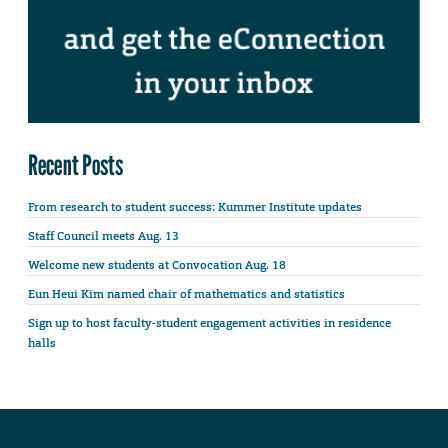
Recent Posts
From research to student success: Kummer Institute updates
Staff Council meets Aug. 13
Welcome new students at Convocation Aug. 18
Eun Heui Kim named chair of mathematics and statistics
Sign up to host faculty-student engagement activities in residence
halls