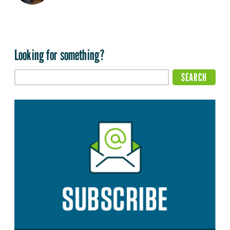
Looking for something?