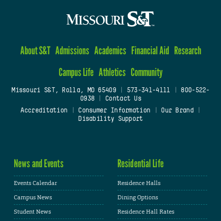
About S&T
Admissions
Academics
Financial Aid
Research
Campus Life
Athletics
Community
Missouri S&T, Rolla, MO 65409
|
573-341-4111
|
800-522-
0938
|
Contact Us
Accreditation
|
Consumer Information
|
Our Brand
|
Disability Support
News and Events
Residential Life
Events Calendar
Residence Halls
Campus News
Dining Options
Student News
Residence Hall Rates