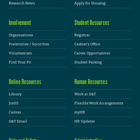
Research News
Apply for Housing
Involvement
Student Resources
Organizations
Registrar
Fraternities / Sororities
Cashier's Office
Volunteerism
Career Opportunities
Find Your Fit
Student Parking
Online Resources
Human Resources
Library
Work at S&T
JoeSS
Flexible Work Arrangements
Canvas
myHR
S&T Email
HR Updates