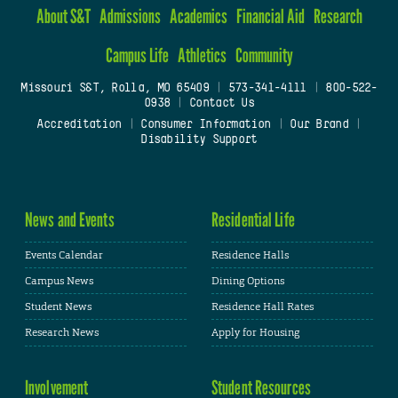
About S&T
Admissions
Academics
Financial Aid
Research
Campus Life
Athletics
Community
Missouri S&T, Rolla, MO 65409
|
573-341-4111
|
800-522-
0938
|
Contact Us
Accreditation
|
Consumer Information
|
Our Brand
|
Disability Support
News and Events
Residential Life
Events Calendar
Residence Halls
Campus News
Dining Options
Student News
Residence Hall Rates
Research News
Apply for Housing
Involvement
Student Resources