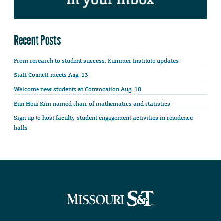
Recent Posts
From research to student success: Kummer Institute updates
Staff Council meets Aug. 13
Welcome new students at Convocation Aug. 18
Eun Heui Kim named chair of mathematics and statistics
Sign up to host faculty-student engagement activities in residence
halls