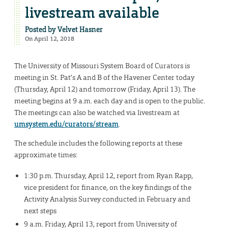
livestream available
Posted by
Velvet Hasner
On April 12, 2018
The University of Missouri System Board of Curators is
meeting in St. Pat’s A and B of the Havener Center today
(Thursday, April 12) and tomorrow (Friday, April 13). The
meeting begins at 9 a.m. each day and is open to the public.
The meetings can also be watched via livestream at
umsystem.edu/curators/stream
.
The schedule includes the following reports at these
approximate times:
1:30 p.m. Thursday, April 12, report from Ryan Rapp,
vice president for finance, on the key findings of the
Activity Analysis Survey conducted in February and
next steps
9 a.m. Friday, April 13, report from University of