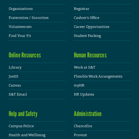
Organizations
Registrar
Fraternities / Sororities
Cashier's Office
Volunteerism
Career Opportunities
Find Your Fit
Student Parking
Online Resources
Human Resources
Library
Work at S&T
JoeSS
Flexible Work Arrangements
Canvas
myHR
S&T Email
HR Updates
Help and Safety
Administration
Campus Police
Chancellor
Health and Wellbeing
Provost