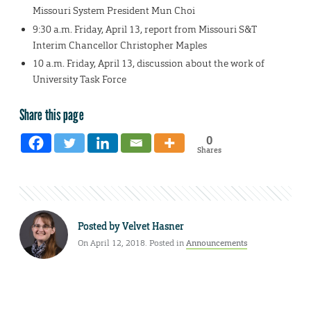
Missouri System President Mun Choi
9:30 a.m. Friday, April 13, report from Missouri S&T
Interim Chancellor Christopher Maples
10 a.m. Friday, April 13, discussion about the work of
University Task Force
Share this page
0
Shares
Posted by
Velvet Hasner
On April 12, 2018. Posted in
Announcements