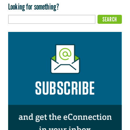
Looking for something?