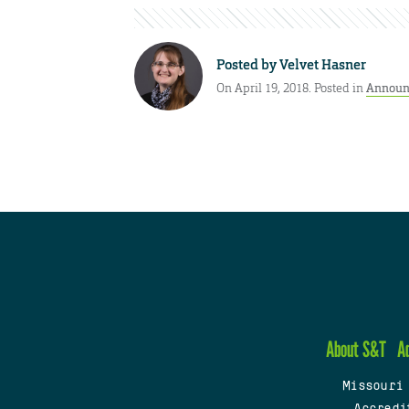
Posted by
Velvet Hasner
On April 19, 2018. Posted in
Announ
About S&T
A
Missouri
Accredi