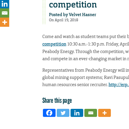
competition
Posted by
Velvet Hasner
On April 19, 2018
Come and watch as student teams put their bus
competition
10:30 a.m.-1:30 p.m. Friday, Apri
Peabody Energy. Through the competition, wh
and compete in an ever-changing market in r
Representatives from Peabody Energy will in
global mining support systems; Ravi Pasupule
human resources senior recruiter.
http://erp
Share this page