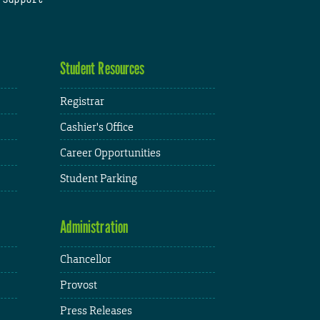
Student Resources
Registrar
Cashier's Office
Career Opportunities
Student Parking
Administration
Chancellor
Provost
Press Releases