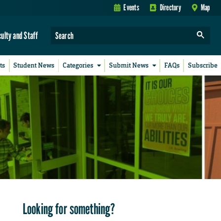
Events
Directory
Map
culty and Staff
ts
Student News
Categories
Submit News
FAQs
Subscribe
Looking for something?