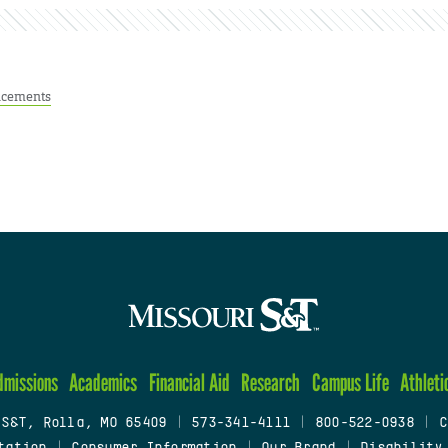
cements
dmissions
Academics
Financial Aid
Research
Campus Life
Athleti
 S&T, Rolla, MO 65409
|
573-341-4111
|
800-522-0938
|
C
tation
|
Consumer Information
|
Our Brand
|
Disability