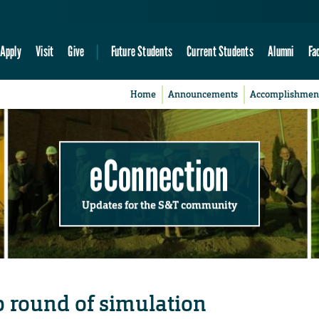
Apply
Visit
Give
Future Students
Current Students
Alumni
Fa
Home
Announcements
Accomplishmen
eConnection
Updates for the S&T community
 round of simulation