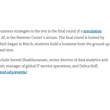
iness strategies to the test in the final round of a
simulation
l 20, in the Havener Center’s atrium. The final round is hosted by
ich began in March, students build a business from the ground up
eal time.
clude Suresh Shaddarsanam, senior director of data analytics and
ti, manager of global IT service operations, and Debra Hoff,
.mst.edu/events/