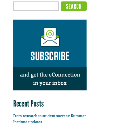
Recent Posts
From research to student success: Kummer
Institute updates