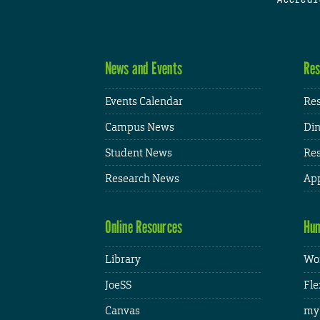
News and Events
Res
Events Calendar
Res
Campus News
Din
Student News
Res
Research News
App
Online Resources
Hum
Library
Wor
JoeSS
Fle
Canvas
my