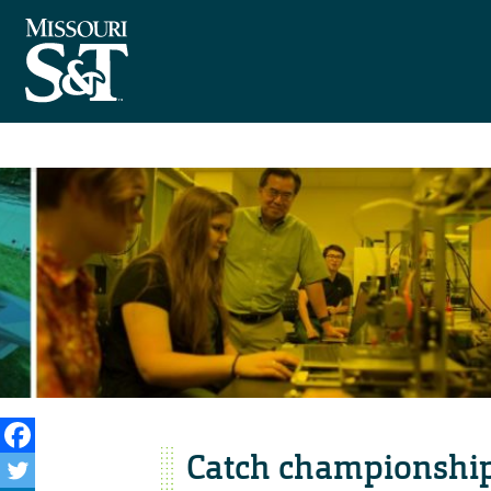
Catch championship