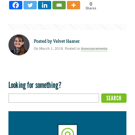
0
Shares
Posted by
Velvet Hasner
On March 1, 2018. Posted in
Announcements
Looking for something?