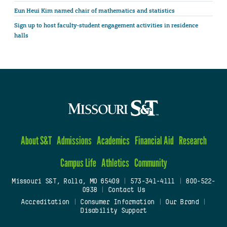
Eun Heui Kim named chair of mathematics and statistics
Sign up to host faculty-student engagement activities in residence
halls
About S&T
Admissions
Academics
Financial Aid
Research
Campus Life
Athletics
Community
Missouri S&T, Rolla, MO 65409
|
573-341-4111
|
800-522-
0938
|
Contact Us
Accreditation
|
Consumer Information
|
Our Brand
|
Disability Support