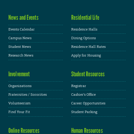
News and Events
Residential Life
Events Calendar
Residence Halls
Campus News
Dining Options
Student News
Residence Hall Rates
Research News
Apply for Housing
Involvement
Student Resources
Organizations
Registrar
Fraternities / Sororities
Cashier's Office
Volunteerism
Career Opportunities
Find Your Fit
Student Parking
Online Resources
Human Resources