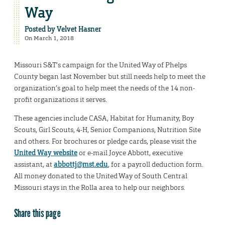
Way
Posted by
Velvet Hasner
On March 1, 2018
Missouri S&T’s campaign for the United Way of Phelps
County began last November but still needs help to meet the
organization’s goal to help meet the needs of the 14 non-
profit organizations it serves.
These agencies include CASA, Habitat for Humanity, Boy
Scouts, Girl Scouts, 4-H, Senior Companions, Nutrition Site
and others. For brochures or pledge cards, please visit the
United Way website
or e-mail Joyce Abbott, executive
assistant, at
abbottj@mst.edu
, for a payroll deduction form.
All money donated to the United Way of South Central
Missouri stays in the Rolla area to help our neighbors.
Share this page