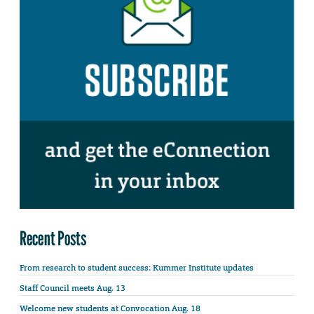
Recent Posts
From research to student success: Kummer Institute updates
Staff Council meets Aug. 13
Welcome new students at Convocation Aug. 18