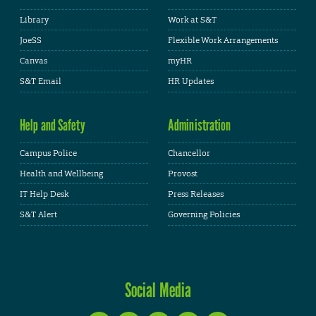
Library
Work at S&T
JoeSS
Flexible Work Arrangements
Canvas
myHR
S&T Email
HR Updates
Help and Safety
Administration
Campus Police
Chancellor
Health and Wellbeing
Provost
IT Help Desk
Press Releases
S&T Alert
Governing Policies
Social Media