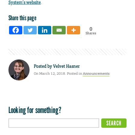
System’s website
.
Share this page
0
Shares
Posted by
Velvet Hasner
On March 12, 2018. Posted in
Announcements
Looking for something?