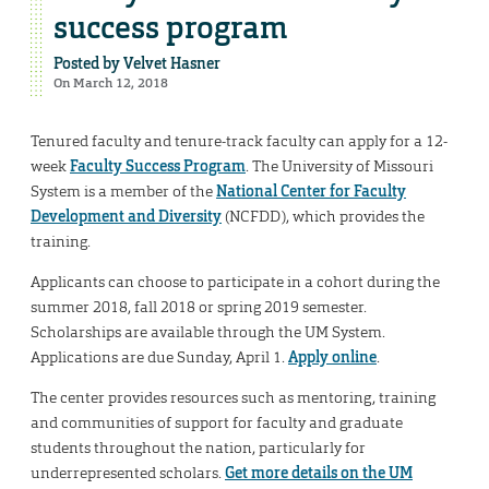
success program
Posted by
Velvet Hasner
On March 12, 2018
Tenured faculty and tenure-track faculty can apply for a 12-
week
Faculty Success Program
. The University of Missouri
System is a member of the
National Center for Faculty
Development and Diversity
(NCFDD), which provides the
training.
Applicants can choose to participate in a cohort during the
summer 2018, fall 2018 or spring 2019 semester.
Scholarships are available through the UM System.
Applications are due Sunday, April 1.
Apply online
.
The center provides resources such as mentoring, training
and communities of support for faculty and graduate
students throughout the nation, particularly for
underrepresented scholars.
Get more details on the UM