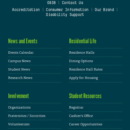
0938
|
Contact Us
Accreditation
|
Consumer Information
|
Our Brand
|
Disability Support
News and Events
Residential Life
Events Calendar
Residence Halls
Campus News
Dining Options
Student News
Residence Hall Rates
Research News
Apply for Housing
Involvement
Student Resources
Organizations
Registrar
Fraternities / Sororities
Cashier's Office
Volunteerism
Career Opportunities