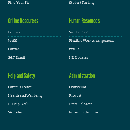
Find Your Fit
Student Parking
Online Resources
Human Resources
Library
Work at S&T
JoeSS
Flexible Work Arrangements
Canvas
myHR
S&T Email
HR Updates
Help and Safety
Administration
Campus Police
Chancellor
Health and Wellbeing
Provost
IT Help Desk
Press Releases
S&T Alert
Governing Policies