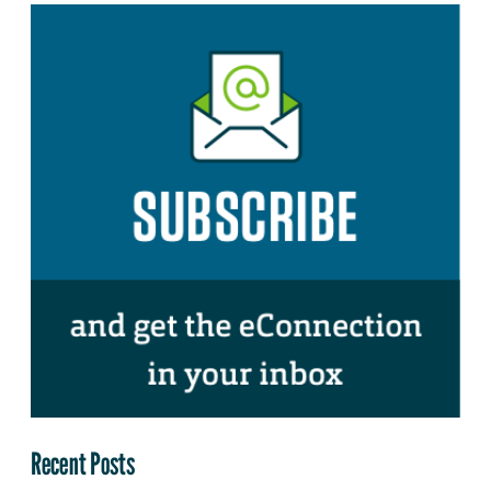
Recent Posts