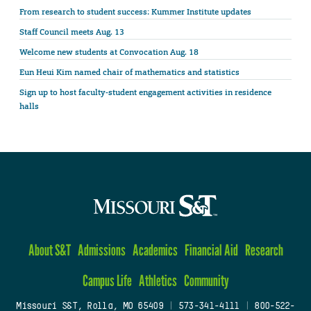
From research to student success: Kummer Institute updates
Staff Council meets Aug. 13
Welcome new students at Convocation Aug. 18
Eun Heui Kim named chair of mathematics and statistics
Sign up to host faculty-student engagement activities in residence
halls
About S&T
Admissions
Academics
Financial Aid
Research
Campus Life
Athletics
Community
Missouri S&T, Rolla, MO 65409
|
573-341-4111
|
800-522-