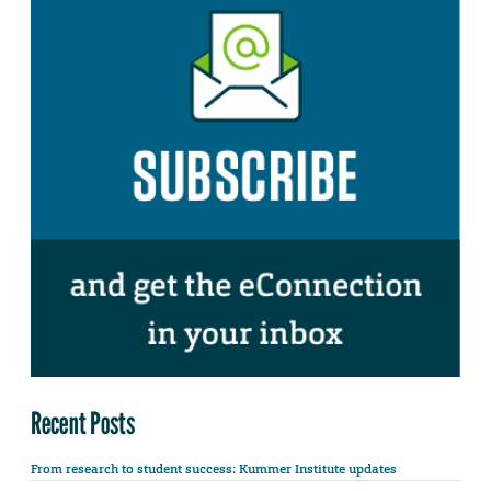
Recent Posts
From research to student success: Kummer Institute updates