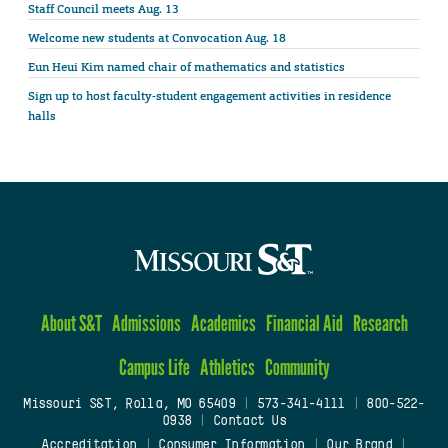
Staff Council meets Aug. 13
Welcome new students at Convocation Aug. 18
Eun Heui Kim named chair of mathematics and statistics
Sign up to host faculty-student engagement activities in residence
halls
About S&T
Admissions
Academics
Financial Aid
Research
Campus Life
Athletics
Community
Missouri S&T, Rolla, MO 65409
|
573-341-4111
|
800-522-
0938
|
Contact Us
Accreditation
|
Consumer Information
|
Our Brand
|