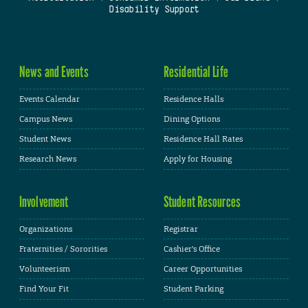
Disability Support
News and Events
Residential Life
Events Calendar
Residence Halls
Campus News
Dining Options
Student News
Residence Hall Rates
Research News
Apply for Housing
Involvement
Student Resources
Organizations
Registrar
Fraternities / Sororities
Cashier's Office
Volunteerism
Career Opportunities
Find Your Fit
Student Parking