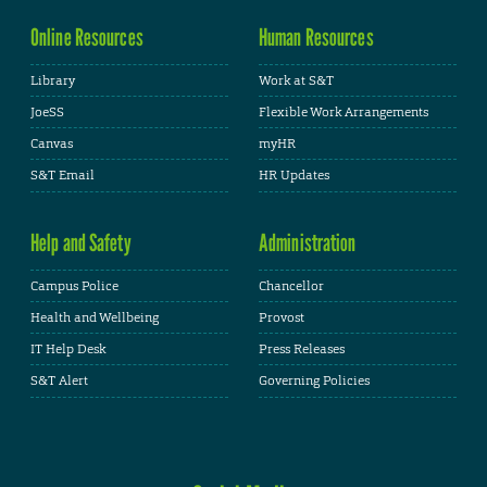
Online Resources
Human Resources
Library
Work at S&T
JoeSS
Flexible Work Arrangements
Canvas
myHR
S&T Email
HR Updates
Help and Safety
Administration
Campus Police
Chancellor
Health and Wellbeing
Provost
IT Help Desk
Press Releases
S&T Alert
Governing Policies