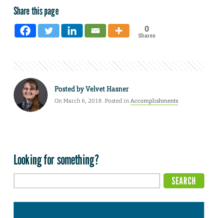
Share this page
0
Shares
Posted by
Velvet Hasner
On March 6, 2018. Posted in
Accomplishments
Looking for something?