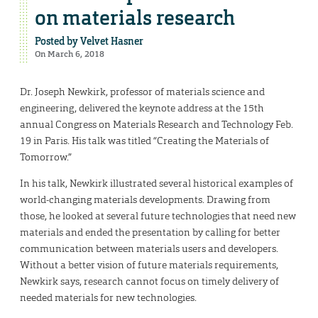
on materials research
Posted by
Velvet Hasner
On March 6, 2018
Dr. Joseph Newkirk, professor of materials science and
engineering, delivered the keynote address at the 15th
annual Congress on Materials Research and Technology Feb.
19 in Paris. His talk was titled “Creating the Materials of
Tomorrow.”
In his talk, Newkirk illustrated several historical examples of
world-changing materials developments. Drawing from
those, he looked at several future technologies that need new
materials and ended the presentation by calling for better
communication between materials users and developers.
Without a better vision of future materials requirements,
Newkirk says, research cannot focus on timely delivery of
needed materials for new technologies.