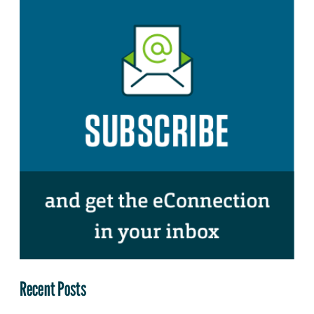
Recent Posts