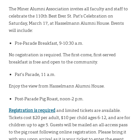
The Miner Alumni Association invites all faculty and staff to
celebrate the 110th Best Ever St. Pat’s Celebration on
Saturday, March 17, at Hasselmann Alumni House. Events
will include:
Pre-Parade Breakfast, 9-10:30 a.m.
No registration is required. The first-come, first-served
breakfast is free and open to the community.
Pat’s Parade, 11 a.m.
Enjoy the view from Hasselmann Alumni House.
Post-Parade Pig Roast, noon-2 p.m.
Registration is required
and limited tickets are available.
Tickets cost $20 per adult, $10 per child ages 6-12, and are for
children up to age 5. Guests will be mailed an all-access pass
to the pig roast following online registration. Please bring it
with you upon arrival as it is your ticket to enter the event.