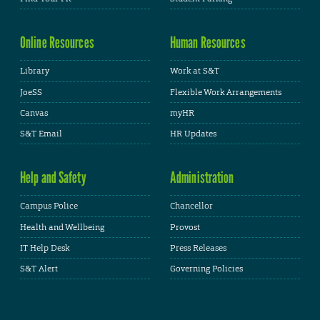
Online Resources
Human Resources
Library
Work at S&T
JoeSS
Flexible Work Arrangements
Canvas
myHR
S&T Email
HR Updates
Help and Safety
Administration
Campus Police
Chancellor
Health and Wellbeing
Provost
IT Help Desk
Press Releases
S&T Alert
Governing Policies