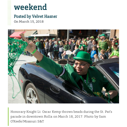
weekend
Posted by
Velvet Hasner
On March 15, 2018
Honorary Knight Lt. Oscar Kemp throws beads during the St. Pat’s
parade in downtown Rolla on March 18, 2017. Photo by Sam
O’Keefe/Missouri S&T