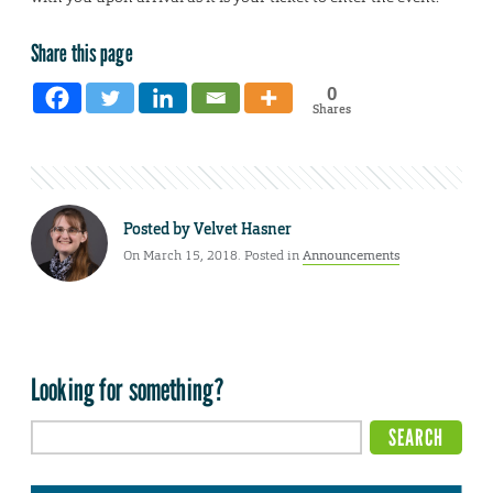
Share this page
0
Shares
Posted by
Velvet Hasner
On March 15, 2018. Posted in
Announcements
Looking for something?