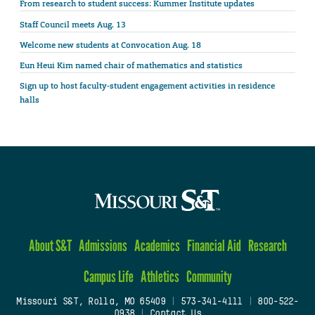
From research to student success: Kummer Institute updates
Staff Council meets Aug. 13
Welcome new students at Convocation Aug. 18
Eun Heui Kim named chair of mathematics and statistics
Sign up to host faculty-student engagement activities in residence
halls
About S&T
Admissions
Academics
Financial Aid
Research
Campus Life
Athletics
Community
Missouri S&T, Rolla, MO 65409
|
573-341-4111
|
800-522-
0938
|
Contact Us