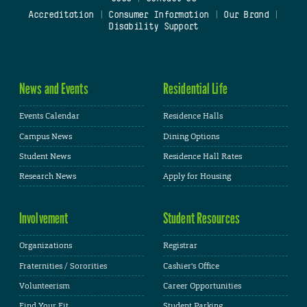
Accreditation
|
Consumer Information
|
Our Brand
|
Disability Support
News and Events
Residential Life
Events Calendar
Residence Halls
Campus News
Dining Options
Student News
Residence Hall Rates
Research News
Apply for Housing
Involvement
Student Resources
Organizations
Registrar
Fraternities / Sororities
Cashier's Office
Volunteerism
Career Opportunities
Find Your Fit
Student Parking