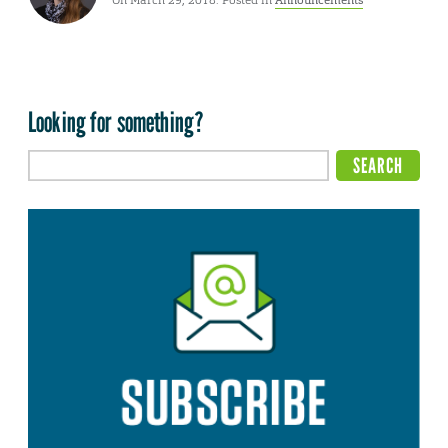
On March 29, 2018. Posted in
Announcements
Looking for something?