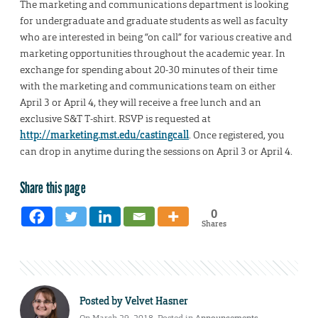
The marketing and communications department is looking
for undergraduate and graduate students as well as faculty
who are interested in being “on call” for various creative and
marketing opportunities throughout the academic year. In
exchange for spending about 20-30 minutes of their time
with the marketing and communications team on either
April 3 or April 4, they will receive a free lunch and an
exclusive S&T T-shirt. RSVP is requested at
http://marketing.mst.edu/castingcall
. Once registered, you
can drop in anytime during the sessions on April 3 or April 4.
Share this page
0
Shares
Posted by
Velvet Hasner