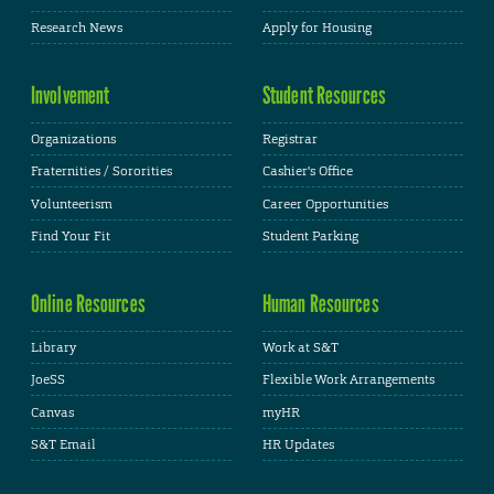
Research News
Apply for Housing
Involvement
Student Resources
Organizations
Registrar
Fraternities / Sororities
Cashier's Office
Volunteerism
Career Opportunities
Find Your Fit
Student Parking
Online Resources
Human Resources
Library
Work at S&T
JoeSS
Flexible Work Arrangements
Canvas
myHR
S&T Email
HR Updates