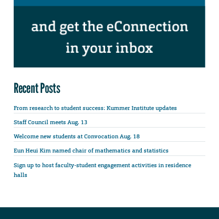
Recent Posts
From research to student success: Kummer Institute updates
Staff Council meets Aug. 13
Welcome new students at Convocation Aug. 18
Eun Heui Kim named chair of mathematics and statistics
Sign up to host faculty-student engagement activities in residence
halls