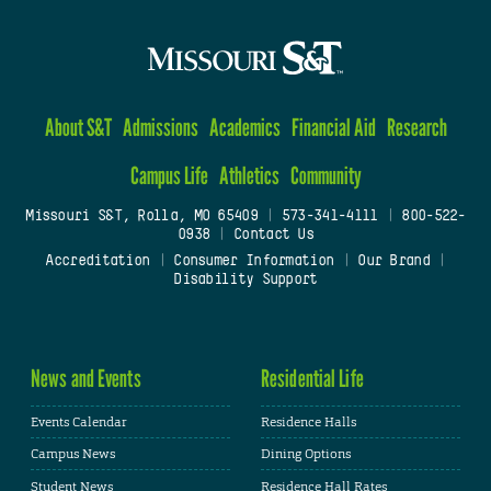
About S&T
Admissions
Academics
Financial Aid
Research
Campus Life
Athletics
Community
Missouri S&T, Rolla, MO 65409
|
573-341-4111
|
800-522-
0938
|
Contact Us
Accreditation
|
Consumer Information
|
Our Brand
|
Disability Support
News and Events
Residential Life
Events Calendar
Residence Halls
Campus News
Dining Options
Student News
Residence Hall Rates