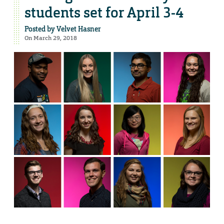
students set for April 3-4
Posted by
Velvet Hasner
On March 29, 2018