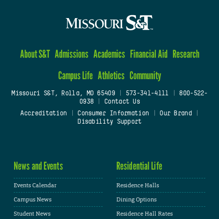
About S&T
Admissions
Academics
Financial Aid
Research
Campus Life
Athletics
Community
Missouri S&T, Rolla, MO 65409
|
573-341-4111
|
800-522-
0938
|
Contact Us
Accreditation
|
Consumer Information
|
Our Brand
|
Disability Support
News and Events
Residential Life
Events Calendar
Residence Halls
Campus News
Dining Options
Student News
Residence Hall Rates