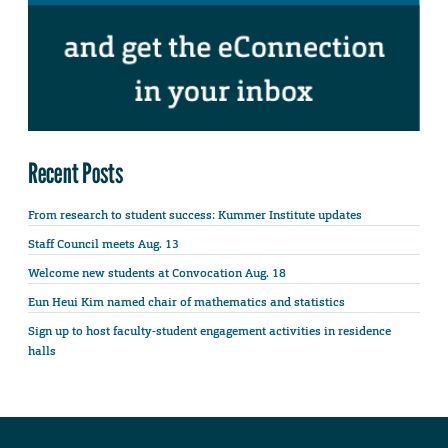
Recent Posts
From research to student success: Kummer Institute updates
Staff Council meets Aug. 13
Welcome new students at Convocation Aug. 18
Eun Heui Kim named chair of mathematics and statistics
Sign up to host faculty-student engagement activities in residence
halls