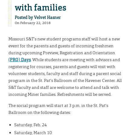
with families
Posted by
Velvet Hasner
On February 22, 2018
Missouri S&T’s new student programs staff will host a new
event for the parents and guests of incoming freshmen
during upcoming Preview, Registration and Orientation
(PRO) Days
. While students are meeting with advisors and
registering for courses, parents and guests will visit with
volunteer students, faculty and staff during a parent social
program in the St. Pat’s Ballroom of the Havener Center. All
S&T faculty and staff are welcome to attend and talk with
incoming Miner families. Refreshments will be served.
The social program will start at 3 p.m. in the St. Pat’s
Ballroom on the following dates:
Saturday, Feb. 24
Saturday, March 10