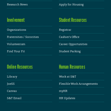
Research News
Apply for Housing
Involvement
Student Resources
Organizations
Registrar
Fraternities / Sororities
Cashier's Office
Volunteerism
Career Opportunities
Find Your Fit
Student Parking
Online Resources
Human Resources
Library
Work at S&T
JoeSS
Flexible Work Arrangements
Canvas
myHR
S&T Email
HR Updates