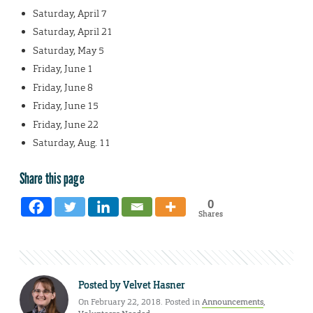
Saturday, April 7
Saturday, April 21
Saturday, May 5
Friday, June 1
Friday, June 8
Friday, June 15
Friday, June 22
Saturday, Aug. 11
Share this page
0
Shares
Posted by
Velvet Hasner
On February 22, 2018. Posted in
Announcements
,