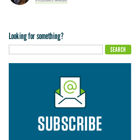
Volunteers Needed
Looking for something?