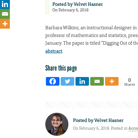
Posted by
Velvet Hasner
On February 6, 2018
Barbara Wilkins, an instructional designer i
professor of mathematics and statistics, pre
January. The paper is titled “Digging Out of t
abstract
.
Share this page
0
Shares
Posted by
Velvet Hasner
On February 6, 2018. Posted in
Acco