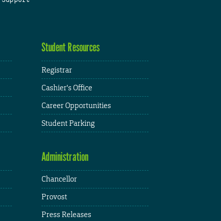
Student Resources
Registrar
Cashier's Office
Career Opportunities
Student Parking
Administration
Chancellor
Provost
Press Releases