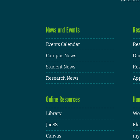
News and Events
Res
Events Calendar
Res
Campus News
Din
Student News
Res
Research News
App
Online Resources
Hum
Library
Wor
JoeSS
Fle
Canvas
my