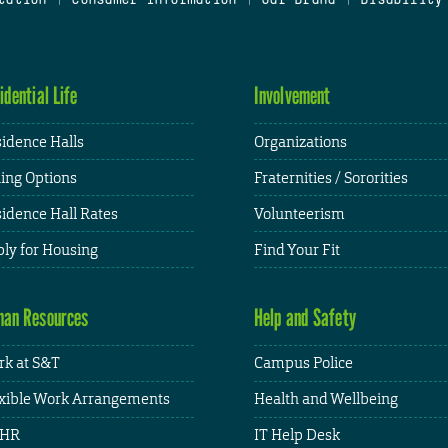
idential Life
Involvement
idence Halls
Organizations
ing Options
Fraternities / Sororities
idence Hall Rates
Volunteerism
ly for Housing
Find Your Fit
an Resources
Help and Safety
k at S&T
Campus Police
xible Work Arrangements
Health and Wellbeing
HR
IT Help Desk