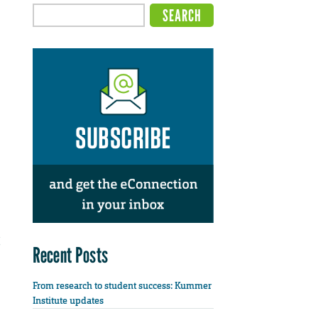
Recent Posts
From research to student success: Kummer
Institute updates