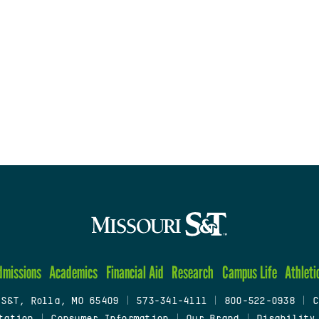
dmissions
Academics
Financial Aid
Research
Campus Life
Athleti
 S&T, Rolla, MO 65409
|
573-341-4111
|
800-522-0938
|
C
tation
|
Consumer Information
|
Our Brand
|
Disability