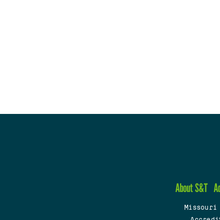
About S&T
A
Missouri
Accredi