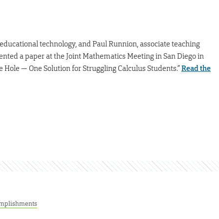
n educational technology, and Paul Runnion, associate teaching
sented a paper at the Joint Mathematics Meeting in San Diego in
he Hole — One Solution for Struggling Calculus Students.”
Read the
mplishments