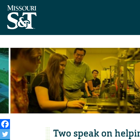
Two speak on helpin