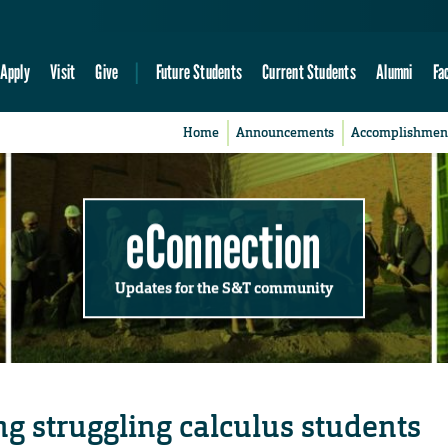
Apply
Visit
Give
Future Students
Current Students
Alumni
Fa
Home
Announcements
Accomplishmen
eConnection
Updates for the S&T community
g struggling calculus students