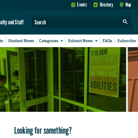
Events
Directory
Map
culty and Staff
ts
Student News
Categories
Submit News
FAQs
Subscribe
Looking for something?