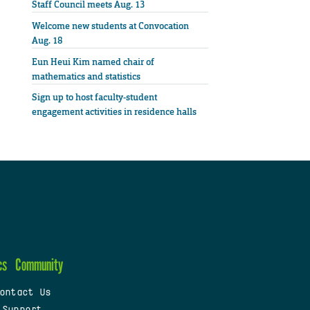
Staff Council meets Aug. 13
Welcome new students at Convocation
Aug. 18
Eun Heui Kim named chair of
mathematics and statistics
Sign up to host faculty-student
engagement activities in residence halls
cs
Community
ontact Us
 Support