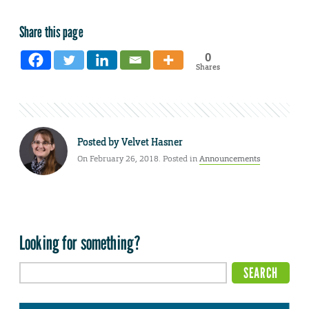
Share this page
0
Shares
Posted by
Velvet Hasner
On February 26, 2018. Posted in
Announcements
Looking for something?