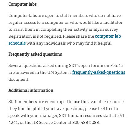
Computer labs
Computer labs are open to staff members who do not have
regular access to a computer or who would like a facilitator
to assist them in completing their activity analysis survey.
Registration is not required. Please share the
computer lab
schedule
with any individuals who may find it helpful.
Frequently asked questions
Several questions asked during S&T’s open forum on Feb. 13
are answered in the UM System’s
frequently-asked-questions
document.
Additional information
Staff members are encouraged to use the available resources
they find helpful. If you have questions, please feel free to
speak with your manager, S&T human resources staff at 341-
4241, or the HR Service Center at 800-488-5288.