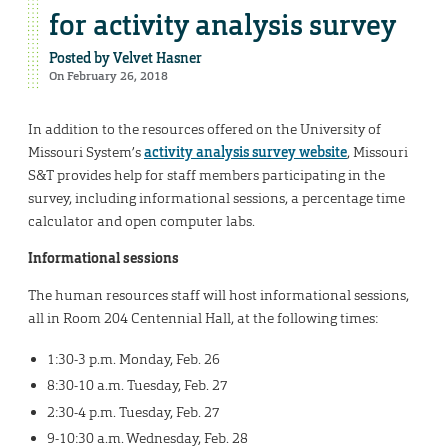
for activity analysis survey
Posted by
Velvet Hasner
On February 26, 2018
In addition to the resources offered on the University of
Missouri System’s
activity analysis survey website
, Missouri
S&T provides help for staff members participating in the
survey, including informational sessions, a percentage time
calculator and open computer labs.
Informational sessions
The human resources staff will host informational sessions,
all in Room 204 Centennial Hall, at the following times:
1:30-3 p.m. Monday, Feb. 26
8:30-10 a.m. Tuesday, Feb. 27
2:30-4 p.m. Tuesday, Feb. 27
9-10:30 a.m. Wednesday, Feb. 28