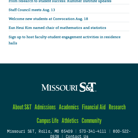
From research to student success: Kummer Institute updates
Staff Council meets Aug. 13
Welcome new students at Convocation Aug. 18
Eun Heui Kim named chair of mathematics and statistics
Sign up to host faculty-student engagement activities in residence
halls
About S&T
Admissions
Academics
Financial Aid
Research
Campus Life
Athletics
Community
Missouri S&T, Rolla, MO 65409
|
573-341-4111
|
800-522-
0938
|
Contact Us