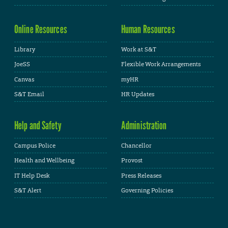
Online Resources
Human Resources
Library
Work at S&T
JoeSS
Flexible Work Arrangements
Canvas
myHR
S&T Email
HR Updates
Help and Safety
Administration
Campus Police
Chancellor
Health and Wellbeing
Provost
IT Help Desk
Press Releases
S&T Alert
Governing Policies