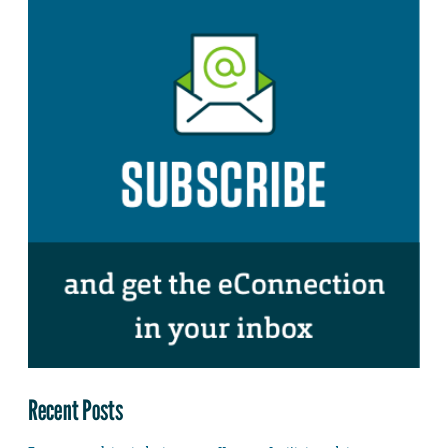
Recent Posts