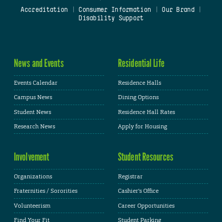
Accreditation
|
Consumer Information
|
Our Brand
|
Disability Support
News and Events
Residential Life
Events Calendar
Residence Halls
Campus News
Dining Options
Student News
Residence Hall Rates
Research News
Apply for Housing
Involvement
Student Resources
Organizations
Registrar
Fraternities / Sororities
Cashier's Office
Volunteerism
Career Opportunities
Find Your Fit
Student Parking