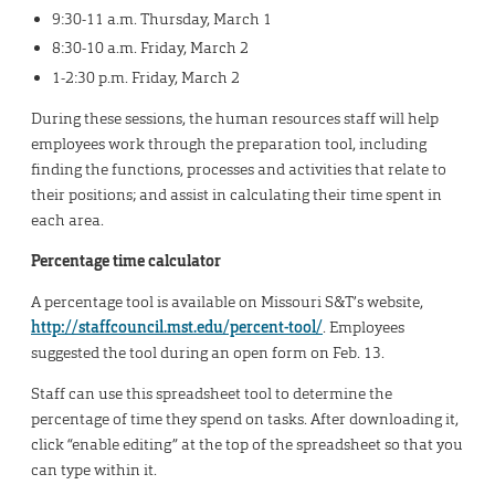
9:30-11 a.m. Thursday, March 1
8:30-10 a.m. Friday, March 2
1-2:30 p.m. Friday, March 2
During these sessions, the human resources staff will help
employees work through the preparation tool, including
finding the functions, processes and activities that relate to
their positions; and assist in calculating their time spent in
each area.
Percentage time calculator
A percentage tool is available on Missouri S&T’s website,
http://staffcouncil.mst.edu/percent-tool/
. Employees
suggested the tool during an open form on Feb. 13.
Staff can use this spreadsheet tool to determine the
percentage of time they spend on tasks. After downloading it,
click “enable editing” at the top of the spreadsheet so that you
can type within it.