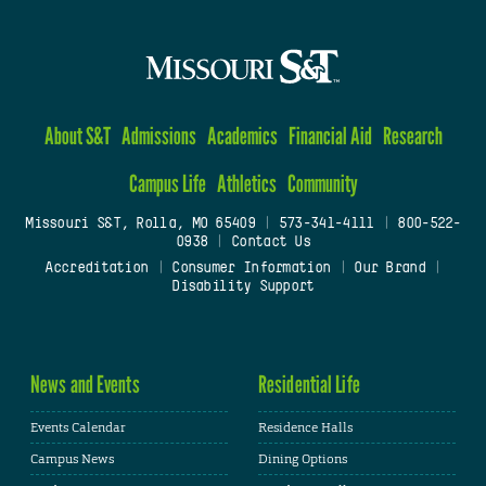
About S&T
Admissions
Academics
Financial Aid
Research
Campus Life
Athletics
Community
Missouri S&T, Rolla, MO 65409
|
573-341-4111
|
800-522-
0938
|
Contact Us
Accreditation
|
Consumer Information
|
Our Brand
|
Disability Support
News and Events
Residential Life
Events Calendar
Residence Halls
Campus News
Dining Options