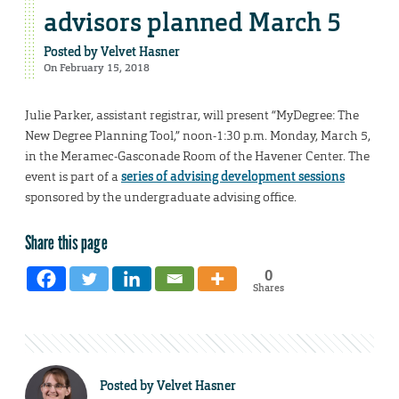
advisors planned March 5
Posted by
Velvet Hasner
On February 15, 2018
Julie Parker, assistant registrar, will present “MyDegree: The
New Degree Planning Tool,” noon-1:30 p.m. Monday, March 5,
in the Meramec-Gasconade Room of the Havener Center. The
event is part of a
series of advising development sessions
sponsored by the undergraduate advising office.
Share this page
0
Shares
Posted by
Velvet Hasner