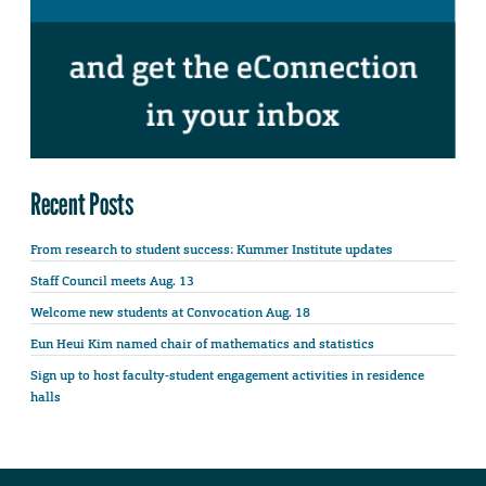
Recent Posts
From research to student success: Kummer Institute updates
Staff Council meets Aug. 13
Welcome new students at Convocation Aug. 18
Eun Heui Kim named chair of mathematics and statistics
Sign up to host faculty-student engagement activities in residence
halls