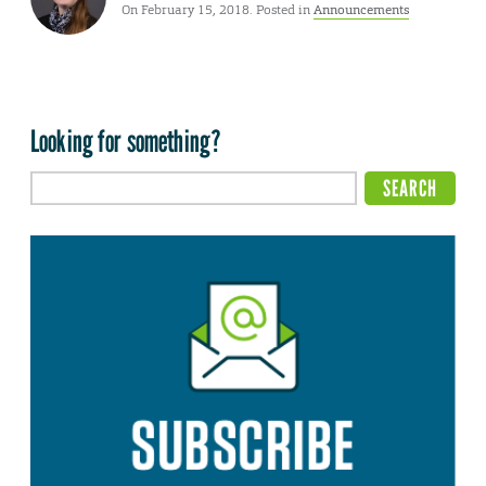
On February 15, 2018. Posted in
Announcements
Looking for something?