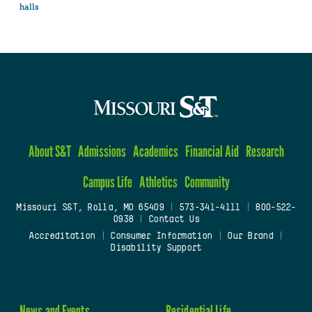
halls
About S&T
Admissions
Academics
Financial Aid
Research
Campus Life
Athletics
Community
Missouri S&T, Rolla, MO 65409
|
573-341-4111
|
800-522-
0938
|
Contact Us
Accreditation
|
Consumer Information
|
Our Brand
|
Disability Support
News and Events
Residential Life