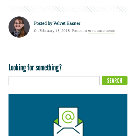
Posted by
Velvet Hasner
On February 15, 2018. Posted in
Announcements
Looking for something?