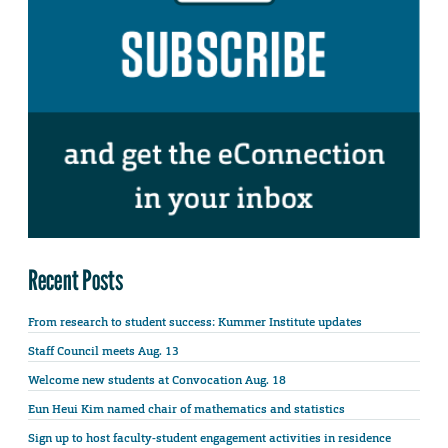
Recent Posts
From research to student success: Kummer Institute updates
Staff Council meets Aug. 13
Welcome new students at Convocation Aug. 18
Eun Heui Kim named chair of mathematics and statistics
Sign up to host faculty-student engagement activities in residence