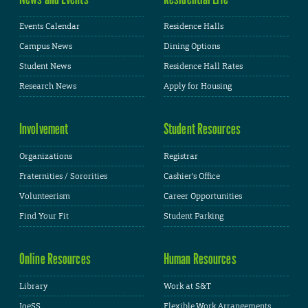
Events Calendar
Residence Halls
Campus News
Dining Options
Student News
Residence Hall Rates
Research News
Apply for Housing
Involvement
Student Resources
Organizations
Registrar
Fraternities / Sororities
Cashier's Office
Volunteerism
Career Opportunities
Find Your Fit
Student Parking
Online Resources
Human Resources
Library
Work at S&T
JoeSS
Flexible Work Arrangements