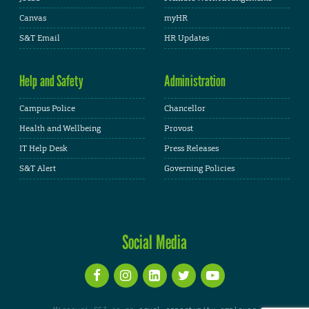
Canvas
myHR
S&T Email
HR Updates
Help and Safety
Administration
Campus Police
Chancellor
Health and Wellbeing
Provost
IT Help Desk
Press Releases
S&T Alert
Governing Policies
Social Media