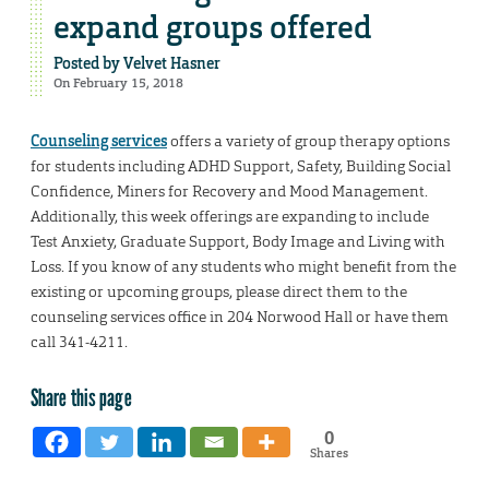
expand groups offered
Posted by
Velvet Hasner
On February 15, 2018
Counseling services
offers a variety of group therapy options
for students including ADHD Support, Safety, Building Social
Confidence, Miners for Recovery and Mood Management.
Additionally, this week offerings are expanding to include
Test Anxiety, Graduate Support, Body Image and Living with
Loss. If you know of any students who might benefit from the
existing or upcoming groups, please direct them to the
counseling services office in 204 Norwood Hall or have them
call 341-4211.
Share this page
0
Shares