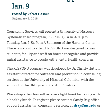
Jan. 9
Posted by
Velvet Hasner
On January 3, 2018
Counseling Services will present a University of Missouri
System-licensed program, RESPOND, 8 a.m.-4:30 p.m.
Tuesday, Jan. 9, St. Pat’s A Ballroom of the Havener Center.
There is no cost to attend. RESPOND was designed to train
students, faculty and staff on how to recognize and provide
initial assistance to people with mental health concerns.
The RESPOND program was developed by Dr. Christy Hutton,
assistant director for outreach and prevention in counseling
services at the University of Missouri-Columbia, with the
support of the UM System Board of Curators.
Workshop attendees will receive a light breakfast along with
a healthy lunch. To register, please contact Sandy Ray, office
support assistant in counseling services, at
slray@mst.edu
or