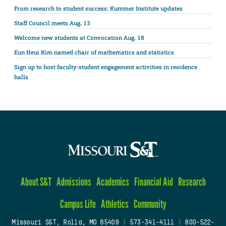
From research to student success: Kummer Institute updates
Staff Council meets Aug. 13
Welcome new students at Convocation Aug. 18
Eun Heui Kim named chair of mathematics and statistics
Sign up to host faculty-student engagement activities in residence
halls
About S&T
Admissions
Academics
Financial Aid
Research
Campus Life
Athletics
Community
Missouri S&T, Rolla, MO 65409
|
573-341-4111
|
800-522-