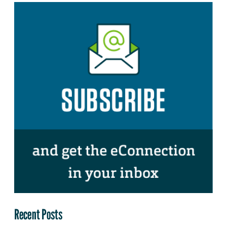
Recent Posts