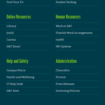
Find Your Fit
Student Parking
Online Resources
Human Resources
Library
Work at S&T
JoeSS
Flexible Work Arrangements
Canvas
myHR
S&T Email
HR Updates
Help and Safety
Administration
Campus Police
Chancellor
Health and Wellbeing
Provost
IT Help Desk
Press Releases
S&T Alert
Governing Policies