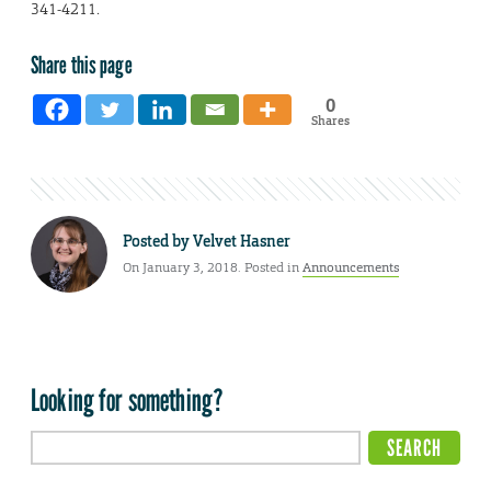
341-4211.
Share this page
0
Shares
Posted by
Velvet Hasner
On January 3, 2018. Posted in
Announcements
Looking for something?