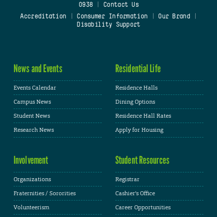
0938
|
Contact Us
Accreditation
|
Consumer Information
|
Our Brand
|
Disability Support
News and Events
Residential Life
Events Calendar
Residence Halls
Campus News
Dining Options
Student News
Residence Hall Rates
Research News
Apply for Housing
Involvement
Student Resources
Organizations
Registrar
Fraternities / Sororities
Cashier's Office
Volunteerism
Career Opportunities