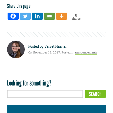
Share this page
0
Shares
Posted by
Velvet Hasner
On November 16, 2017. Posted in
Announcements
Looking for something?