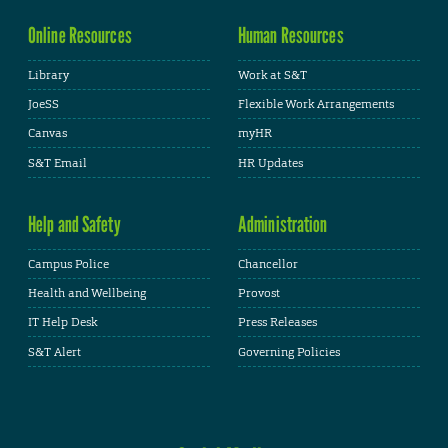
Online Resources
Human Resources
Library
Work at S&T
JoeSS
Flexible Work Arrangements
Canvas
myHR
S&T Email
HR Updates
Help and Safety
Administration
Campus Police
Chancellor
Health and Wellbeing
Provost
IT Help Desk
Press Releases
S&T Alert
Governing Policies