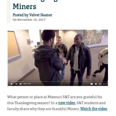
Miners
Posted by
Velvet Hasner
On November 16, 2017
What person or place at Missouri S&T are you grateful for
this Thanksgiving season? In a
new video
, S&T students and
faculty share why they are thankful Miners.
Watch the video
.