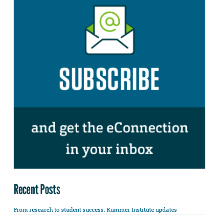
Recent Posts
From research to student success: Kummer Institute updates