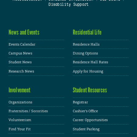
Disability Support
News and Events
Residential Life
Events Calendar
Residence Halls
Campus News
Dining Options
Student News
Residence Hall Rates
Research News
Apply for Housing
Involvement
Student Resources
Organizations
Registrar
Fraternities / Sororities
Cashier's Office
Volunteerism
Career Opportunities
Find Your Fit
Student Parking