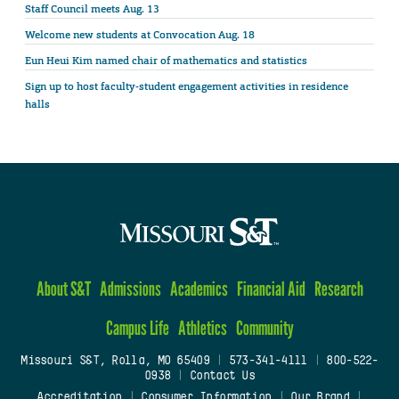
Staff Council meets Aug. 13
Welcome new students at Convocation Aug. 18
Eun Heui Kim named chair of mathematics and statistics
Sign up to host faculty-student engagement activities in residence
halls
About S&T
Admissions
Academics
Financial Aid
Research
Campus Life
Athletics
Community
Missouri S&T, Rolla, MO 65409
|
573-341-4111
|
800-522-
0938
|
Contact Us
Accreditation
|
Consumer Information
|
Our Brand
|