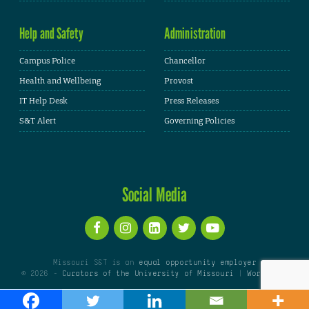
Help and Safety
Administration
Campus Police
Chancellor
Health and Wellbeing
Provost
IT Help Desk
Press Releases
S&T Alert
Governing Policies
Social Media
Missouri S&T is an
equal opportunity employer
© 2026 -
Curators of the University of Missouri
|
WordPress