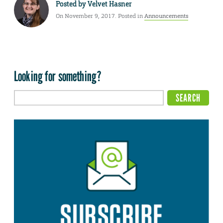
Posted by
Velvet Hasner
On November 9, 2017. Posted in
Announcements
Looking for something?