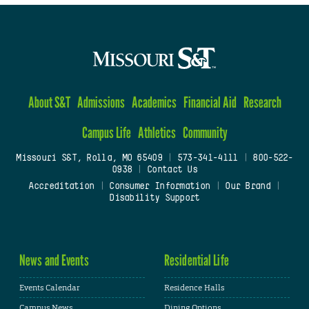
About S&T
Admissions
Academics
Financial Aid
Research
Campus Life
Athletics
Community
Missouri S&T, Rolla, MO 65409
|
573-341-4111
|
800-522-
0938
|
Contact Us
Accreditation
|
Consumer Information
|
Our Brand
|
Disability Support
News and Events
Residential Life
Events Calendar
Residence Halls
Campus News
Dining Options