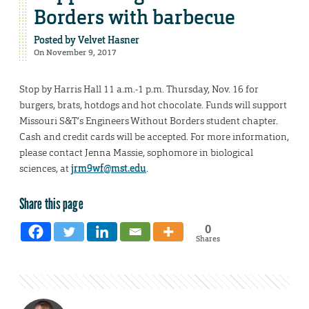
Borders with barbecue
Posted by
Velvet Hasner
On November 9, 2017
Stop by Harris Hall 11 a.m.-1 p.m. Thursday, Nov. 16 for
burgers, brats, hotdogs and hot chocolate. Funds will support
Missouri S&T’s Engineers Without Borders student chapter.
Cash and credit cards will be accepted. For more information,
please contact Jenna Massie, sophomore in biological
sciences, at
jrm9wf@mst.edu
.
Share this page
0
Shares