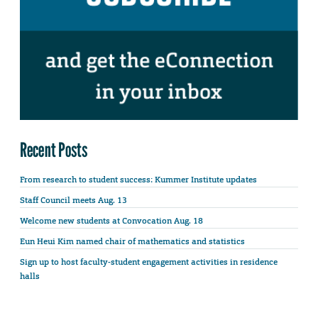
Recent Posts
From research to student success: Kummer Institute updates
Staff Council meets Aug. 13
Welcome new students at Convocation Aug. 18
Eun Heui Kim named chair of mathematics and statistics
Sign up to host faculty-student engagement activities in residence
halls