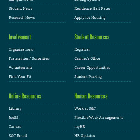
Student News
Residence Hall Rates
Research News
Apply for Housing
Involvement
Student Resources
Organizations
Registrar
Fraternities / Sororities
Cashier's Office
Volunteerism
Career Opportunities
Find Your Fit
Student Parking
Online Resources
Human Resources
Library
Work at S&T
JoeSS
Flexible Work Arrangements
Canvas
myHR
S&T Email
HR Updates