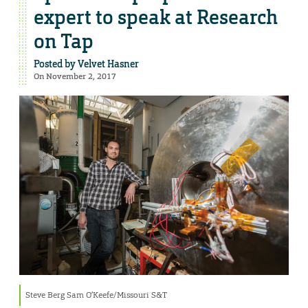
expert to speak at Research
on Tap
Posted by
Velvet Hasner
On November 2, 2017
Steve Berg Sam O’Keefe/Missouri S&T