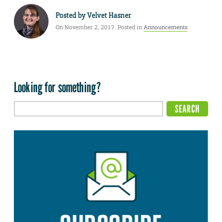
Posted by
Velvet Hasner
On November 2, 2017. Posted in
Announcements
Looking for something?