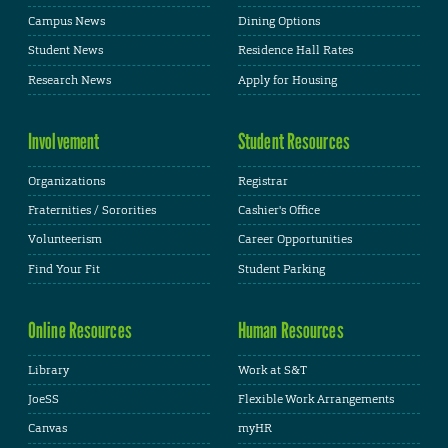
Campus News
Dining Options
Student News
Residence Hall Rates
Research News
Apply for Housing
Involvement
Student Resources
Organizations
Registrar
Fraternities / Sororities
Cashier's Office
Volunteerism
Career Opportunities
Find Your Fit
Student Parking
Online Resources
Human Resources
Library
Work at S&T
JoeSS
Flexible Work Arrangements
Canvas
myHR