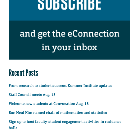
Recent Posts
From research to student success: Kummer Institute updates
Staff Council meets Aug. 13
Welcome new students at Convocation Aug. 18
Eun Heui Kim named chair of mathematics and statistics
Sign up to host faculty-student engagement activities in residence
halls