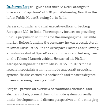
Dr. Steven Berg
will give a talk titled “A New Paradigm in
Spacecraft Propulsion” at 6:30 p.m. Wednesday, Nov. 8, in the
loft at Public House Brewing Co. in Rolla.
Berg is co-founder and chief executive officer of Froberg
Aerospace LLC, in Rolla. The company focuses on providing
unique propulsion solutions for the emerging small satellite
market. Before founding the company, he was a postdoctoral
fellow at Missouri S&T in the Aerospace Plasma Lab following
an industry stint at SpaceX as a propulsion and test engineer
on the Falcon 9 launch vehicle. He earned his Ph.D. in
aerospace engineering from Missouri S&T in 2015 for his
research specializing in multi-mode spacecraft propulsion
systems. He also earned his bachelor’s and master’s degrees
in aerospace engineering at S&T.
Berg will provide an overview of traditional chemical and
electric rockets, present the multi-mode system currently
under development and discuss perspectives on the emerging