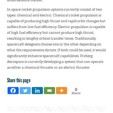
small-satellite market.
In-space rocket propulsion options currently consist of two
types: chemical and electric. Chemical rocket propulsion is
capable of producing high thrust and rapid orbit changes but
suffers from low fuel efficiency. Electric propulsion is capable
of high fuel efficiency but cannot produce high thrust,
resulting in lengthy orbital transfer times. Traditionally,
spacecraft designers choose one or the other depending on
what the requirements dictate. If both could be used, it would
significantly enhance spacecraft capabilities. Froberg
Aerospace is currently developing a system that can operate
as either a chemical thruster or an electric thruster.
Share this page
0
Shares