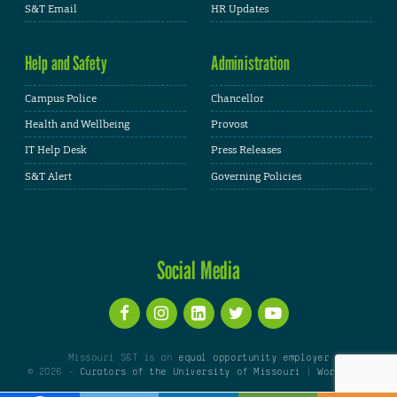
S&T Email
HR Updates
Help and Safety
Administration
Campus Police
Chancellor
Health and Wellbeing
Provost
IT Help Desk
Press Releases
S&T Alert
Governing Policies
Social Media
Missouri S&T is an
equal opportunity employer
© 2026 -
Curators of the University of Missouri
|
WordPress