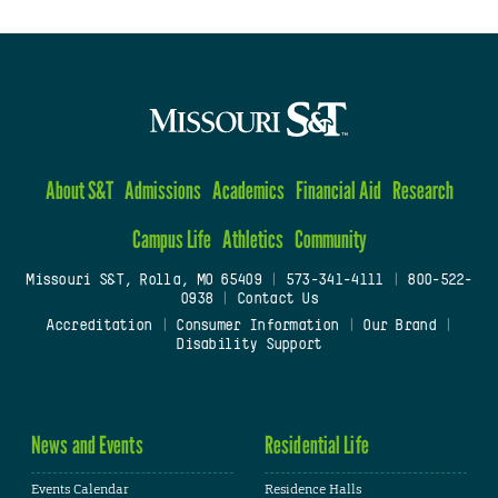
About S&T
Admissions
Academics
Financial Aid
Research
Campus Life
Athletics
Community
Missouri S&T, Rolla, MO 65409
|
573-341-4111
|
800-522-
0938
|
Contact Us
Accreditation
|
Consumer Information
|
Our Brand
|
Disability Support
News and Events
Residential Life
Events Calendar
Residence Halls