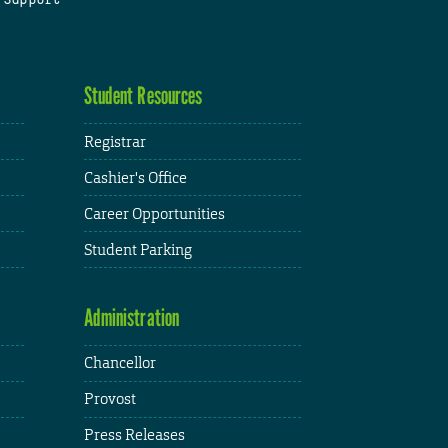
Student Resources
Registrar
Cashier's Office
Career Opportunities
Student Parking
Administration
Chancellor
Provost
Press Releases