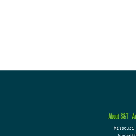
About S&T
A
Missouri
Accredi