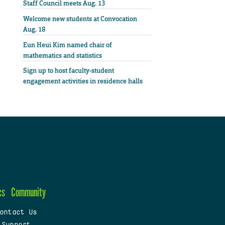
Staff Council meets Aug. 13
Welcome new students at Convocation
Aug. 18
Eun Heui Kim named chair of
mathematics and statistics
Sign up to host faculty-student
engagement activities in residence halls
cs
Community
ontact Us
 Support