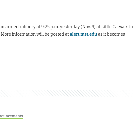
an armed robbery at 9:25 p.m. yesterday (Nov. 9) at Little Caesars in
. More information will be posted at
alert.mst.edu
as it becomes
nouncements