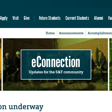
Apply
Visit
Give
Future Students
Current Students
Alumni
Fa
Home
Announcements
Accomplishmen
eConnection
Updates for the S&T community
ion underway