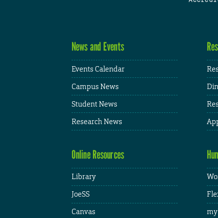
News and Events
Res
Events Calendar
Res
Campus News
Din
Student News
Res
Research News
App
Online Resources
Hum
Library
Wor
JoeSS
Fle
Canvas
my