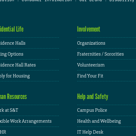
idential Life
Involvement
idence Halls
Organizations
ing Options
Fraternities / Sororities
idence Hall Rates
Volunteerism
ly for Housing
Find Your Fit
an Resources
Help and Safety
k at S&T
Campus Police
xible Work Arrangements
Health and Wellbeing
HR
IT Help Desk