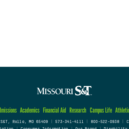
dmissions
Academics
Financial Aid
Research
Campus Life
Athleti
 S&T, Rolla, MO 65409
|
573-341-4111
|
800-522-0938
|
C
tation
|
Consumer Information
|
Our Brand
|
Disability