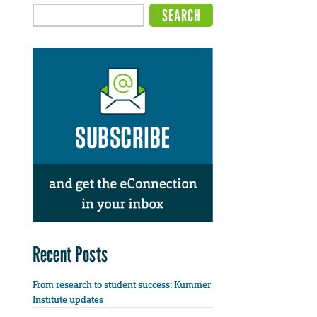
Recent Posts
From research to student success: Kummer
Institute updates