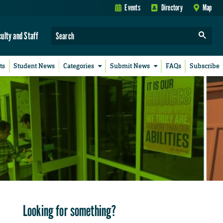
Events
Directory
Map
culty and Staff
ts
Student News
Categories
Submit News
FAQs
Subscribe
Looking for something?