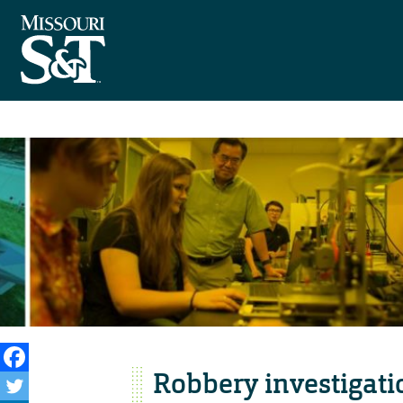
Robbery investigat