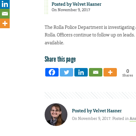
Posted by
Velvet Hasner
On November 9, 2017
The Rolla Police Department is investigating 
Rolla. Officers continue to follow up on leads
available.
Share this page
0
Shares
Posted by
Velvet Hasner
On November 9, 2017. Posted in
An