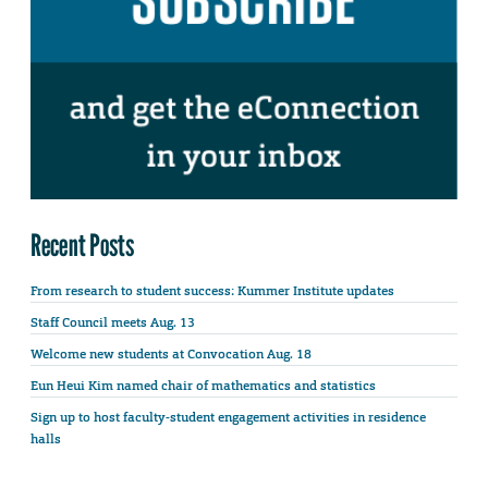
Recent Posts
From research to student success: Kummer Institute updates
Staff Council meets Aug. 13
Welcome new students at Convocation Aug. 18
Eun Heui Kim named chair of mathematics and statistics
Sign up to host faculty-student engagement activities in residence
halls