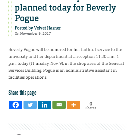
planned today for Beverly
Pogue
Posted by
Velvet Hasner
On November 9, 2017
Beverly Pogue will be honored for her faithful service to the
university and her department at a reception 11:30 a.m.-1
p.m. today (Thursday, Nov. 9), in the shop area of the General
Services Building. Pogue is an administrative assistant in
facilities operations.
Share this page
0
Shares