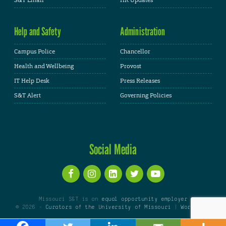
S&T Email
HR Updates
Help and Safety
Administration
Campus Police
Chancellor
Health and Wellbeing
Provost
IT Help Desk
Press Releases
S&T Alert
Governing Policies
Social Media
Missouri S&T is an
equal opportunity employer
© 2026 -
Curators of the University of Missouri
|
WordPress