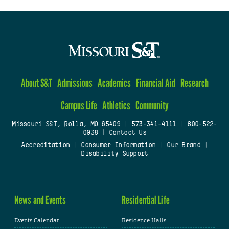
About S&T
Admissions
Academics
Financial Aid
Research
Campus Life
Athletics
Community
Missouri S&T, Rolla, MO 65409
|
573-341-4111
|
800-522-
0938
|
Contact Us
Accreditation
|
Consumer Information
|
Our Brand
|
Disability Support
News and Events
Residential Life
Events Calendar
Residence Halls