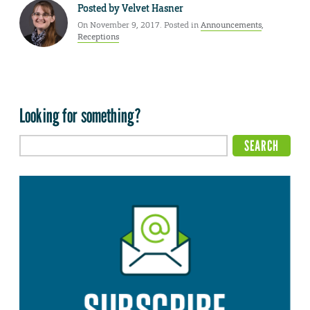
Posted by
Velvet Hasner
On November 9, 2017. Posted in
Announcements
,
Receptions
Looking for something?