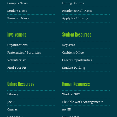
Campus News
Dining Options
Student News
Residence Hall Rates
Research News
Apply for Housing
Involvement
Student Resources
Organizations
Registrar
Fraternities / Sororities
Cashier's Office
Volunteerism
Career Opportunities
Find Your Fit
Student Parking
Online Resources
Human Resources
Library
Work at S&T
JoeSS
Flexible Work Arrangements
Canvas
myHR