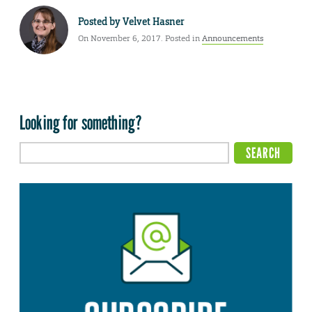
Posted by
Velvet Hasner
On November 6, 2017. Posted in
Announcements
Looking for something?