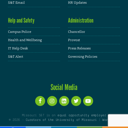
S&T Email
HR Updates
Help and Safety
Administration
Campus Police
Chancellor
Health and Wellbeing
Provost
IT Help Desk
Press Releases
S&T Alert
Governing Policies
Social Media
Missouri S&T is an
equal opportunity employer
© 2026 -
Curators of the University of Missouri
|
WordPress