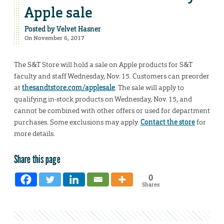
Apple sale
Posted by
Velvet Hasner
On November 6, 2017
The S&T Store will hold a sale on Apple products for S&T
faculty and staff Wednesday, Nov. 15. Customers can preorder
at
thesandtstore.com/applesale
. The sale will apply to
qualifying in-stock products on Wednesday, Nov. 15, and
cannot be combined with other offers or used for department
purchases. Some exclusions may apply.
Contact the store
for
more details.
Share this page
0
Shares