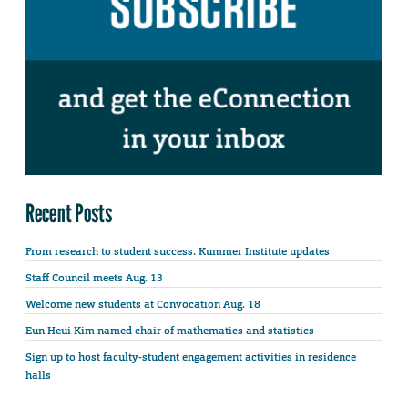
Recent Posts
From research to student success: Kummer Institute updates
Staff Council meets Aug. 13
Welcome new students at Convocation Aug. 18
Eun Heui Kim named chair of mathematics and statistics
Sign up to host faculty-student engagement activities in residence
halls