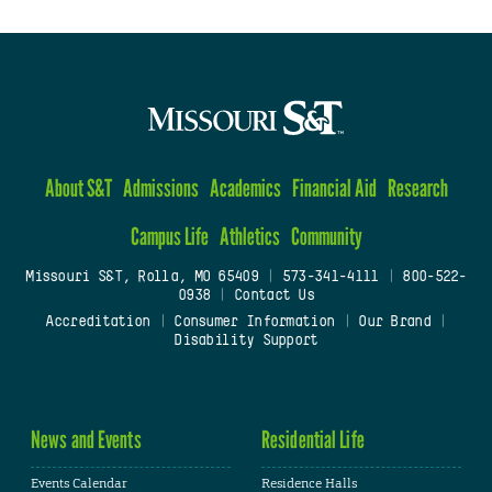
About S&T
Admissions
Academics
Financial Aid
Research
Campus Life
Athletics
Community
Missouri S&T, Rolla, MO 65409
|
573-341-4111
|
800-522-
0938
|
Contact Us
Accreditation
|
Consumer Information
|
Our Brand
|
Disability Support
News and Events
Residential Life
Events Calendar
Residence Halls