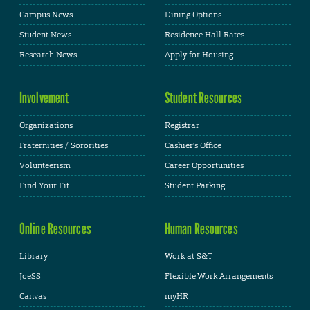
Campus News
Dining Options
Student News
Residence Hall Rates
Research News
Apply for Housing
Involvement
Student Resources
Organizations
Registrar
Fraternities / Sororities
Cashier's Office
Volunteerism
Career Opportunities
Find Your Fit
Student Parking
Online Resources
Human Resources
Library
Work at S&T
JoeSS
Flexible Work Arrangements
Canvas
myHR