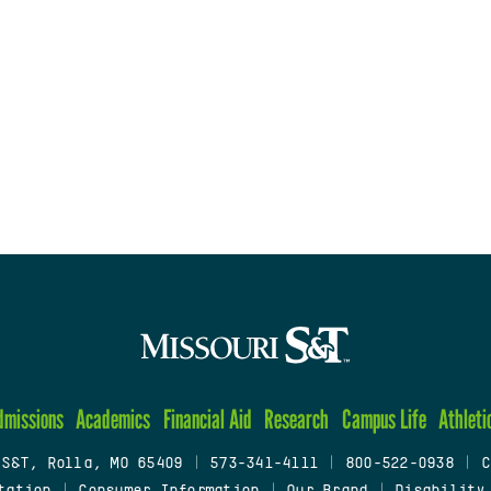
dmissions
Academics
Financial Aid
Research
Campus Life
Athleti
 S&T, Rolla, MO 65409
|
573-341-4111
|
800-522-0938
|
C
tation
|
Consumer Information
|
Our Brand
|
Disability