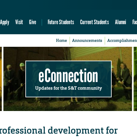
Apply
Visit
Give
Future Students
Current Students
Alumni
Fa
Home
Announcements
Accomplishmen
eConnection
Updates for the S&T community
rofessional development for