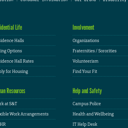
idential Life
Involvement
idence Halls
Organizations
ing Options
Fraternities / Sororities
idence Hall Rates
Volunteerism
ly for Housing
Find Your Fit
an Resources
Help and Safety
k at S&T
Campus Police
xible Work Arrangements
Health and Wellbeing
HR
IT Help Desk