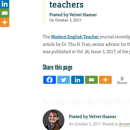
teachers
Posted by
Velvet Hasner
On October 3, 2017
The
Modern English Teacher
journal recentl
article by Dr. Thu H. Tran, senior advisor for 
was published in Vol. 26, Issue 3, 2017, of th
Share this page
0
Shares
Posted by
Velvet Hasner
On October 3, 2017. Posted in
Accom