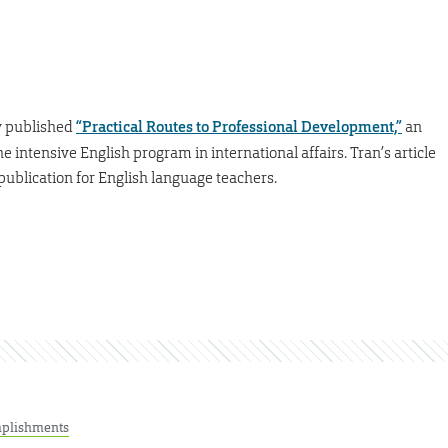
y published
“Practical Routes to Professional Development,”
an
the intensive English program in international affairs. Tran’s article
e publication for English language teachers.
plishments