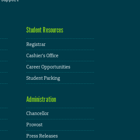
Student Resources
Registrar
Cashier's Office
Career Opportunities
Student Parking
Administration
Chancellor
Provost
Press Releases