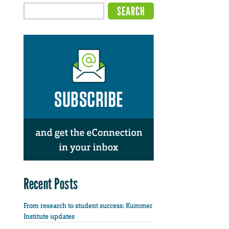
Recent Posts
From research to student success: Kummer
Institute updates