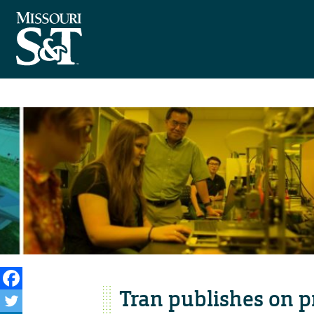
Tran publishes on p