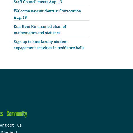
Staff Council meets Aug. 13
Welcome new students at Convocation
Aug. 18
Eun Heui Kim named chair of
mathematics and statistics
Sign up to host faculty-student
engagement activities in residence halls
cs
Community
ontact Us
 Support