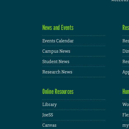
News and Events
Res
Events Calendar
Res
Campus News
Din
Student News
Res
Research News
App
Online Resources
Hum
Library
Wor
JoeSS
Fle
Canvas
my