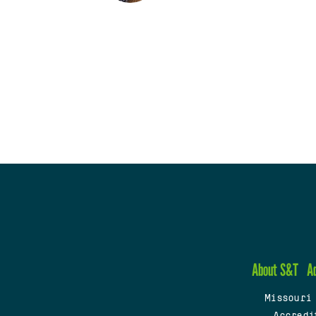
About S&T
A
Missouri
Accredi