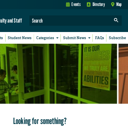
Events
Directory
Map
culty and Staff
ts
Student News
Categories
Submit News
FAQs
Subscribe
Looking for something?