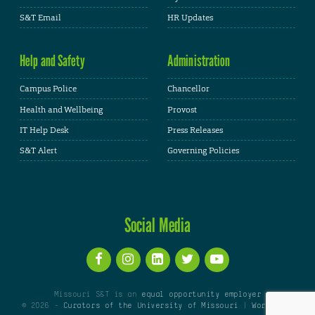
S&T Email
HR Updates
Help and Safety
Administration
Campus Police
Chancellor
Health and Wellbeing
Provost
IT Help Desk
Press Releases
S&T Alert
Governing Policies
Social Media
Missouri S&T is an
equal opportunity employer
© 2026 -
Curators of the University of Missouri
|
WordPress