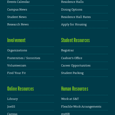
Events Calendar
Residence Halls
Campus News
Dining Options
Student News
Residence Hall Rates
Research News
Apply for Housing
Involvement
Student Resources
Organizations
Registrar
Fraternities / Sororities
Cashier's Office
Volunteerism
Career Opportunities
Find Your Fit
Student Parking
Online Resources
Human Resources
Library
Work at S&T
JoeSS
Flexible Work Arrangements
Canvas
myHR