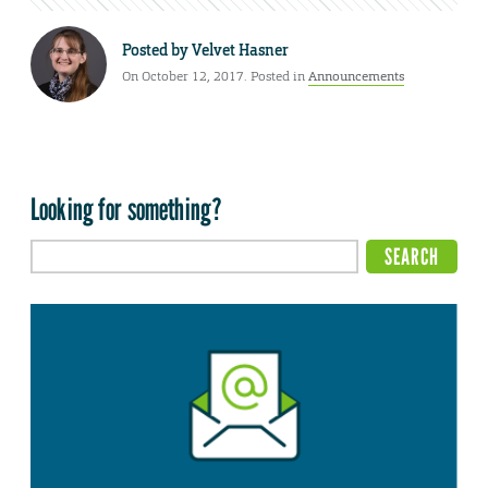
Posted by
Velvet Hasner
On October 12, 2017. Posted in
Announcements
Looking for something?