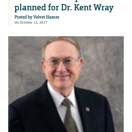
planned for Dr. Kent Wray
Posted by
Velvet Hasner
On October 12, 2017