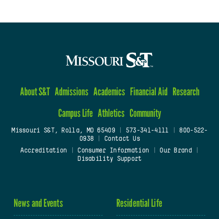
About S&T
Admissions
Academics
Financial Aid
Research
Campus Life
Athletics
Community
Missouri S&T, Rolla, MO 65409
|
573-341-4111
|
800-522-
0938
|
Contact Us
Accreditation
|
Consumer Information
|
Our Brand
|
Disability Support
News and Events
Residential Life