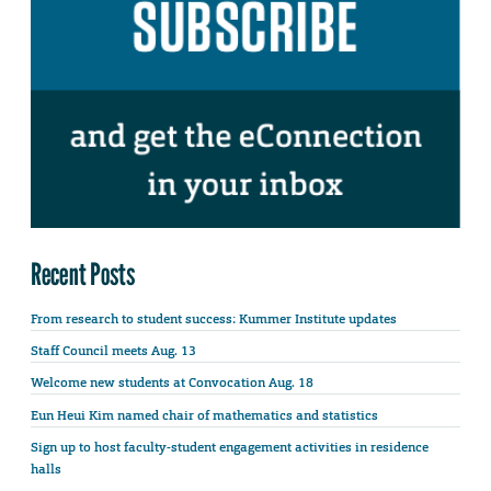
Recent Posts
From research to student success: Kummer Institute updates
Staff Council meets Aug. 13
Welcome new students at Convocation Aug. 18
Eun Heui Kim named chair of mathematics and statistics
Sign up to host faculty-student engagement activities in residence
halls