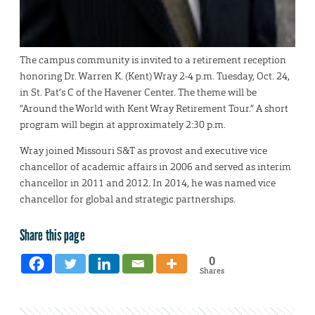
The campus community is invited to a retirement reception
honoring Dr. Warren K. (Kent) Wray 2-4 p.m. Tuesday, Oct. 24,
in St. Pat’s C of the Havener Center. The theme will be
“Around the World with Kent Wray Retirement Tour.” A short
program will begin at approximately 2:30 p.m.
Wray joined Missouri S&T as provost and executive vice
chancellor of academic affairs in 2006 and served as interim
chancellor in 2011 and 2012. In 2014, he was named vice
chancellor for global and strategic partnerships.
Share this page
0
Shares