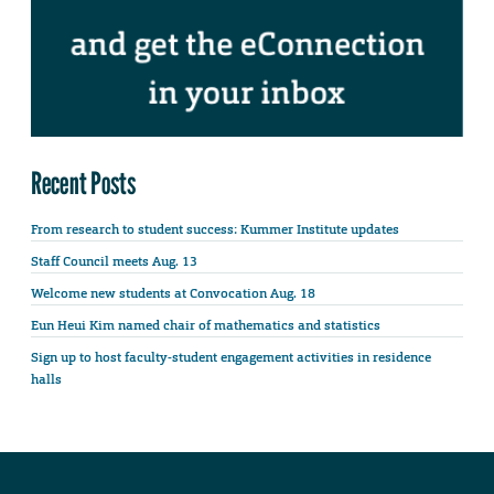
Recent Posts
From research to student success: Kummer Institute updates
Staff Council meets Aug. 13
Welcome new students at Convocation Aug. 18
Eun Heui Kim named chair of mathematics and statistics
Sign up to host faculty-student engagement activities in residence
halls