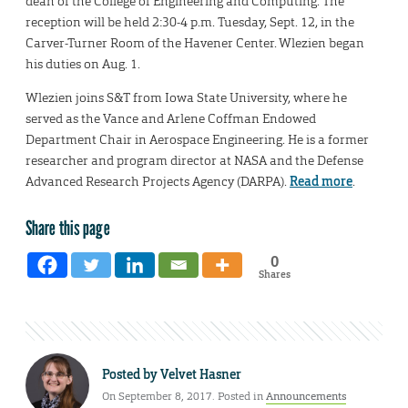
dean of the College of Engineering and Computing. The
reception will be held 2:30-4 p.m. Tuesday, Sept. 12, in the
Carver-Turner Room of the Havener Center. Wlezien began
his duties on Aug. 1.
Wlezien joins S&T from Iowa State University, where he
served as the Vance and Arlene Coffman Endowed
Department Chair in Aerospace Engineering. He is a former
researcher and program director at NASA and the Defense
Advanced Research Projects Agency (DARPA).
Read more
.
Share this page
0
Shares
Posted by
Velvet Hasner
On September 8, 2017. Posted in
Announcements