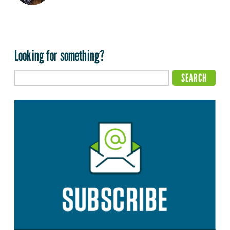
Looking for something?