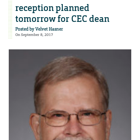
reception planned
tomorrow for CEC dean
Posted by
Velvet Hasner
On September 8, 2017