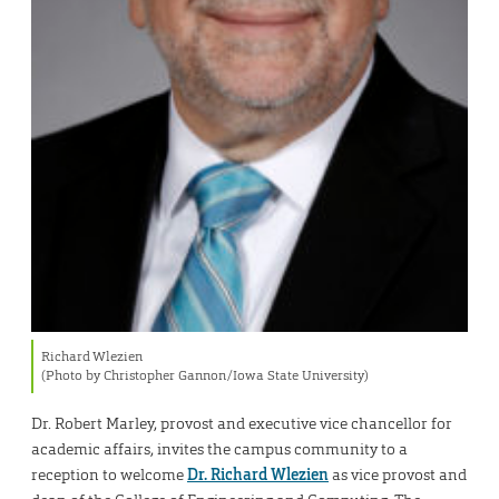
Richard Wlezien
(Photo by Christopher Gannon/Iowa State University)
Dr. Robert Marley, provost and executive vice chancellor for
academic affairs, invites the campus community to a
reception to welcome
Dr. Richard Wlezien
as vice provost and