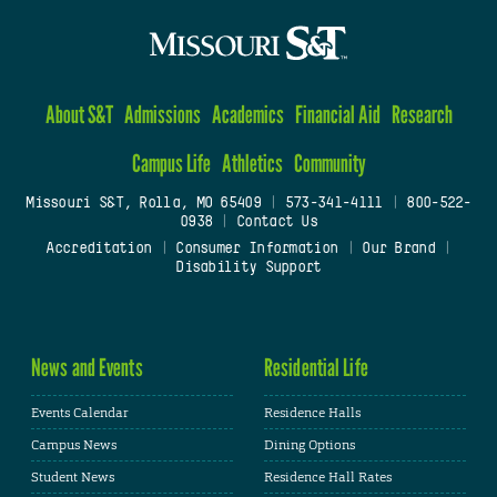
About S&T
Admissions
Academics
Financial Aid
Research
Campus Life
Athletics
Community
Missouri S&T, Rolla, MO 65409
|
573-341-4111
|
800-522-
0938
|
Contact Us
Accreditation
|
Consumer Information
|
Our Brand
|
Disability Support
News and Events
Residential Life
Events Calendar
Residence Halls
Campus News
Dining Options
Student News
Residence Hall Rates