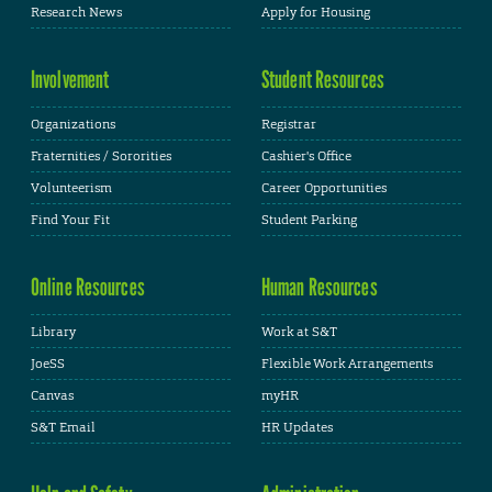
Research News
Apply for Housing
Involvement
Student Resources
Organizations
Registrar
Fraternities / Sororities
Cashier's Office
Volunteerism
Career Opportunities
Find Your Fit
Student Parking
Online Resources
Human Resources
Library
Work at S&T
JoeSS
Flexible Work Arrangements
Canvas
myHR
S&T Email
HR Updates