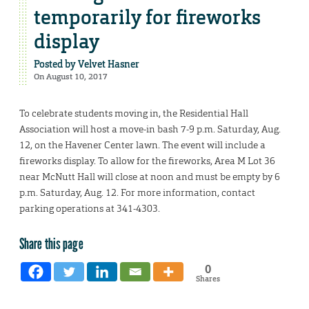
temporarily for fireworks
display
Posted by
Velvet Hasner
On August 10, 2017
To celebrate students moving in, the Residential Hall
Association will host a move-in bash 7-9 p.m. Saturday, Aug.
12, on the Havener Center lawn. The event will include a
fireworks display. To allow for the fireworks, Area M Lot 36
near McNutt Hall will close at noon and must be empty by 6
p.m. Saturday, Aug. 12. For more information, contact
parking operations at 341-4303.
Share this page
0
Shares