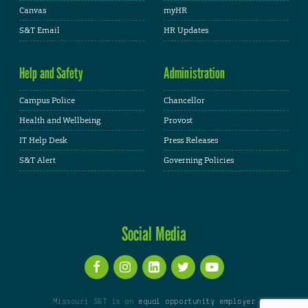
Canvas
myHR
S&T Email
HR Updates
Help and Safety
Administration
Campus Police
Chancellor
Health and Wellbeing
Provost
IT Help Desk
Press Releases
S&T Alert
Governing Policies
Social Media
Missouri S&T is an
equal opportunity employer