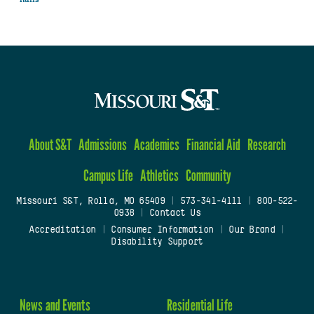
About S&T
Admissions
Academics
Financial Aid
Research
Campus Life
Athletics
Community
Missouri S&T, Rolla, MO 65409
|
573-341-4111
|
800-522-
0938
|
Contact Us
Accreditation
|
Consumer Information
|
Our Brand
|
Disability Support
News and Events
Residential Life