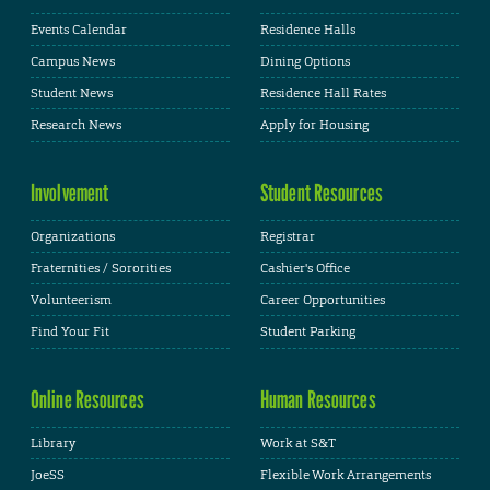
Events Calendar
Residence Halls
Campus News
Dining Options
Student News
Residence Hall Rates
Research News
Apply for Housing
Involvement
Student Resources
Organizations
Registrar
Fraternities / Sororities
Cashier's Office
Volunteerism
Career Opportunities
Find Your Fit
Student Parking
Online Resources
Human Resources
Library
Work at S&T
JoeSS
Flexible Work Arrangements