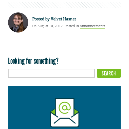
Posted by
Velvet Hasner
On August 10, 2017. Posted in
Announcements
Looking for something?