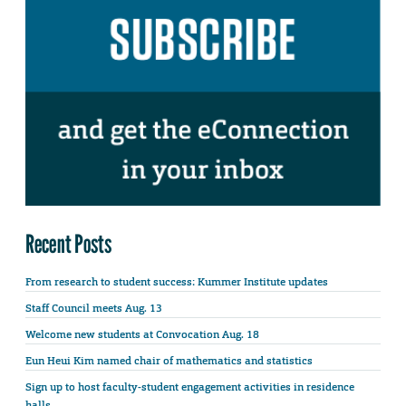
Recent Posts
From research to student success: Kummer Institute updates
Staff Council meets Aug. 13
Welcome new students at Convocation Aug. 18
Eun Heui Kim named chair of mathematics and statistics
Sign up to host faculty-student engagement activities in residence
halls