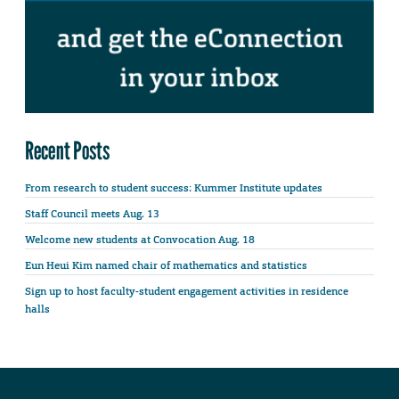
Recent Posts
From research to student success: Kummer Institute updates
Staff Council meets Aug. 13
Welcome new students at Convocation Aug. 18
Eun Heui Kim named chair of mathematics and statistics
Sign up to host faculty-student engagement activities in residence
halls