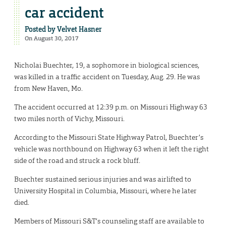
car accident
Posted by
Velvet Hasner
On August 30, 2017
Nicholai Buechter, 19, a sophomore in biological sciences,
was killed in a traffic accident on Tuesday, Aug. 29. He was
from New Haven, Mo.
The accident occurred at 12:39 p.m. on Missouri Highway 63
two miles north of Vichy, Missouri.
According to the Missouri State Highway Patrol, Buechter’s
vehicle was northbound on Highway 63 when it left the right
side of the road and struck a rock bluff.
Buechter sustained serious injuries and was airlifted to
University Hospital in Columbia, Missouri, where he later
died.
Members of Missouri S&T’s counseling staff are available to