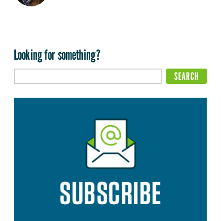
Looking for something?