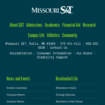
About S&T
Admissions
Academics
Financial Aid
Research
Campus Life
Athletics
Community
Missouri S&T, Rolla, MO 65409
|
573-341-4111
|
800-522-
0938
|
Contact Us
Accreditation
|
Consumer Information
|
Our Brand
|
Disability Support
News and Events
Residential Life
Events Calendar
Residence Halls
Campus News
Dining Options
Student News
Residence Hall Rates