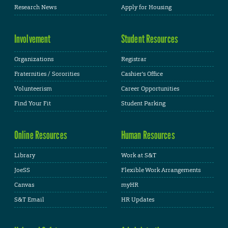
Research News
Apply for Housing
Involvement
Student Resources
Organizations
Registrar
Fraternities / Sororities
Cashier's Office
Volunteerism
Career Opportunities
Find Your Fit
Student Parking
Online Resources
Human Resources
Library
Work at S&T
JoeSS
Flexible Work Arrangements
Canvas
myHR
S&T Email
HR Updates