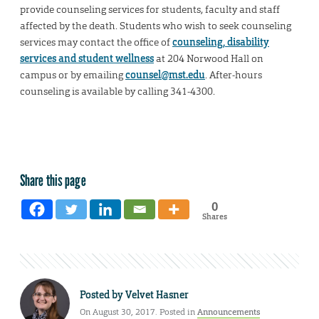
provide counseling services for students, faculty and staff
affected by the death. Students who wish to seek counseling
services may contact the office of
counseling, disability
services and student wellness
at 204 Norwood Hall on
campus or by emailing
counsel@mst.edu
. After-hours
counseling is available by calling 341-4300.
Share this page
0
Shares
Posted by
Velvet Hasner
On August 30, 2017. Posted in
Announcements