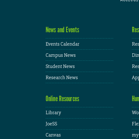
News and Events
Res
Events Calendar
Res
Campus News
Din
Student News
Res
Research News
App
Online Resources
Hum
Library
Wor
JoeSS
Fle
Canvas
my