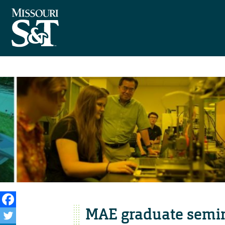
MAE graduate semin