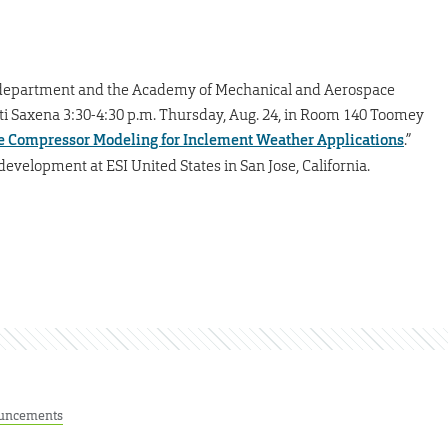
department and the Academy of Mechanical and Aerospace
ati Saxena 3:30-4:30 p.m. Thursday, Aug. 24, in Room 140 Toomey
e Compressor Modeling for Inclement Weather Applications
.”
evelopment at ESI United States in San Jose, California.
uncements