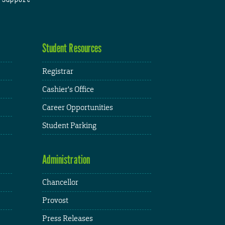
Student Resources
Registrar
Cashier's Office
Career Opportunities
Student Parking
Administration
Chancellor
Provost
Press Releases