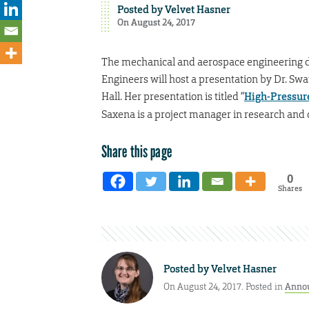
Posted by
Velvet Hasner
On August 24, 2017
The mechanical and aerospace engineering 
Engineers will host a presentation by Dr. Sw
Hall. Her presentation is titled “
High-Pressur
Saxena is a project manager in research and d
Share this page
0
Shares
Posted by
Velvet Hasner
On August 24, 2017. Posted in
Anno