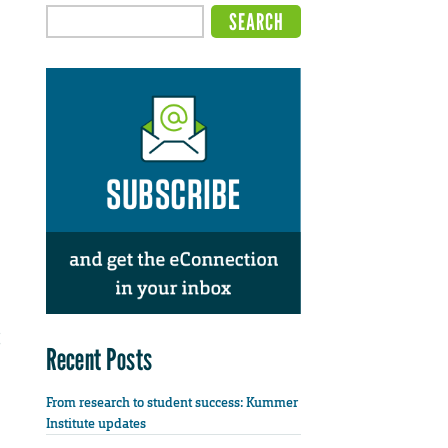
Recent Posts
From research to student success: Kummer
Institute updates