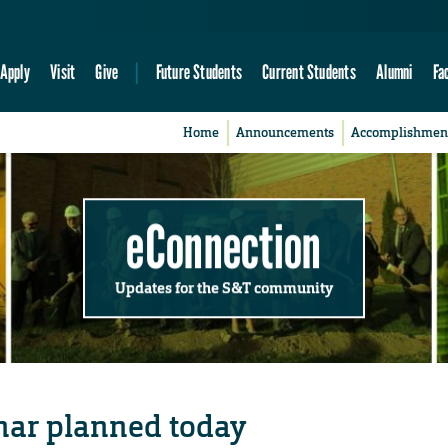
Apply
Visit
Give
Future Students
Current Students
Alumni
Fa
Home
Announcements
Accomplishmen
eConnection
Updates for the S&T community
ar planned today