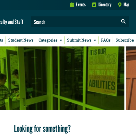
Events
Directory
Map
culty and Staff
ts
Student News
Categories
Submit News
FAQs
Subscribe
Looking for something?