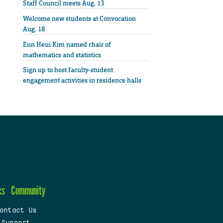
Staff Council meets Aug. 13
Welcome new students at Convocation
Aug. 18
Eun Heui Kim named chair of
mathematics and statistics
Sign up to host faculty-student
engagement activities in residence halls
cs
Community
ontact Us
 Support