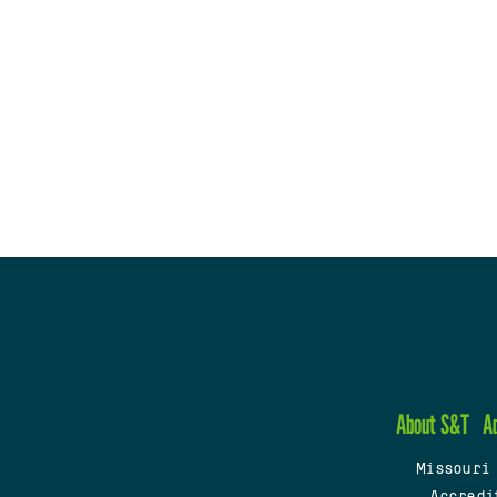
About S&T
A
Missouri
Accredi