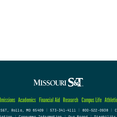
dmissions
Academics
Financial Aid
Research
Campus Life
Athleti
 S&T, Rolla, MO 65409
|
573-341-4111
|
800-522-0938
|
C
tation
|
Consumer Information
|
Our Brand
|
Disability