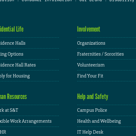
idential Life
Involvement
idence Halls
Organizations
ing Options
Fraternities / Sororities
idence Hall Rates
Volunteerism
ly for Housing
Find Your Fit
an Resources
Help and Safety
k at S&T
Campus Police
xible Work Arrangements
Health and Wellbeing
HR
IT Help Desk