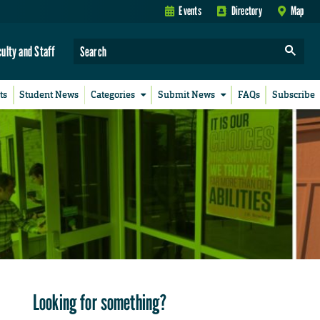
Events
Directory
Map
culty and Staff
ts
Student News
Categories
Submit News
FAQs
Subscribe
Looking for something?