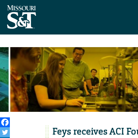
Feys receives ACI Fo