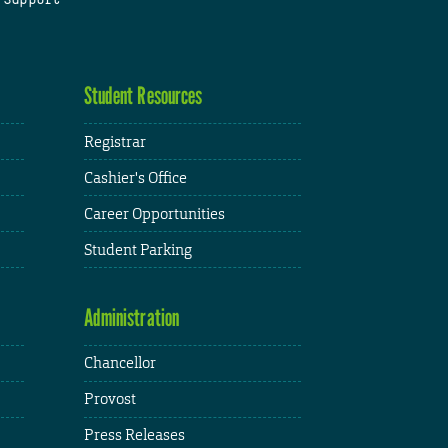
Student Resources
Registrar
Cashier's Office
Career Opportunities
Student Parking
Administration
Chancellor
Provost
Press Releases