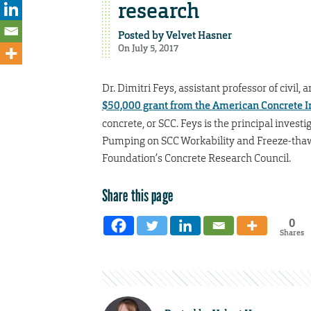
research
Posted by
Velvet Hasner
On July 5, 2017
Dr. Dimitri Feys, assistant professor of civil
$50,000 grant from the American Concrete In
concrete, or SCC. Feys is the principal investi
Pumping on SCC Workability and Freeze-thaw D
Foundation’s Concrete Research Council.
Share this page
0
Shares