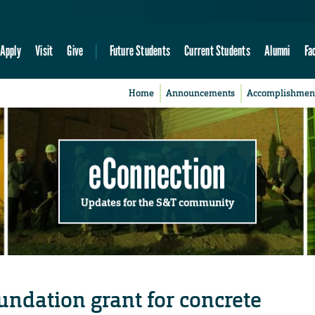
Apply
Visit
Give
Future Students
Current Students
Alumni
Fa
Home
Announcements
Accomplishmen
eConnection
Updates for the S&T community
undation grant for concrete