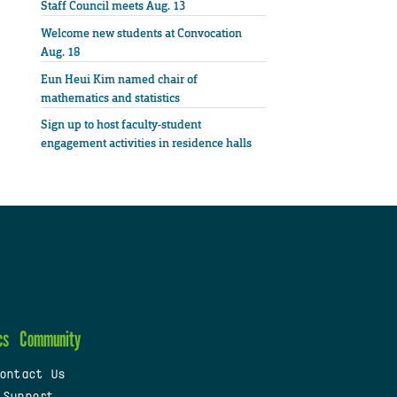
Staff Council meets Aug. 13
Welcome new students at Convocation
Aug. 18
Eun Heui Kim named chair of
mathematics and statistics
Sign up to host faculty-student
engagement activities in residence halls
cs
Community
ontact Us
 Support