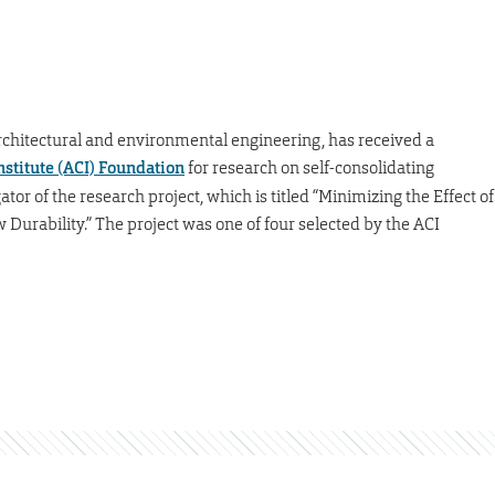
, architectural and environmental engineering, has received a
stitute (ACI) Foundation
for research on self-consolidating
gator of the research project, which is titled “Minimizing the Effect of
urability.” The project was one of four selected by the ACI