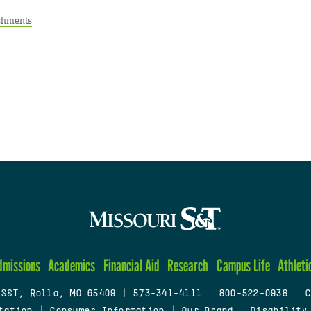
shments
dmissions
Academics
Financial Aid
Research
Campus Life
Athleti
 S&T, Rolla, MO 65409
|
573-341-4111
|
800-522-0938
|
C
tation
|
Consumer Information
|
Our Brand
|
Disability