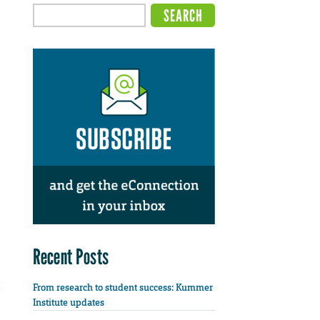
Recent Posts
From research to student success: Kummer
Institute updates