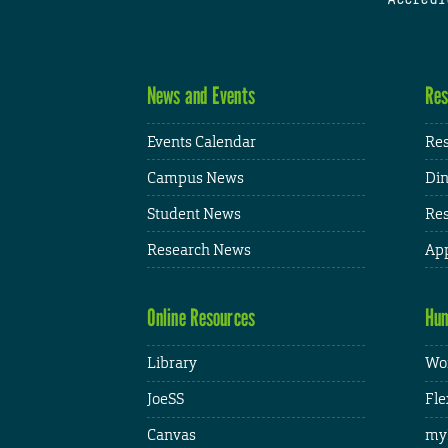
News and Events
Res
Events Calendar
Res
Campus News
Din
Student News
Res
Research News
App
Online Resources
Hum
Library
Wor
JoeSS
Fle
Canvas
my