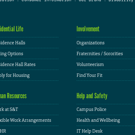
idential Life
Involvement
idence Halls
Organizations
ing Options
Fraternities / Sororities
idence Hall Rates
Volunteerism
ly for Housing
Find Your Fit
an Resources
Help and Safety
k at S&T
Campus Police
xible Work Arrangements
Health and Wellbeing
HR
IT Help Desk