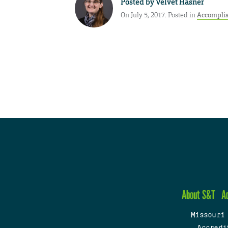
Posted by
Velvet Hasner
On July 5, 2017. Posted in
Accompli
About S&T
A
Missouri
Accredi