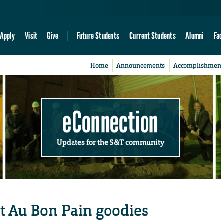
Apply
Visit
Give
Future Students
Current Students
Alumni
Fa
Home
Announcements
Accomplishmen
eConnection
Updates for the S&T community
t Au Bon Pain goodies