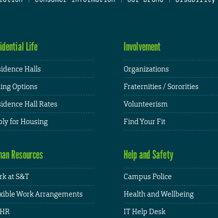
idential Life
Involvement
idence Halls
Organizations
ing Options
Fraternities / Sororities
idence Hall Rates
Volunteerism
ly for Housing
Find Your Fit
an Resources
Help and Safety
k at S&T
Campus Police
xible Work Arrangements
Health and Wellbeing
HR
IT Help Desk