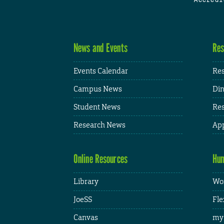
News and Events
Res
Events Calendar
Res
Campus News
Din
Student News
Res
Research News
App
Online Resources
Hum
Library
Wor
JoeSS
Fle
Canvas
my