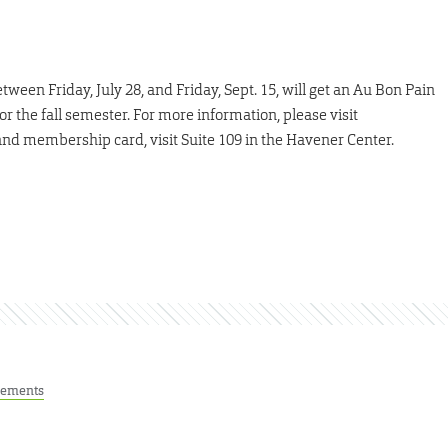
en Friday, July 28, and Friday, Sept. 15, will get an Au Bon Pain
or the fall semester. For more information, please visit
 and membership card, visit Suite 109 in the Havener Center.
ements