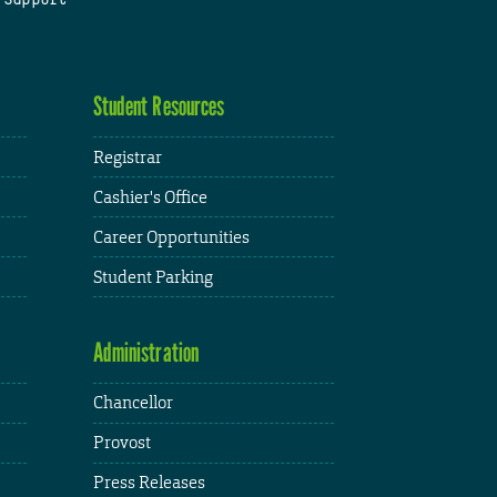
Student Resources
Registrar
Cashier's Office
Career Opportunities
Student Parking
Administration
Chancellor
Provost
Press Releases