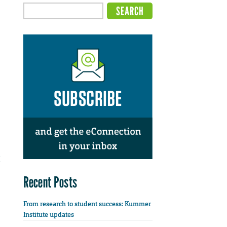
Recent Posts
From research to student success: Kummer
Institute updates