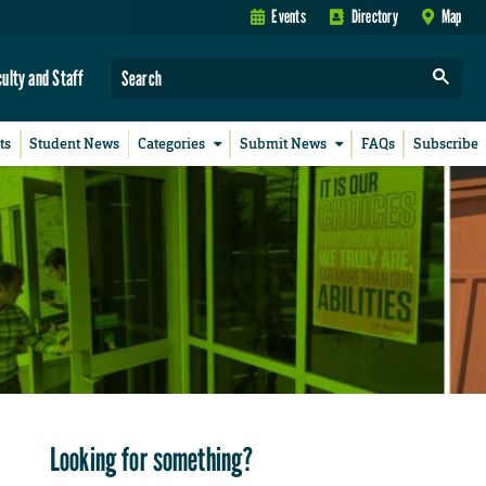
Events
Directory
Map
culty and Staff
ts
Student News
Categories
Submit News
FAQs
Subscribe
Looking for something?