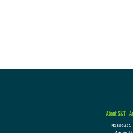
About S&T
A
Missouri
Accredi