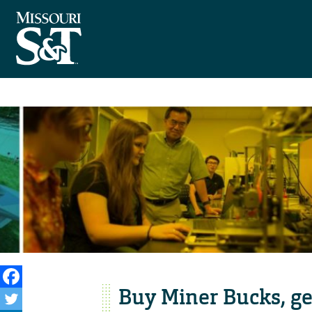
Buy Miner Bucks, ge