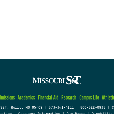
dmissions
Academics
Financial Aid
Research
Campus Life
Athleti
 S&T, Rolla, MO 65409
|
573-341-4111
|
800-522-0938
|
C
tation
|
Consumer Information
|
Our Brand
|
Disability