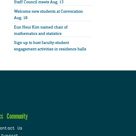
Staff Council meets Aug. 13
Welcome new students at Convocation
Aug. 18
Eun Heui Kim named chair of
mathematics and statistics
Sign up to host faculty-student
engagement activities in residence halls
cs
Community
ontact Us
 Support