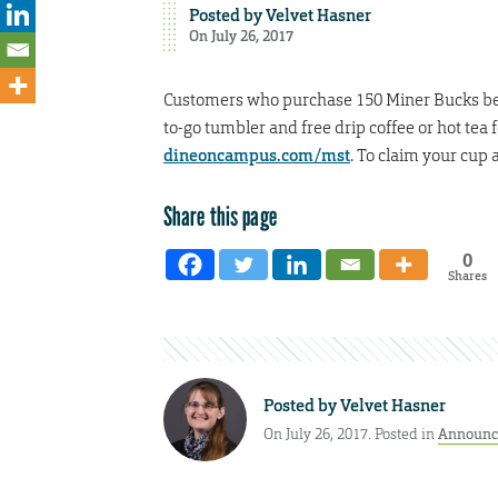
Posted by
Velvet Hasner
On July 26, 2017
Customers who purchase 150 Miner Bucks betwe
to-go tumbler and free drip coffee or hot tea f
dineoncampus.com/mst
. To claim your cup
Share this page
0
Shares
Posted by
Velvet Hasner
On July 26, 2017. Posted in
Announc