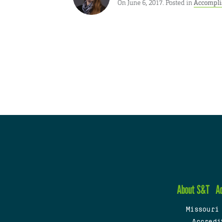
On June 6, 2017. Posted in
Accompl
About S&T
A
Missouri
Accredi