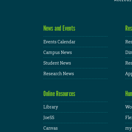
News and Events
Res
Events Calendar
Res
Campus News
Din
Student News
Res
Research News
App
Online Resources
Hum
Library
Wor
JoeSS
Fle
Canvas
my