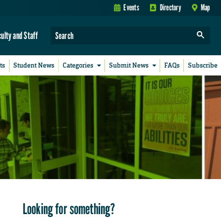
Events
Directory
Map
culty and Staff
ts
Student News
Categories
Submit News
FAQs
Subscribe
Looking for something?