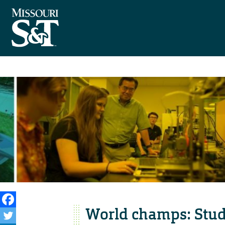
World champs: Stud