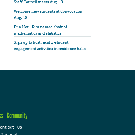
Staff Council meets Aug. 13
Welcome new students at Convocation
Aug. 18
Eun Heui Kim named chair of
mathematics and statistics
Sign up to host faculty-student
engagement activities in residence halls
cs
Community
ontact Us
 Support