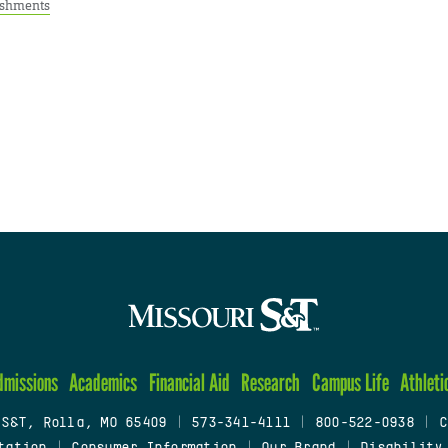
ishments
dmissions
Academics
Financial Aid
Research
Campus Life
Athleti
 S&T, Rolla, MO 65409
|
573-341-4111
|
800-522-0938
|
C
tation
|
Consumer Information
|
Our Brand
|
Disability