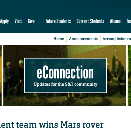
Apply
Visit
Give
Future Students
Current Students
Alumni
Fa
Home
Announcements
Accomplishmen
eConnection
Updates for the S&T community
ent team wins Mars rover