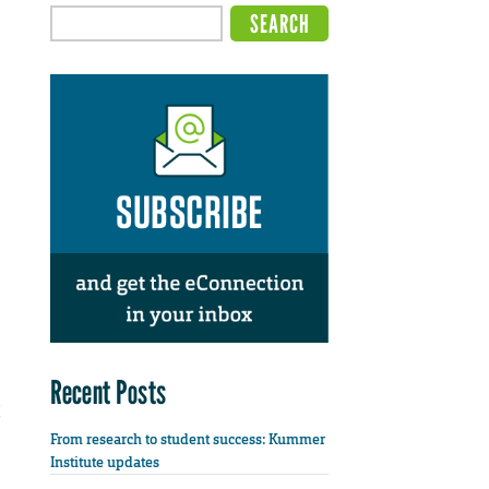
Recent Posts
From research to student success: Kummer
Institute updates