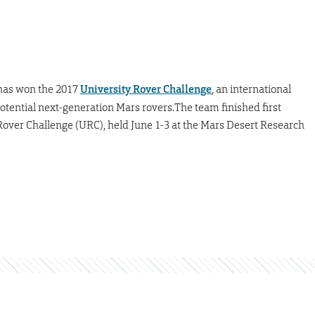
as won the 2017
University Rover Challenge
, an international
ential next-generation Mars rovers.The team finished first
Rover Challenge (URC), held June 1-3 at the Mars Desert Research