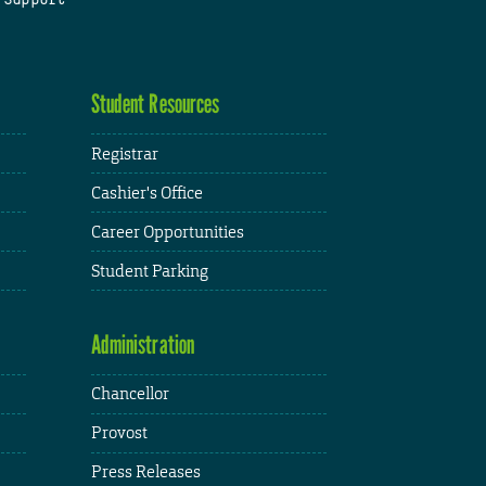
Student Resources
Registrar
Cashier's Office
Career Opportunities
Student Parking
Administration
Chancellor
Provost
Press Releases