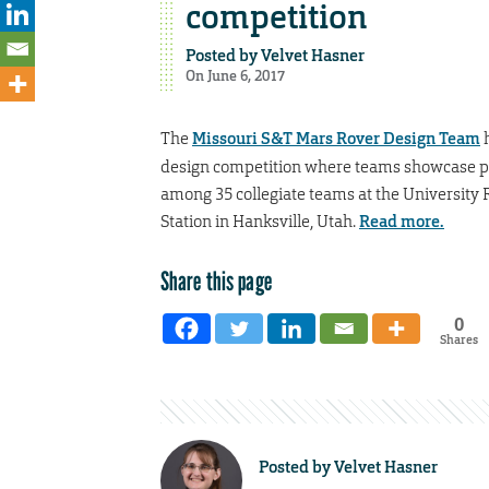
competition
Posted by
Velvet Hasner
On June 6, 2017
The
Missouri S&T Mars Rover Design Team
h
design competition where teams showcase pot
among 35 collegiate teams at the University 
Station in Hanksville, Utah.
Read more.
Share this page
0
Shares
Posted by
Velvet Hasner