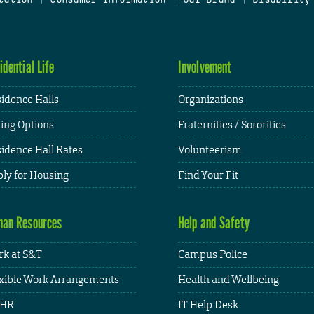
idential Life
Involvement
idence Halls
Organizations
ing Options
Fraternities / Sororities
idence Hall Rates
Volunteerism
ly for Housing
Find Your Fit
an Resources
Help and Safety
k at S&T
Campus Police
xible Work Arrangements
Health and Wellbeing
HR
IT Help Desk