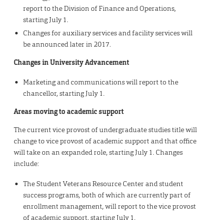
report to the Division of Finance and Operations,
starting July 1.
Changes for auxiliary services and facility services will
be announced later in 2017.
Changes in University Advancement
Marketing and communications will report to the
chancellor, starting July 1.
Areas moving to academic support
The current vice provost of undergraduate studies title will
change to vice provost of academic support and that office
will take on an expanded role, starting July 1. Changes
include:
The Student Veterans Resource Center and student
success programs, both of which are currently part of
enrollment management, will report to the vice provost
of academic support, starting July 1.