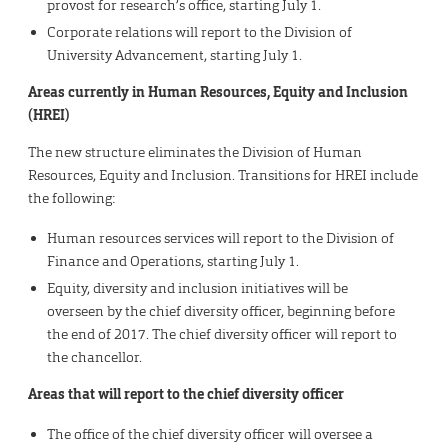
provost for research’s office, starting July 1.
Corporate relations will report to the Division of
University Advancement, starting July 1.
Areas currently in Human Resources, Equity and Inclusion
(HREI)
The new structure eliminates the Division of Human
Resources, Equity and Inclusion. Transitions for HREI include
the following:
Human resources services will report to the Division of
Finance and Operations, starting July 1.
Equity, diversity and inclusion initiatives will be
overseen by the chief diversity officer, beginning before
the end of 2017. The chief diversity officer will report to
the chancellor.
Areas that will report to the chief diversity officer
The office of the chief diversity officer will oversee a