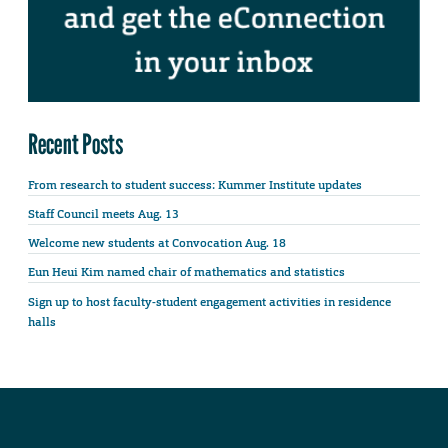
Recent Posts
From research to student success: Kummer Institute updates
Staff Council meets Aug. 13
Welcome new students at Convocation Aug. 18
Eun Heui Kim named chair of mathematics and statistics
Sign up to host faculty-student engagement activities in residence
halls