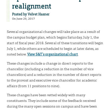
realignment
Posted by
Velvet Hasner
On June 29, 2017
Several organizational changes will take place as a result of
the campus budget plan, which begins Saturday, July 1, the
start of fiscal year 2018. Several of these transitions will begin
July 1, while others are scheduled to begin at later dates, as
noted below.
View S&T’s organizational chart
.
These changes include a change in direct reports to the
chancellor (including a reduction in the number of vice
chancellors) and a reduction in the number of direct reports
to the provost and executive vice chancellor for academic
affairs (from 11 positions to nine).
These changes have been vetted widely with many
constituents. They include some of the feedback received
during the many open sessions on campus and have been