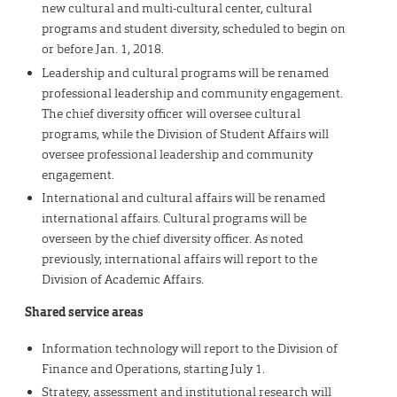
new cultural and multi-cultural center, cultural
programs and student diversity, scheduled to begin on
or before Jan. 1, 2018.
Leadership and cultural programs will be renamed
professional leadership and community engagement.
The chief diversity officer will oversee cultural
programs, while the Division of Student Affairs will
oversee professional leadership and community
engagement.
International and cultural affairs will be renamed
international affairs. Cultural programs will be
overseen by the chief diversity officer. As noted
previously, international affairs will report to the
Division of Academic Affairs.
Shared service areas
Information technology will report to the Division of
Finance and Operations, starting July 1.
Strategy, assessment and institutional research will