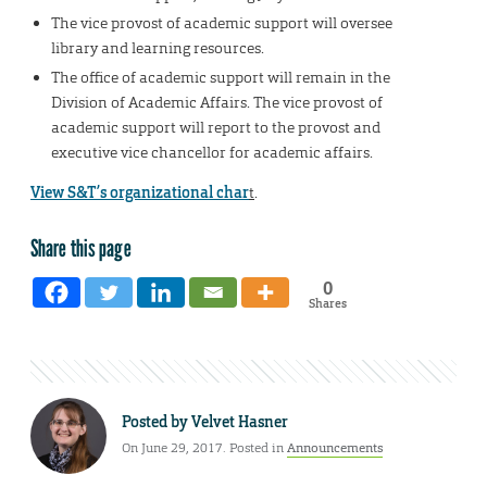
The vice provost of academic support will oversee
library and learning resources.
The office of academic support will remain in the
Division of Academic Affairs. The vice provost of
academic support will report to the provost and
executive vice chancellor for academic affairs.
View S&T’s organizational char
t
.
Share this page
0
Shares
Posted by
Velvet Hasner
On June 29, 2017. Posted in
Announcements