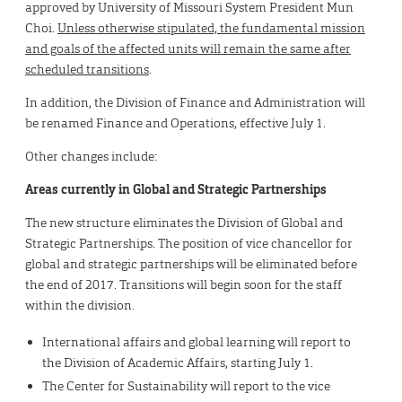
approved by University of Missouri System President Mun
Choi.
Unless otherwise stipulated, the fundamental mission
and goals of the affected units will remain the same after
scheduled transitions
.
In addition, the Division of Finance and Administration will
be renamed Finance and Operations, effective July 1.
Other changes include:
Areas currently in Global and Strategic Partnerships
The new structure eliminates the Division of Global and
Strategic Partnerships. The position of vice chancellor for
global and strategic partnerships will be eliminated before
the end of 2017. Transitions will begin soon for the staff
within the division.
International affairs and global learning will report to
the Division of Academic Affairs, starting July 1.
The Center for Sustainability will report to the vice