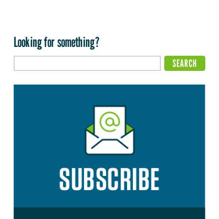
Looking for something?