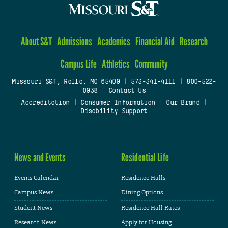
About S&T
Admissions
Academics
Financial Aid
Research
Campus Life
Athletics
Community
Missouri S&T, Rolla, MO 65409
|
573-341-4111
|
800-522-
0938
|
Contact Us
Accreditation
|
Consumer Information
|
Our Brand
|
Disability Support
News and Events
Residential Life
Events Calendar
Residence Halls
Campus News
Dining Options
Student News
Residence Hall Rates
Research News
Apply for Housing