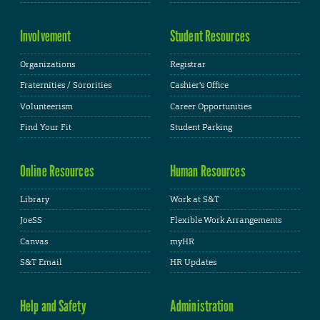
Involvement
Student Resources
Organizations
Registrar
Fraternities / Sororities
Cashier's Office
Volunteerism
Career Opportunities
Find Your Fit
Student Parking
Online Resources
Human Resources
Library
Work at S&T
JoeSS
Flexible Work Arrangements
Canvas
myHR
S&T Email
HR Updates
Help and Safety
Administration