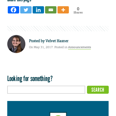
0
Shares
Posted by
Velvet Hasner
On May 31, 2017. Posted in
Announcements
Looking for something?