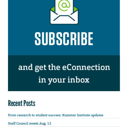
Recent Posts
From research to student success: Kummer Institute updates
Staff Council meets Aug. 13