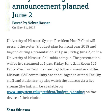
announcement planned
June 2
Posted by
Velvet Hasner
On May 31, 2017
University of Missouri System President Mun Y. Choi will
present the system’s budget plan for fiscal year 2018 and
beyond during a presentation at 1 p.m. Friday, June 2, on the
University of Missouri-Columbia campus. The presentation
will be live streamed at 1 p.m. Friday, June 2, in Room 125
Butler-Carlton Civil Engineering Hall, and members of the
Missouri S&T community are encouraged to attend. Faculty,
staff and students may also watch the address via a live
stream (the link will be available on
www.umsystem.edu/president/budget_planning
) on the
device of their choice.
Share this page