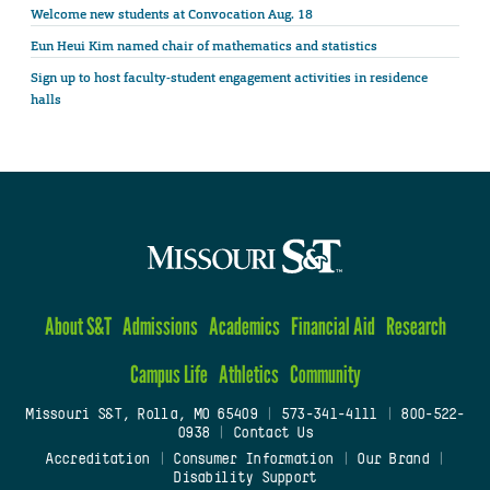
Welcome new students at Convocation Aug. 18
Eun Heui Kim named chair of mathematics and statistics
Sign up to host faculty-student engagement activities in residence
halls
About S&T
Admissions
Academics
Financial Aid
Research
Campus Life
Athletics
Community
Missouri S&T, Rolla, MO 65409
|
573-341-4111
|
800-522-
0938
|
Contact Us
Accreditation
|
Consumer Information
|
Our Brand
|
Disability Support