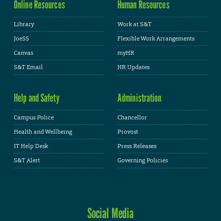
Online Resources
Human Resources
Library
Work at S&T
JoeSS
Flexible Work Arrangements
Canvas
myHR
S&T Email
HR Updates
Help and Safety
Administration
Campus Police
Chancellor
Health and Wellbeing
Provost
IT Help Desk
Press Releases
S&T Alert
Governing Policies
Social Media