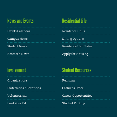
News and Events
Residential Life
Events Calendar
Residence Halls
Campus News
Dining Options
Student News
Residence Hall Rates
Research News
Apply for Housing
Involvement
Student Resources
Organizations
Registrar
Fraternities / Sororities
Cashier's Office
Volunteerism
Career Opportunities
Find Your Fit
Student Parking