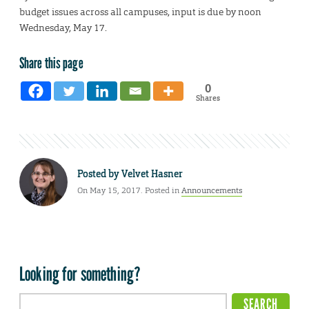
budget issues across all campuses, input is due by noon
Wednesday, May 17.
Share this page
0
Shares
Posted by
Velvet Hasner
On May 15, 2017. Posted in
Announcements
Looking for something?