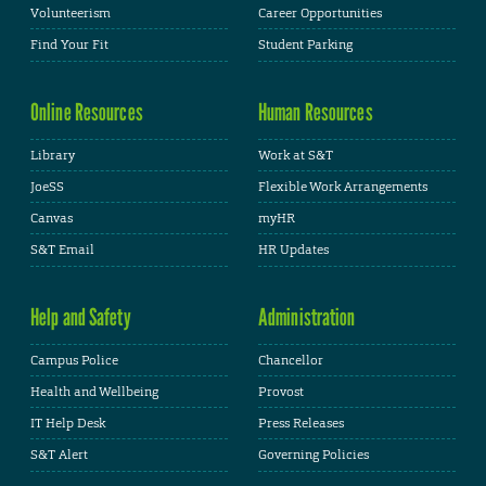
Volunteerism
Career Opportunities
Find Your Fit
Student Parking
Online Resources
Human Resources
Library
Work at S&T
JoeSS
Flexible Work Arrangements
Canvas
myHR
S&T Email
HR Updates
Help and Safety
Administration
Campus Police
Chancellor
Health and Wellbeing
Provost
IT Help Desk
Press Releases
S&T Alert
Governing Policies