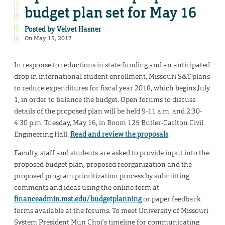
budget plan set for May 16
Posted by
Velvet Hasner
On May 15, 2017
In response to reductions in state funding and an anticipated
drop in international student enrollment, Missouri S&T plans
to reduce expenditures for fiscal year 2018, which begins July
1, in order to balance the budget. Open forums to discuss
details of the proposed plan will be held 9-11 a.m. and 2:30-
4:30 p.m. Tuesday, May 16, in Room 125 Butler-Carlton Civil
Engineering Hall.
Read and review the proposals
.
Faculty, staff and students are asked to provide input into the
proposed budget plan, proposed reorganization and the
proposed program prioritization process by submitting
comments and ideas using the online form at
financeadmin.mst.edu/budgetplanning
or paper feedback
forms available at the forums. To meet University of Missouri
System President Mun Choi’s timeline for communicating