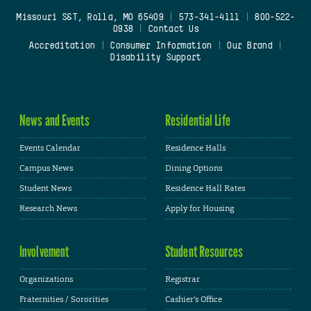
Missouri S&T, Rolla, MO 65409
|
573-341-4111
|
800-522-
0938
|
Contact Us
Accreditation
|
Consumer Information
|
Our Brand
|
Disability Support
News and Events
Residential Life
Events Calendar
Residence Halls
Campus News
Dining Options
Student News
Residence Hall Rates
Research News
Apply for Housing
Involvement
Student Resources
Organizations
Registrar
Fraternities / Sororities
Cashier's Office