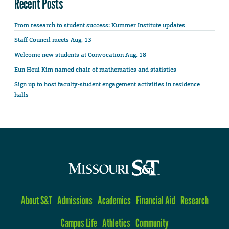
Recent Posts
From research to student success: Kummer Institute updates
Staff Council meets Aug. 13
Welcome new students at Convocation Aug. 18
Eun Heui Kim named chair of mathematics and statistics
Sign up to host faculty-student engagement activities in residence
halls
About S&T
Admissions
Academics
Financial Aid
Research
Campus Life
Athletics
Community