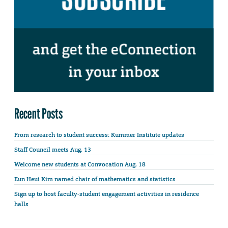
Recent Posts
From research to student success: Kummer Institute updates
Staff Council meets Aug. 13
Welcome new students at Convocation Aug. 18
Eun Heui Kim named chair of mathematics and statistics
Sign up to host faculty-student engagement activities in residence
halls