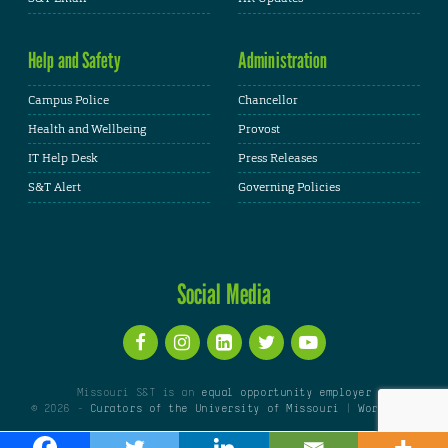
Help and Safety
Administration
Campus Police
Chancellor
Health and Wellbeing
Provost
IT Help Desk
Press Releases
S&T Alert
Governing Policies
Social Media
Missouri S&T is an
equal opportunity employer
© 2026 -
Curators of the University of Missouri
|
WordPress