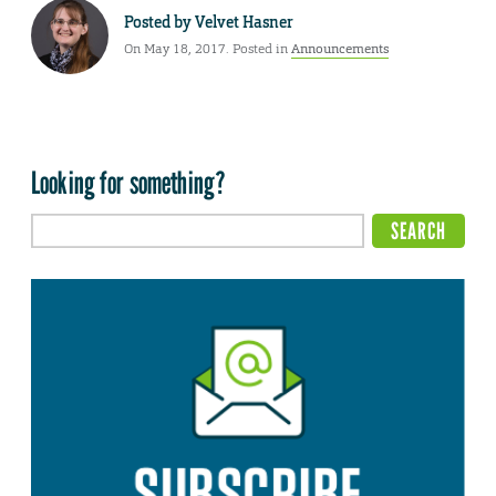
Posted by
Velvet Hasner
On May 18, 2017. Posted in
Announcements
Looking for something?