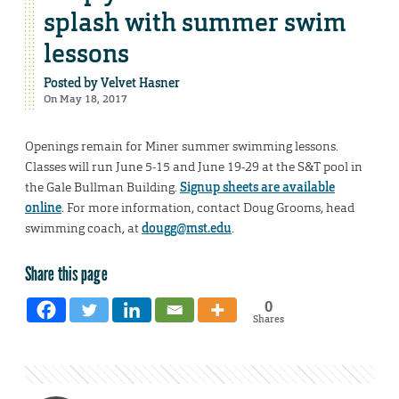
splash with summer swim
lessons
Posted by
Velvet Hasner
On May 18, 2017
Openings remain for Miner summer swimming lessons.
Classes will run June 5-15 and June 19-29 at the S&T pool in
the Gale Bullman Building.
Signup sheets are available
online
. For more information, contact Doug Grooms, head
swimming coach, at
dougg@mst.edu
.
Share this page
0
Shares