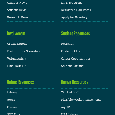
Campus News
Dining Options
Student News
Residence Hall Rates
Research News
Apply for Housing
Involvement
Student Resources
Organizations
Registrar
Fraternities / Sororities
Cashier's Office
Volunteerism
Career Opportunities
Find Your Fit
Student Parking
Online Resources
Human Resources
Library
Work at S&T
JoeSS
Flexible Work Arrangements
Canvas
myHR
S&T Email
HR Updates