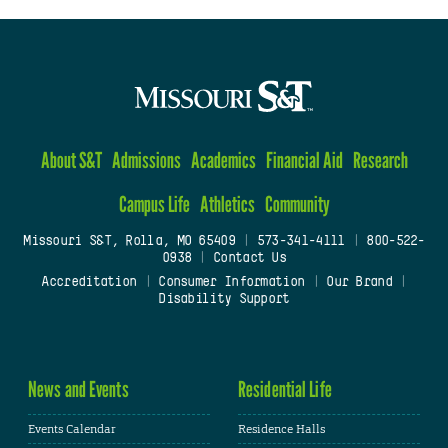
About S&T
Admissions
Academics
Financial Aid
Research
Campus Life
Athletics
Community
Missouri S&T, Rolla, MO 65409
|
573-341-4111
|
800-522-
0938
|
Contact Us
Accreditation
|
Consumer Information
|
Our Brand
|
Disability Support
News and Events
Residential Life
Events Calendar
Residence Halls