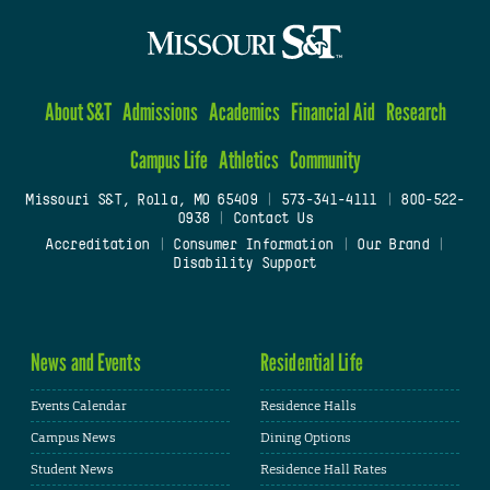
About S&T
Admissions
Academics
Financial Aid
Research
Campus Life
Athletics
Community
Missouri S&T, Rolla, MO 65409
|
573-341-4111
|
800-522-
0938
|
Contact Us
Accreditation
|
Consumer Information
|
Our Brand
|
Disability Support
News and Events
Residential Life
Events Calendar
Residence Halls
Campus News
Dining Options
Student News
Residence Hall Rates