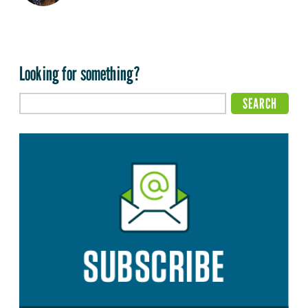
Looking for something?