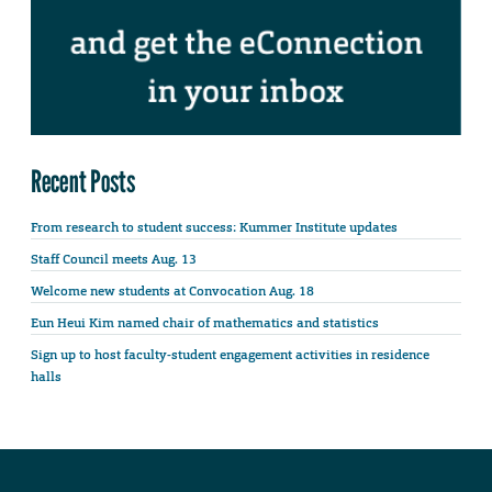
Recent Posts
From research to student success: Kummer Institute updates
Staff Council meets Aug. 13
Welcome new students at Convocation Aug. 18
Eun Heui Kim named chair of mathematics and statistics
Sign up to host faculty-student engagement activities in residence
halls