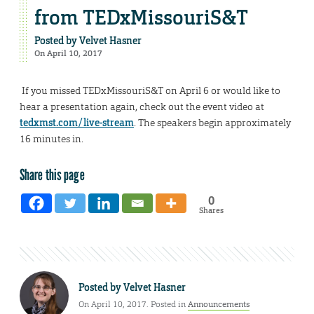
from TEDxMissouriS&T
Posted by
Velvet Hasner
On April 10, 2017
If you missed TEDxMissouriS&T on April 6 or would like to
hear a presentation again, check out the event video at
tedxmst.com/live-stream
. The speakers begin approximately
16 minutes in.
Share this page
0
Shares
Posted by
Velvet Hasner
On April 10, 2017. Posted in
Announcements