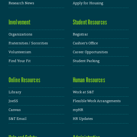
Research News
Apply for Housing
Involvement
Student Resources
Organizations
Registrar
Fraternities / Sororities
Cashier's Office
Volunteerism
Career Opportunities
Find Your Fit
Student Parking
Online Resources
Human Resources
Library
Work at S&T
JoeSS
Flexible Work Arrangements
Canvas
myHR
S&T Email
HR Updates