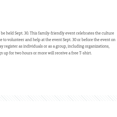
be held Sept. 30. This family-friendly event celebrates the culture
ke to volunteer and help at the event Sept. 30 or before the event on
y register as individuals or as a group, including organizations,
n up for two hours or more will receive a free T-shirt.