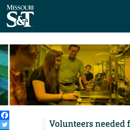
Volunteers needed fo