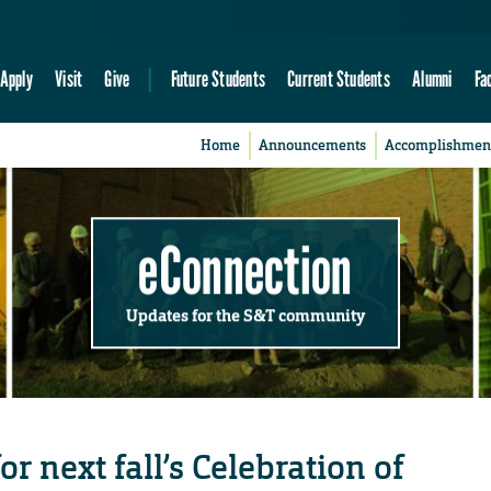
Apply
Visit
Give
Future Students
Current Students
Alumni
Fa
Home
Announcements
Accomplishmen
eConnection
Updates for the S&T community
r next fall’s Celebration of