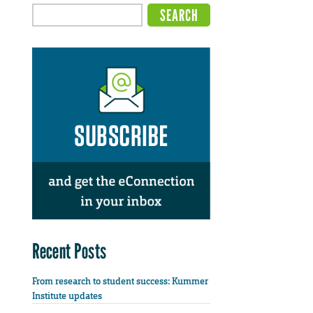
Recent Posts
From research to student success: Kummer
Institute updates