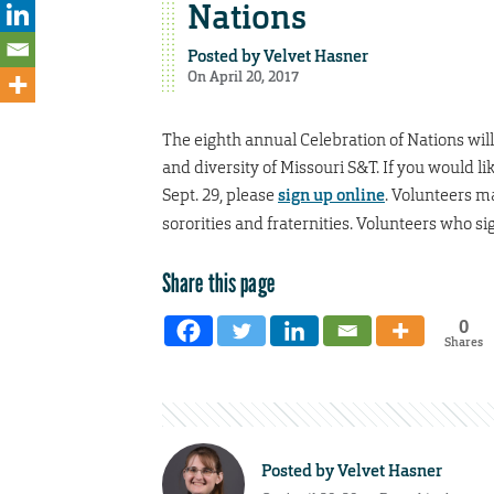
Nations
Posted by
Velvet Hasner
On April 20, 2017
The eighth annual Celebration of Nations will 
and diversity of Missouri S&T. If you would li
Sept. 29, please
sign up online
. Volunteers ma
sororities and fraternities. Volunteers who sig
Share this page
0
Shares
Posted by
Velvet Hasner