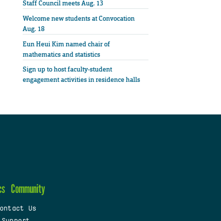
Staff Council meets Aug. 13
Welcome new students at Convocation
Aug. 18
Eun Heui Kim named chair of
mathematics and statistics
Sign up to host faculty-student
engagement activities in residence halls
cs
Community
ontact Us
 Support