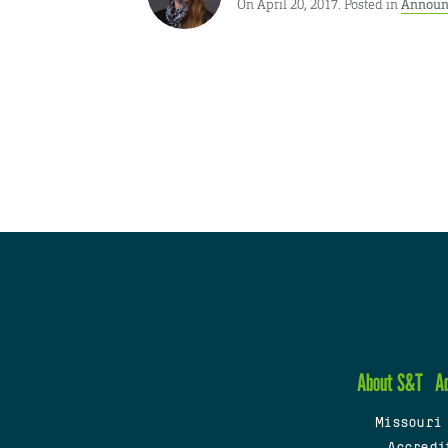
On April 20, 2017. Posted in
Announ
About S&T
A
Missouri
Accredi