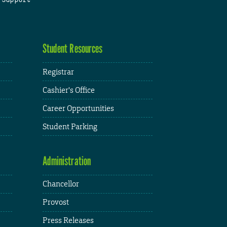
Student Resources
Registrar
Cashier's Office
Career Opportunities
Student Parking
Administration
Chancellor
Provost
Press Releases