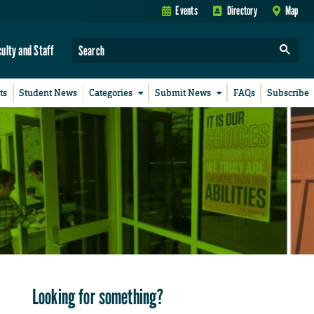
Events
Directory
Map
culty and Staff
ts
Student News
Categories
Submit News
FAQs
Subscribe
Looking for something?