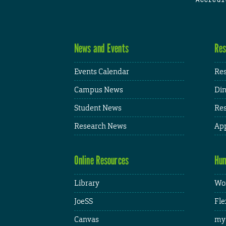
News and Events
Res
Events Calendar
Res
Campus News
Din
Student News
Res
Research News
App
Online Resources
Hum
Library
Wor
JoeSS
Fle
Canvas
my