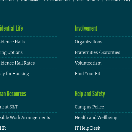
idential Life
Involvement
idence Halls
Organizations
ing Options
Fraternities / Sororities
idence Hall Rates
Volunteerism
ly for Housing
Find Your Fit
an Resources
Help and Safety
k at S&T
Campus Police
xible Work Arrangements
Health and Wellbeing
HR
IT Help Desk