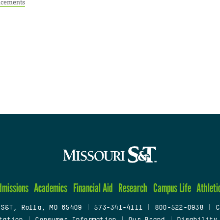
cements
dmissions
Academics
Financial Aid
Research
Campus Life
Athleti
 S&T, Rolla, MO 65409
|
573-341-4111
|
800-522-0938
|
C
tation
|
Consumer Information
|
Our Brand
|
Disability