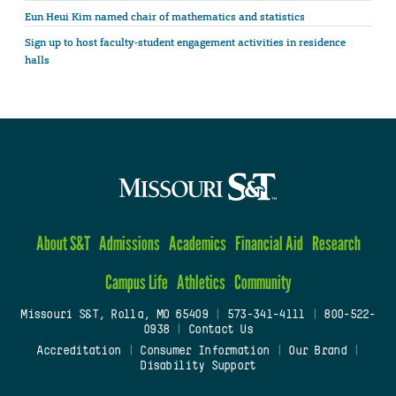
Eun Heui Kim named chair of mathematics and statistics
Sign up to host faculty-student engagement activities in residence
halls
About S&T
Admissions
Academics
Financial Aid
Research
Campus Life
Athletics
Community
Missouri S&T, Rolla, MO 65409
|
573-341-4111
|
800-522-
0938
|
Contact Us
Accreditation
|
Consumer Information
|
Our Brand
|
Disability Support