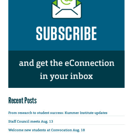
Recent Posts
From research to student success: Kummer Institute updates
Staff Council meets Aug. 13
Welcome new students at Convocation Aug. 18