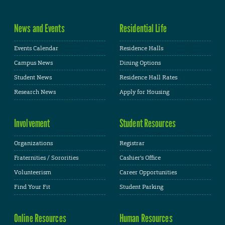
News and Events
Residential Life
Events Calendar
Residence Halls
Campus News
Dining Options
Student News
Residence Hall Rates
Research News
Apply for Housing
Involvement
Student Resources
Organizations
Registrar
Fraternities / Sororities
Cashier's Office
Volunteerism
Career Opportunities
Find Your Fit
Student Parking
Online Resources
Human Resources