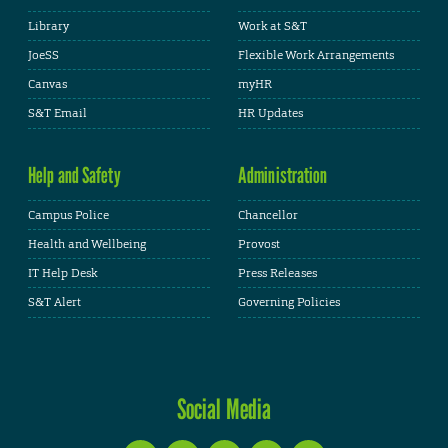
Library
Work at S&T
JoeSS
Flexible Work Arrangements
Canvas
myHR
S&T Email
HR Updates
Help and Safety
Administration
Campus Police
Chancellor
Health and Wellbeing
Provost
IT Help Desk
Press Releases
S&T Alert
Governing Policies
Social Media