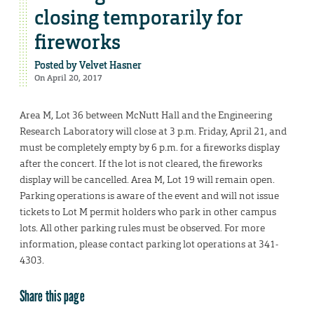
closing temporarily for
fireworks
Posted by
Velvet Hasner
On April 20, 2017
Area M, Lot 36 between McNutt Hall and the Engineering
Research Laboratory will close at 3 p.m. Friday, April 21, and
must be completely empty by 6 p.m. for a fireworks display
after the concert. If the lot is not cleared, the fireworks
display will be cancelled. Area M, Lot 19 will remain open.
Parking operations is aware of the event and will not issue
tickets to Lot M permit holders who park in other campus
lots. All other parking rules must be observed. For more
information, please contact parking lot operations at 341-
4303.
Share this page