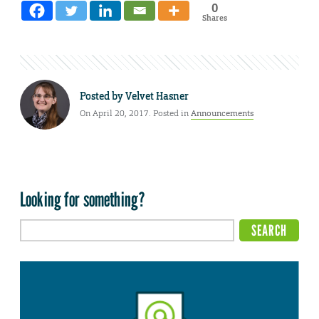
0
Shares
Posted by
Velvet Hasner
On April 20, 2017. Posted in
Announcements
Looking for something?