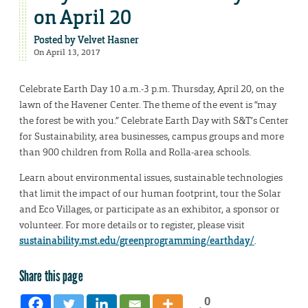
on April 20
Posted by
Velvet Hasner
On April 13, 2017
Celebrate Earth Day 10 a.m.-3 p.m. Thursday, April 20, on the
lawn of the Havener Center. The theme of the event is “may
the forest be with you.” Celebrate Earth Day with S&T’s Center
for Sustainability, area businesses, campus groups and more
than 900 children from Rolla and Rolla-area schools.
Learn about environmental issues, sustainable technologies
that limit the impact of our human footprint, tour the Solar
and Eco Villages, or participate as an exhibitor, a sponsor or
volunteer. For more details or to register, please visit
sustainability.mst.edu/greenprogramming/earthday/
.
Share this page
0