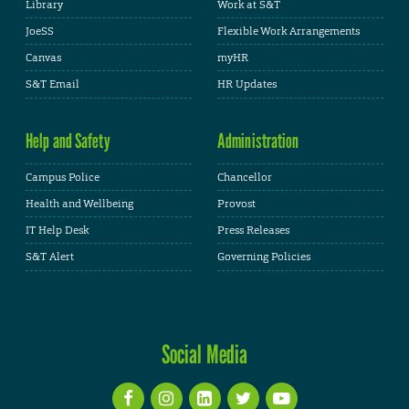
Library
Work at S&T
JoeSS
Flexible Work Arrangements
Canvas
myHR
S&T Email
HR Updates
Help and Safety
Administration
Campus Police
Chancellor
Health and Wellbeing
Provost
IT Help Desk
Press Releases
S&T Alert
Governing Policies
Social Media