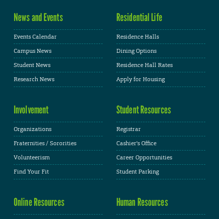
News and Events
Residential Life
Events Calendar
Residence Halls
Campus News
Dining Options
Student News
Residence Hall Rates
Research News
Apply for Housing
Involvement
Student Resources
Organizations
Registrar
Fraternities / Sororities
Cashier's Office
Volunteerism
Career Opportunities
Find Your Fit
Student Parking
Online Resources
Human Resources