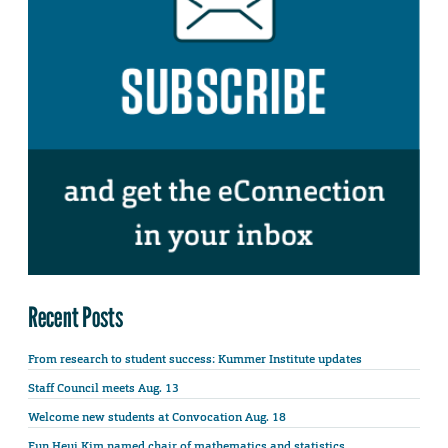
Recent Posts
From research to student success: Kummer Institute updates
Staff Council meets Aug. 13
Welcome new students at Convocation Aug. 18
Eun Heui Kim named chair of mathematics and statistics