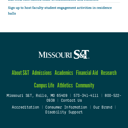
Sign up to host faculty-student engagement activities in residence
halls
About S&T
Admissions
Academics
Financial Aid
Research
Campus Life
Athletics
Community
Missouri S&T, Rolla, MO 65409
|
573-341-4111
|
800-522-
0938
|
Contact Us
Accreditation
|
Consumer Information
|
Our Brand
|
Disability Support