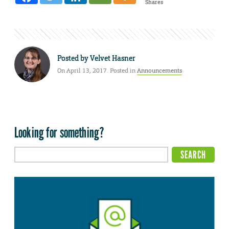
Shares
Posted by
Velvet Hasner
On April 13, 2017. Posted in
Announcements
Looking for something?