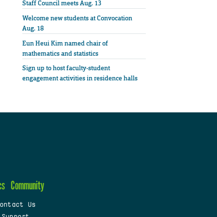
Staff Council meets Aug. 13
Welcome new students at Convocation
Aug. 18
Eun Heui Kim named chair of
mathematics and statistics
Sign up to host faculty-student
engagement activities in residence halls
cs
Community
ontact Us
 Support