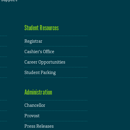
Student Resources
Registrar
Cashier's Office
Career Opportunities
Student Parking
Administration
Chancellor
Provost
Press Releases