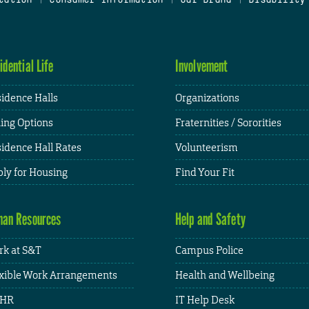
idential Life
Involvement
idence Halls
Organizations
ing Options
Fraternities / Sororities
idence Hall Rates
Volunteerism
ly for Housing
Find Your Fit
an Resources
Help and Safety
k at S&T
Campus Police
xible Work Arrangements
Health and Wellbeing
HR
IT Help Desk