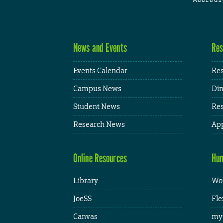
News and Events
Res
Events Calendar
Res
Campus News
Din
Student News
Res
Research News
App
Online Resources
Hum
Library
Wor
JoeSS
Fle
Canvas
my