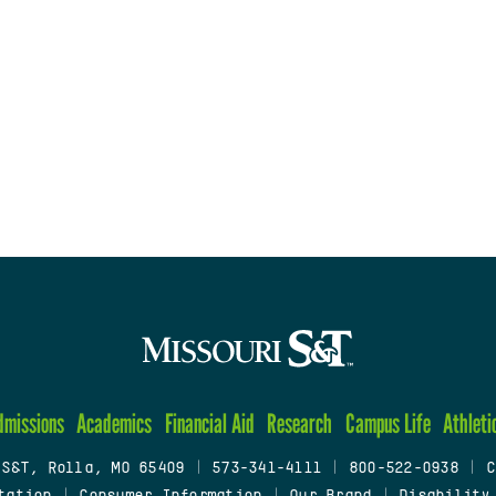
dmissions
Academics
Financial Aid
Research
Campus Life
Athleti
 S&T, Rolla, MO 65409
|
573-341-4111
|
800-522-0938
|
C
tation
|
Consumer Information
|
Our Brand
|
Disability