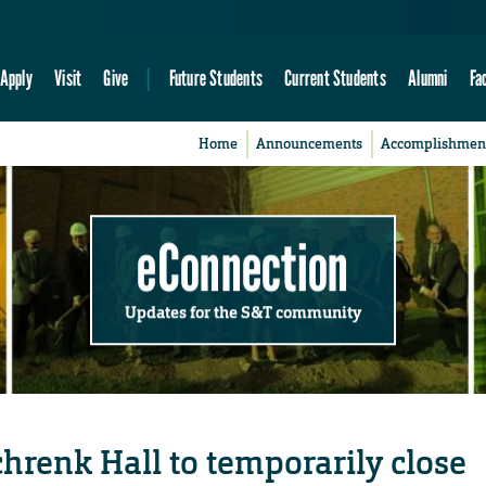
Apply
Visit
Give
Future Students
Current Students
Alumni
Fa
Home
Announcements
Accomplishmen
eConnection
Updates for the S&T community
hrenk Hall to temporarily close