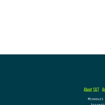
About S&T
A
Missouri
Accredi