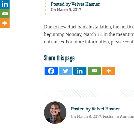
Posted by
Velvet Hasner
On March 9, 2017
Due to new duct bank installation, the north e
beginning Monday, March 13. In the meantime
entrances. For more information, please cont
Share this page
Posted by
Velvet Hasner
On March 9, 2017. Posted in
Announ