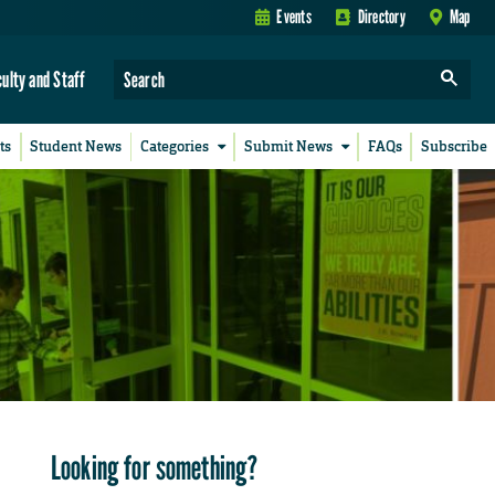
Events
Directory
Map
culty and Staff
ts
Student News
Categories
Submit News
FAQs
Subscribe
Looking for something?