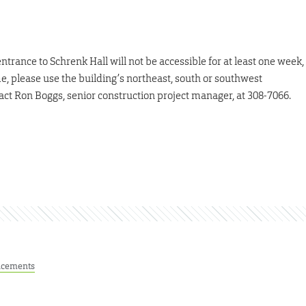
ntrance to Schrenk Hall will not be accessible for at least one week,
, please use the building’s northeast, south or southwest
act Ron Boggs, senior construction project manager, at 308-7066.
cements