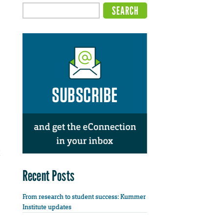
Recent Posts
From research to student success: Kummer
Institute updates