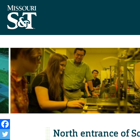
North entrance of Sc