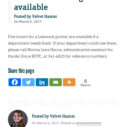
available
Posted by
Velvet Hasner
On March 6, 2017
Five toners for a Lexmark printer are available if a
department needs them. If your department could use them,
please call Norma Jane Harris, administrative assistant for
the Air Force ROTC, at 341-4925 for reference numbers.
Share this page
0
Shares
Posted by
Velvet Hasner
On March 6, 2017. Posted in
Announcements