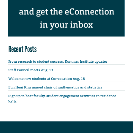
Recent Posts
From research to student success: Kummer Institute updates
Staff Council meets Aug. 13
Welcome new students at Convocation Aug. 18
Eun Heui Kim named chair of mathematics and statistics
Sign up to host faculty-student engagement activities in residence
halls