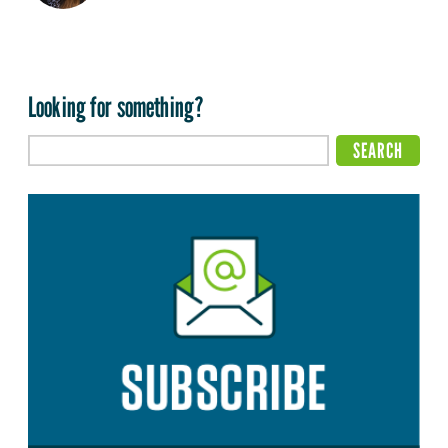
Looking for something?