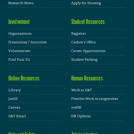
Research News
Apply for Housing
Involvement
Student Resources
Organizations
Registrar
Fraternities / Sororities
Cashier's Office
Volunteerism
Career Opportunities
Find Your Fit
Student Parking
Online Resources
Human Resources
Library
Work at S&T
JoeSS
Flexible Work Arrangements
Canvas
myHR
S&T Email
HR Updates