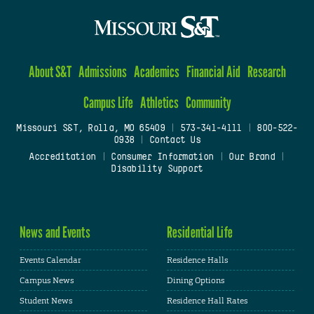
About S&T
Admissions
Academics
Financial Aid
Research
Campus Life
Athletics
Community
Missouri S&T, Rolla, MO 65409
|
573-341-4111
|
800-522-
0938
|
Contact Us
Accreditation
|
Consumer Information
|
Our Brand
|
Disability Support
News and Events
Residential Life
Events Calendar
Residence Halls
Campus News
Dining Options
Student News
Residence Hall Rates