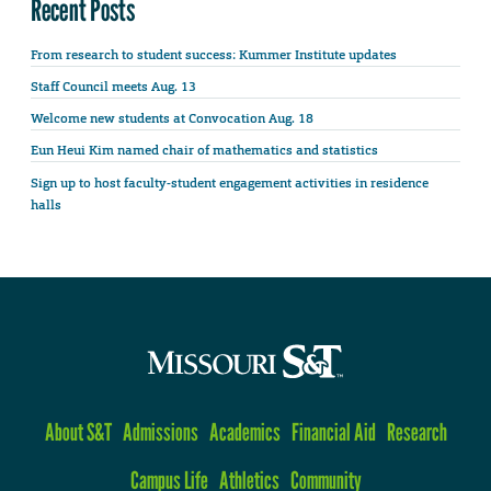
Recent Posts
From research to student success: Kummer Institute updates
Staff Council meets Aug. 13
Welcome new students at Convocation Aug. 18
Eun Heui Kim named chair of mathematics and statistics
Sign up to host faculty-student engagement activities in residence
halls
About S&T
Admissions
Academics
Financial Aid
Research
Campus Life
Athletics
Community