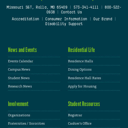
Missouri S&T, Rolla, MO 65409
|
573-341-4111
|
800-522-
0938
|
Contact Us
Accreditation
|
Consumer Information
|
Our Brand
|
Disability Support
News and Events
Residential Life
Events Calendar
Residence Halls
Campus News
Dining Options
Student News
Residence Hall Rates
Research News
Apply for Housing
Involvement
Student Resources
Organizations
Registrar
Fraternities / Sororities
Cashier's Office