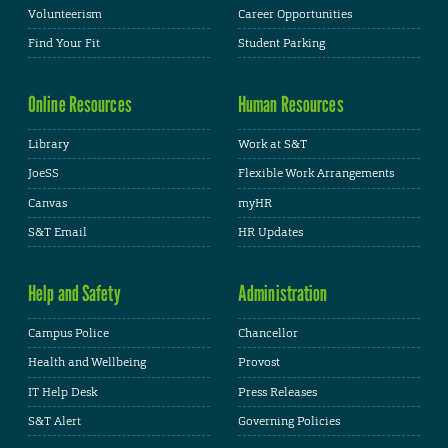
Volunteerism
Career Opportunities
Find Your Fit
Student Parking
Online Resources
Human Resources
Library
Work at S&T
JoeSS
Flexible Work Arrangements
Canvas
myHR
S&T Email
HR Updates
Help and Safety
Administration
Campus Police
Chancellor
Health and Wellbeing
Provost
IT Help Desk
Press Releases
S&T Alert
Governing Policies