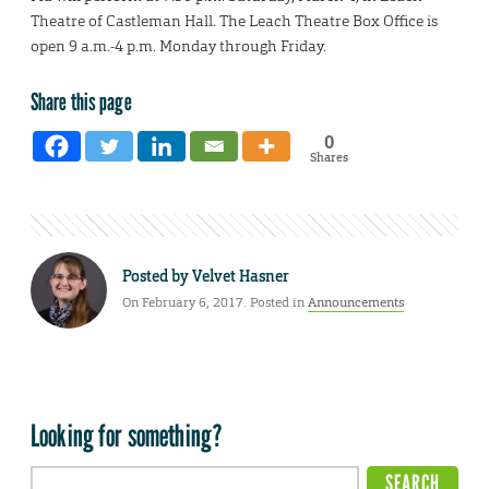
Theatre of Castleman Hall. The Leach Theatre Box Office is
open 9 a.m.-4 p.m. Monday through Friday.
Share this page
0
Shares
Posted by
Velvet Hasner
On February 6, 2017. Posted in
Announcements
Looking for something?