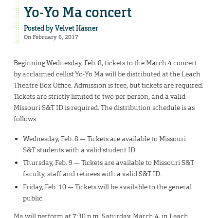
Yo-Yo Ma concert
Posted by
Velvet Hasner
On February 6, 2017
Beginning Wednesday, Feb. 8, tickets to the March 4 concert
by acclaimed cellist Yo-Yo Ma will be distributed at the Leach
Theatre Box Office. Admission is free, but tickets are required.
Tickets are strictly limited to two per person, and a valid
Missouri S&T ID is required. The distribution schedule is as
follows:
Wednesday, Feb. 8 — Tickets are available to Missouri
S&T students with a valid student ID.
Thursday, Feb. 9 — Tickets are available to Missouri S&T
faculty, staff and retirees with a valid S&T ID.
Friday, Feb. 10 — Tickets will be available to the general
public.
Ma will perform at 7:30 p.m. Saturday, March 4, in Leach