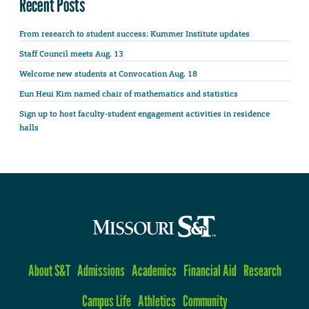
Recent Posts
From research to student success: Kummer Institute updates
Staff Council meets Aug. 13
Welcome new students at Convocation Aug. 18
Eun Heui Kim named chair of mathematics and statistics
Sign up to host faculty-student engagement activities in residence
halls
About S&T
Admissions
Academics
Financial Aid
Research
Campus Life
Athletics
Community