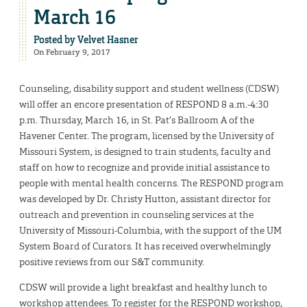
March 16
Posted by
Velvet Hasner
On February 9, 2017
Counseling, disability support and student wellness (CDSW)
will offer an encore presentation of RESPOND 8 a.m.-4:30
p.m. Thursday, March 16, in St. Pat’s Ballroom A of the
Havener Center. The program, licensed by the University of
Missouri System, is designed to train students, faculty and
staff on how to recognize and provide initial assistance to
people with mental health concerns. The RESPOND program
was developed by Dr. Christy Hutton, assistant director for
outreach and prevention in counseling services at the
University of Missouri-Columbia, with the support of the UM
System Board of Curators. It has received overwhelmingly
positive reviews from our S&T community.
CDSW will provide a light breakfast and healthy lunch to
workshop attendees. To register for the RESPOND workshop,