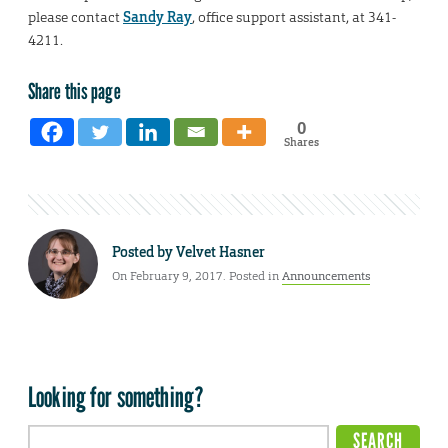
please contact
Sandy Ray
, office support assistant, at 341-
4211.
Share this page
0
Shares
Posted by
Velvet Hasner
On February 9, 2017. Posted in
Announcements
Looking for something?