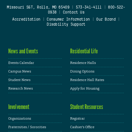
Missouri S&T, Rolla, MO 65409
|
573-341-4111
|
800-522-
0938
|
Contact Us
Accreditation
|
Consumer Information
|
Our Brand
|
Disability Support
News and Events
Residential Life
Events Calendar
Residence Halls
Campus News
Dining Options
Student News
Residence Hall Rates
Research News
Apply for Housing
Involvement
Student Resources
Organizations
Registrar
Fraternities / Sororities
Cashier's Office