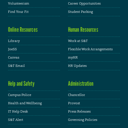
Volunteerism
Career Opportunities
Find Your Fit
Student Parking
Online Resources
Human Resources
Library
Work at S&T
JoeSS
Flexible Work Arrangements
Canvas
myHR
S&T Email
HR Updates
Help and Safety
Administration
Campus Police
Chancellor
Health and Wellbeing
Provost
IT Help Desk
Press Releases
S&T Alert
Governing Policies