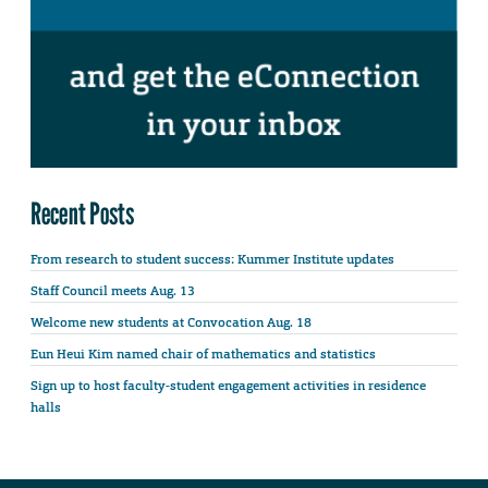
Recent Posts
From research to student success: Kummer Institute updates
Staff Council meets Aug. 13
Welcome new students at Convocation Aug. 18
Eun Heui Kim named chair of mathematics and statistics
Sign up to host faculty-student engagement activities in residence
halls