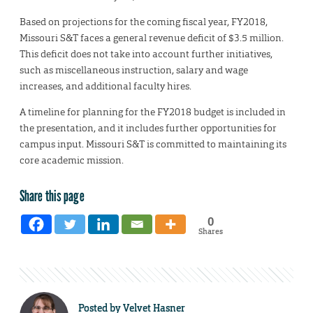
Based on projections for the coming fiscal year, FY2018,
Missouri S&T faces a general revenue deficit of $3.5 million.
This deficit does not take into account further initiatives,
such as miscellaneous instruction, salary and wage
increases, and additional faculty hires.
A timeline for planning for the FY2018 budget is included in
the presentation, and it includes further opportunities for
campus input. Missouri S&T is committed to maintaining its
core academic mission.
Share this page
0
Shares
Posted by
Velvet Hasner