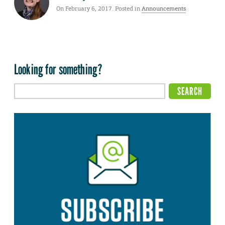
On February 6, 2017. Posted in
Announcements
Looking for something?