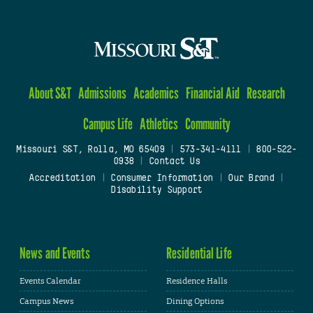
About S&T
Admissions
Academics
Financial Aid
Research
Campus Life
Athletics
Community
Missouri S&T, Rolla, MO 65409
|
573-341-4111
|
800-522-
0938
|
Contact Us
Accreditation
|
Consumer Information
|
Our Brand
|
Disability Support
News and Events
Residential Life
Events Calendar
Residence Halls
Campus News
Dining Options