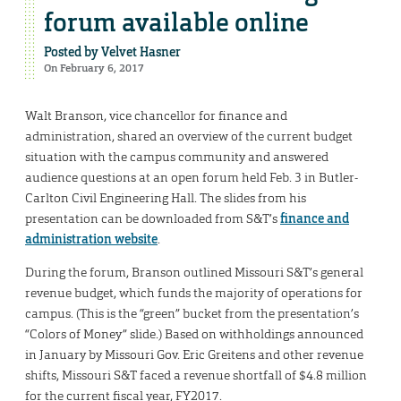
forum available online
Posted by
Velvet Hasner
On February 6, 2017
Walt Branson, vice chancellor for finance and
administration, shared an overview of the current budget
situation with the campus community and answered
audience questions at an open forum held Feb. 3 in Butler-
Carlton Civil Engineering Hall. The slides from his
presentation can be downloaded from S&T’s
finance and
administration website
.
During the forum, Branson outlined Missouri S&T’s general
revenue budget, which funds the majority of operations for
campus. (This is the “green” bucket from the presentation’s
“Colors of Money” slide.) Based on withholdings announced
in January by Missouri Gov. Eric Greitens and other revenue
shifts, Missouri S&T faced a revenue shortfall of $4.8 million
for the current fiscal year, FY2017.