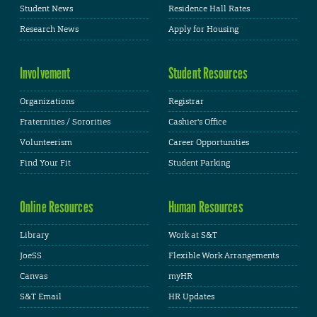
Student News
Residence Hall Rates
Research News
Apply for Housing
Involvement
Student Resources
Organizations
Registrar
Fraternities / Sororities
Cashier's Office
Volunteerism
Career Opportunities
Find Your Fit
Student Parking
Online Resources
Human Resources
Library
Work at S&T
JoeSS
Flexible Work Arrangements
Canvas
myHR
S&T Email
HR Updates