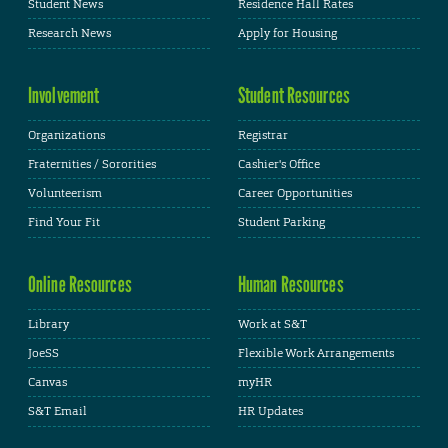
Student News
Residence Hall Rates
Research News
Apply for Housing
Involvement
Student Resources
Organizations
Registrar
Fraternities / Sororities
Cashier's Office
Volunteerism
Career Opportunities
Find Your Fit
Student Parking
Online Resources
Human Resources
Library
Work at S&T
JoeSS
Flexible Work Arrangements
Canvas
myHR
S&T Email
HR Updates