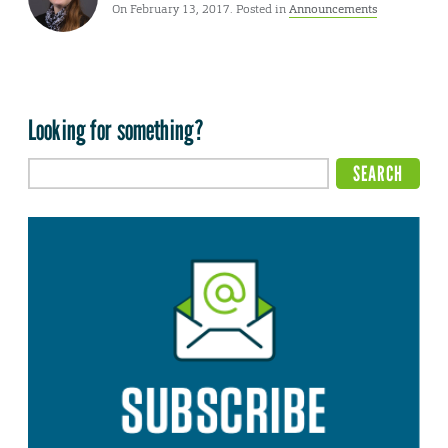
On February 13, 2017. Posted in
Announcements
Looking for something?