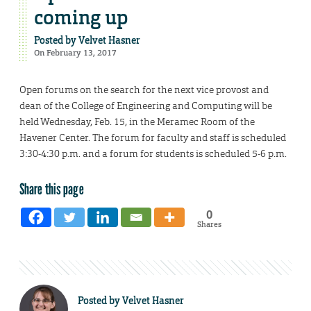
coming up
Posted by
Velvet Hasner
On February 13, 2017
Open forums on the search for the next vice provost and
dean of the College of Engineering and Computing will be
held Wednesday, Feb. 15, in the Meramec Room of the
Havener Center. The forum for faculty and staff is scheduled
3:30-4:30 p.m. and a forum for students is scheduled 5-6 p.m.
Share this page
0
Shares
Posted by
Velvet Hasner