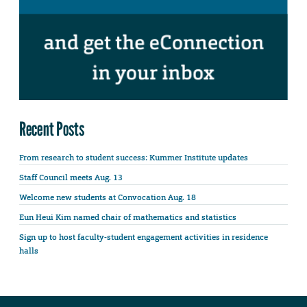
Recent Posts
From research to student success: Kummer Institute updates
Staff Council meets Aug. 13
Welcome new students at Convocation Aug. 18
Eun Heui Kim named chair of mathematics and statistics
Sign up to host faculty-student engagement activities in residence
halls