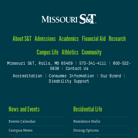
About S&T
Admissions
Academics
Financial Aid
Research
Campus Life
Athletics
Community
Missouri S&T, Rolla, MO 65409
|
573-341-4111
|
800-522-
0938
|
Contact Us
Accreditation
|
Consumer Information
|
Our Brand
|
Disability Support
News and Events
Residential Life
Events Calendar
Residence Halls
Campus News
Dining Options