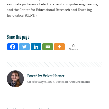
associate professor of electrical and computer engineering;
and the Center for Educational Research and Teaching
Innovation (CERTI).
Share this page
0
Shares
Posted by
Velvet Hasner
On February 9, 2017. Posted in
Announcements