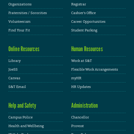
Organizations
Registrar
Fraternities / Sororities
Cashier's Office
Volunteerism
Career Opportunities
Find Your Fit
Student Parking
Online Resources
Human Resources
Library
Work at S&T
JoeSS
Flexible Work Arrangements
Canvas
myHR
S&T Email
HR Updates
Help and Safety
Administration
Campus Police
Chancellor
Health and Wellbeing
Provost