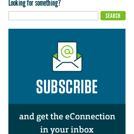
Looking for something?