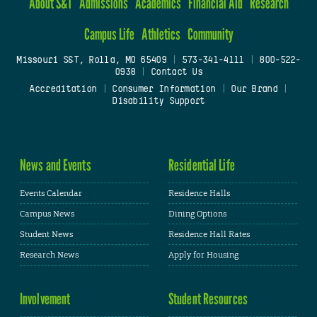
About S&T
Admissions
Academics
Financial Aid
Research
Campus Life
Athletics
Community
Missouri S&T, Rolla, MO 65409
|
573-341-4111
|
800-522-
0938
|
Contact Us
Accreditation
|
Consumer Information
|
Our Brand
|
Disability Support
News and Events
Residential Life
Events Calendar
Residence Halls
Campus News
Dining Options
Student News
Residence Hall Rates
Research News
Apply for Housing
Involvement
Student Resources