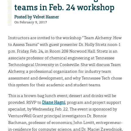
teams in Feb. 24 workshop
Posted by
Velvet Hasner
On February 9, 2017
Instructors are invited to the workshop “Team Alchemy: How
to Assess Teams” with guest presenter Dr. Holly Stretz noon-1
p.m. Friday, Feb. 24, in Room 208 Norwood Hall. Stretz is an
associate professor of chemical engineering at Tennessee
Technological University in Cookeville. She will discuss Team
Alchemy, a professional organization for industry team
assessment and development, and why Tennessee Tech chose
this system for their academic and student teams.
This is a brown-bag lunch event; dessert and drinks will be
provided. RSVP to
Diane Hagni
, program and project support
specialist, by Wednesday, Feb. 22. The event is sponsored by
VentureWell Grant principal investigators Dr. Bonnie
Bachman, professor of economics; John Lovitt, entrepreneur-
in-residence for computer science, and Dr. Maciej Zawodniok,