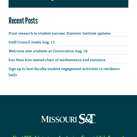
Recent Posts
From research to student success: Kummer Institute updates
Staff Council meets Aug. 13
Welcome new students at Convocation Aug. 18
Eun Heui Kim named chair of mathematics and statistics
Sign up to host faculty-student engagement activities in residence
halls