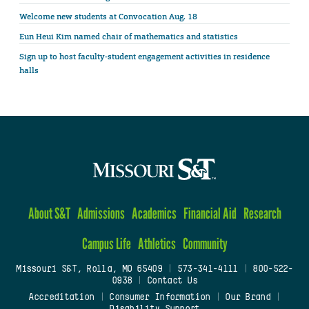
Welcome new students at Convocation Aug. 18
Eun Heui Kim named chair of mathematics and statistics
Sign up to host faculty-student engagement activities in residence
halls
About S&T
Admissions
Academics
Financial Aid
Research
Campus Life
Athletics
Community
Missouri S&T, Rolla, MO 65409
|
573-341-4111
|
800-522-
0938
|
Contact Us
Accreditation
|
Consumer Information
|
Our Brand
|
Disability Support