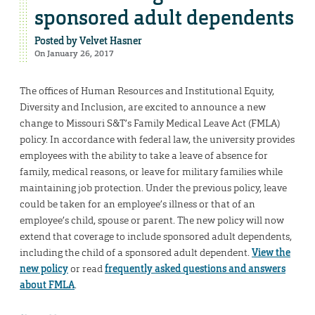
sponsored adult dependents
Posted by
Velvet Hasner
On January 26, 2017
The offices of Human Resources and Institutional Equity,
Diversity and Inclusion, are excited to announce a new
change to Missouri S&T’s Family Medical Leave Act (FMLA)
policy. In accordance with federal law, the university provides
employees with the ability to take a leave of absence for
family, medical reasons, or leave for military families while
maintaining job protection. Under the previous policy, leave
could be taken for an employee’s illness or that of an
employee’s child, spouse or parent. The new policy will now
extend that coverage to include sponsored adult dependents,
including the child of a sponsored adult dependent.
View the
new policy
or read
frequently asked questions and answers
about FMLA
.