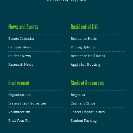
News and Events
Residential Life
Events Calendar
Residence Halls
Campus News
Dining Options
Student News
Residence Hall Rates
Research News
Apply for Housing
Involvement
Student Resources
Organizations
Registrar
Fraternities / Sororities
Cashier's Office
Volunteerism
Career Opportunities
Find Your Fit
Student Parking