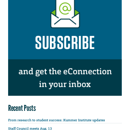
Recent Posts
From research to student success: Kummer Institute updates
Staff Council meets Aug. 13