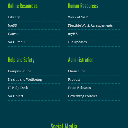
Online Resources
Human Resources
Library
Work at S&T
JoeSS
Flexible Work Arrangements
Canvas
myHR
S&T Email
HR Updates
Help and Safety
Administration
Campus Police
Chancellor
Health and Wellbeing
Provost
IT Help Desk
Press Releases
S&T Alert
Governing Policies
Social Media