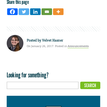
Share this page
Posted by
Velvet Hasner
On January 26, 2017. Posted in
Announcements
Looking for something?