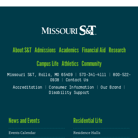
About S&T
Admissions
Academics
Financial Aid
Research
Campus Life
Athletics
Community
Missouri S&T, Rolla, MO 65409
|
573-341-4111
|
800-522-
0938
|
Contact Us
Accreditation
|
Consumer Information
|
Our Brand
|
Disability Support
News and Events
Residential Life
Events Calendar
Residence Halls