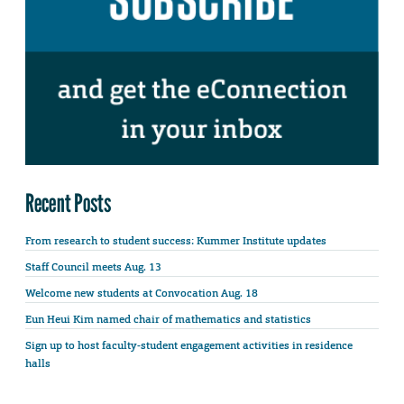
Recent Posts
From research to student success: Kummer Institute updates
Staff Council meets Aug. 13
Welcome new students at Convocation Aug. 18
Eun Heui Kim named chair of mathematics and statistics
Sign up to host faculty-student engagement activities in residence
halls