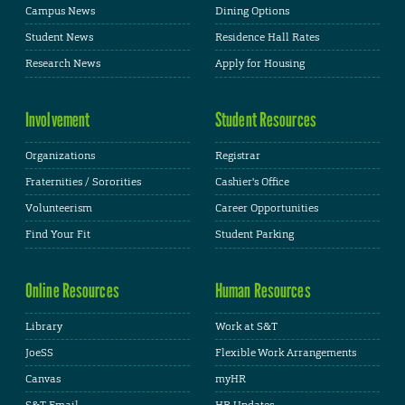
Campus News
Dining Options
Student News
Residence Hall Rates
Research News
Apply for Housing
Involvement
Student Resources
Organizations
Registrar
Fraternities / Sororities
Cashier's Office
Volunteerism
Career Opportunities
Find Your Fit
Student Parking
Online Resources
Human Resources
Library
Work at S&T
JoeSS
Flexible Work Arrangements
Canvas
myHR