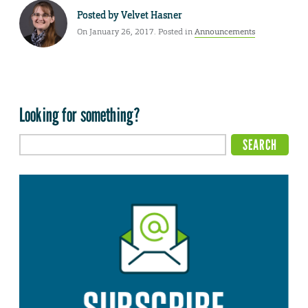
Posted by
Velvet Hasner
On January 26, 2017. Posted in
Announcements
Looking for something?