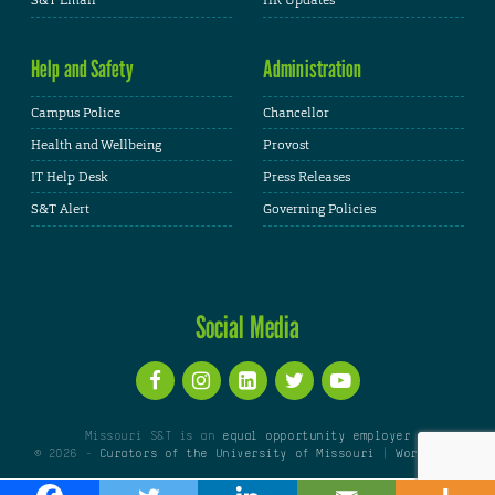
S&T Email
HR Updates
Help and Safety
Administration
Campus Police
Chancellor
Health and Wellbeing
Provost
IT Help Desk
Press Releases
S&T Alert
Governing Policies
Social Media
Missouri S&T is an
equal opportunity employer
© 2026 -
Curators of the University of Missouri
|
WordPress