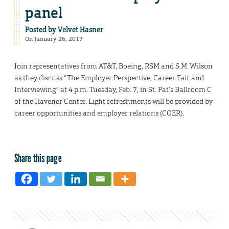
panel
Posted by
Velvet Hasner
On January 26, 2017
Join representatives from AT&T, Boeing, RSM and S.M. Wilson
as they discuss “The Employer Perspective, Career Fair and
Interviewing” at 4 p.m. Tuesday, Feb. 7, in St. Pat’s Ballroom C
of the Havener Center. Light refreshments will be provided by
career opportunities and employer relations (COER).
Share this page