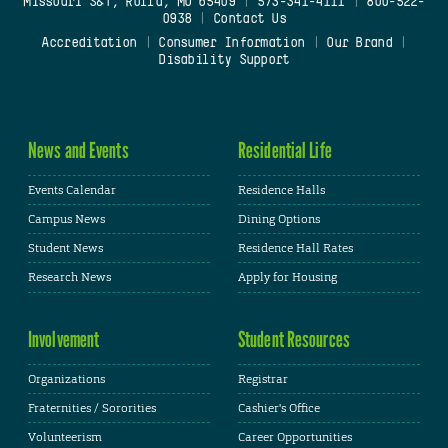
Missouri S&T, Rolla, MO 65409
|
573-341-4111
|
800-522-
0938
|
Contact Us
Accreditation
|
Consumer Information
|
Our Brand
|
Disability Support
News and Events
Residential Life
Events Calendar
Residence Halls
Campus News
Dining Options
Student News
Residence Hall Rates
Research News
Apply for Housing
Involvement
Student Resources
Organizations
Registrar
Fraternities / Sororities
Cashier's Office
Volunteerism
Career Opportunities