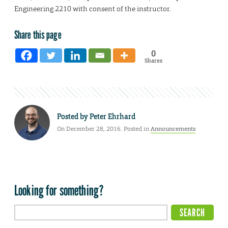
Engineering 2210 with consent of the instructor.
Share this page
0
Shares
Posted by
Peter Ehrhard
On December 28, 2016. Posted in
Announcements
Looking for something?