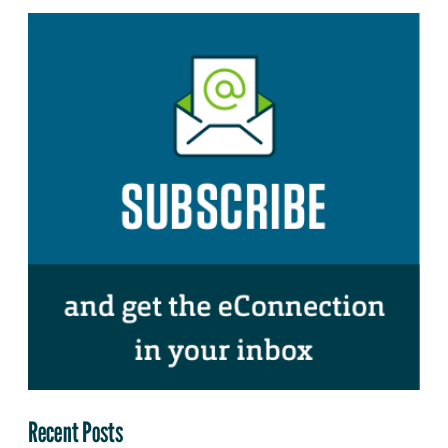
Recent Posts