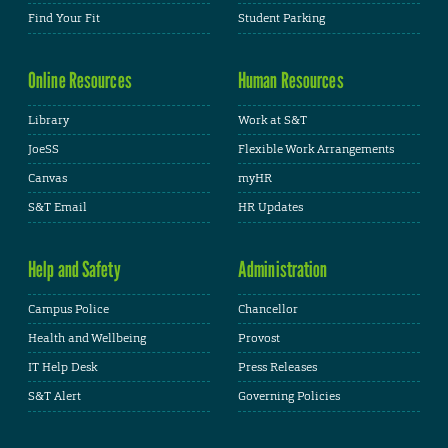
Find Your Fit
Student Parking
Online Resources
Human Resources
Library
Work at S&T
JoeSS
Flexible Work Arrangements
Canvas
myHR
S&T Email
HR Updates
Help and Safety
Administration
Campus Police
Chancellor
Health and Wellbeing
Provost
IT Help Desk
Press Releases
S&T Alert
Governing Policies