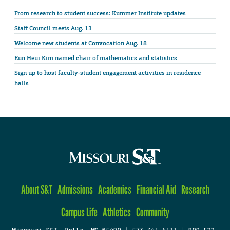
From research to student success: Kummer Institute updates
Staff Council meets Aug. 13
Welcome new students at Convocation Aug. 18
Eun Heui Kim named chair of mathematics and statistics
Sign up to host faculty-student engagement activities in residence
halls
About S&T
Admissions
Academics
Financial Aid
Research
Campus Life
Athletics
Community