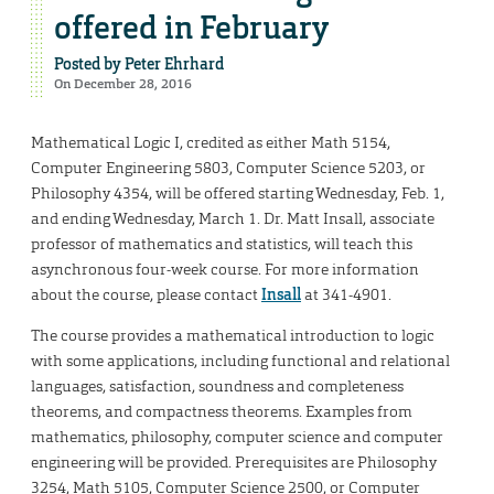
offered in February
Posted by
Peter Ehrhard
On December 28, 2016
Mathematical Logic I, credited as either Math 5154,
Computer Engineering 5803, Computer Science 5203, or
Philosophy 4354, will be offered starting Wednesday, Feb. 1,
and ending Wednesday, March 1. Dr. Matt Insall, associate
professor of mathematics and statistics, will teach this
asynchronous four-week course. For more information
about the course, please contact
Insall
at 341-4901.
The course provides a mathematical introduction to logic
with some applications, including functional and relational
languages, satisfaction, soundness and completeness
theorems, and compactness theorems. Examples from
mathematics, philosophy, computer science and computer
engineering will be provided. Prerequisites are Philosophy
3254, Math 5105, Computer Science 2500, or Computer