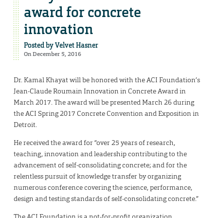
award for concrete
innovation
Posted by
Velvet Hasner
On December 5, 2016
Dr. Kamal Khayat will be honored with the ACI Foundation’s
Jean-Claude Roumain Innovation in Concrete Award in
March 2017. The award will be presented March 26 during
the ACI Spring 2017 Concrete Convention and Exposition in
Detroit.
He received the award for “over 25 years of research,
teaching, innovation and leadership contributing to the
advancement of self-consolidating concrete; and for the
relentless pursuit of knowledge transfer by organizing
numerous conference covering the science, performance,
design and testing standards of self-consolidating concrete.”
The ACI Foundation is a not-for-profit organization