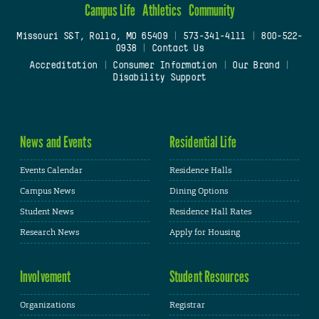
Campus Life
Athletics
Community
Missouri S&T, Rolla, MO 65409
|
573-341-4111
|
800-522-
0938
|
Contact Us
Accreditation
|
Consumer Information
|
Our Brand
|
Disability Support
News and Events
Residential Life
Events Calendar
Residence Halls
Campus News
Dining Options
Student News
Residence Hall Rates
Research News
Apply for Housing
Involvement
Student Resources
Organizations
Registrar