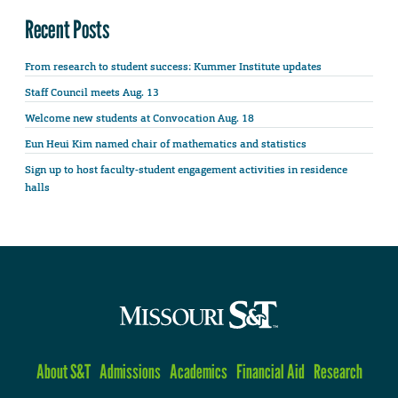
Recent Posts
From research to student success: Kummer Institute updates
Staff Council meets Aug. 13
Welcome new students at Convocation Aug. 18
Eun Heui Kim named chair of mathematics and statistics
Sign up to host faculty-student engagement activities in residence
halls
About S&T
Admissions
Academics
Financial Aid
Research