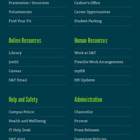
Fraternities / Sororities
Cashier's Office
Volunteerism
Career Opportunities
Find Your Fit
Student Parking
Online Resources
Human Resources
Library
Work at S&T
JoeSS
Flexible Work Arrangements
Canvas
myHR
S&T Email
HR Updates
Help and Safety
Administration
Campus Police
Chancellor
Health and Wellbeing
Provost
IT Help Desk
Press Releases
S&T Alert
Governing Policies