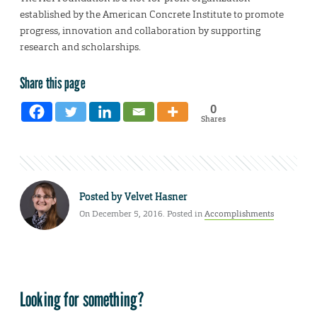
established by the American Concrete Institute to promote
progress, innovation and collaboration by supporting
research and scholarships.
Share this page
0
Shares
Posted by
Velvet Hasner
On December 5, 2016. Posted in
Accomplishments
Looking for something?