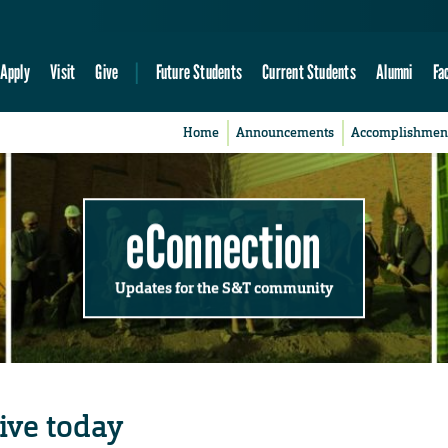
Apply
Visit
Give
Future Students
Current Students
Alumni
Fa
Home
Announcements
Accomplishmen
eConnection
Updates for the S&T community
ive today