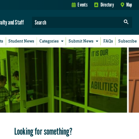
Events
Directory
Map
culty and Staff
ts
Student News
Categories
Submit News
FAQs
Subscribe
Looking for something?