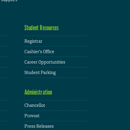
Student Resources
Registrar
Cashier's Office
Career Opportunities
Student Parking
Administration
Chancellor
Provost
Press Releases