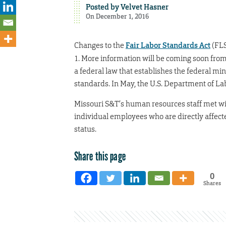
Posted by
Velvet Hasner
On December 1, 2016
Changes to the
Fair Labor Standards Act
(FLS
1. More information will be coming soon from
a federal law that establishes the federal m
standards. In May, the U.S. Department of L
Missouri S&T’s human resources staff met wi
individual employees who are directly affect
status.
Share this page
0
Shares