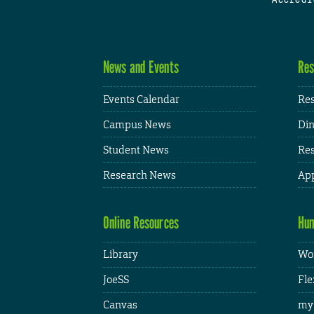
News and Events
Res
Events Calendar
Res
Campus News
Din
Student News
Res
Research News
App
Online Resources
Hum
Library
Wor
JoeSS
Fle
Canvas
my