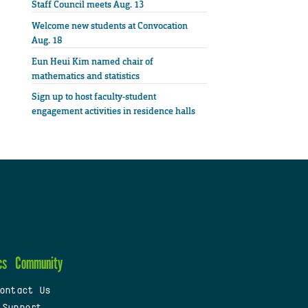
Staff Council meets Aug. 13
Welcome new students at Convocation
Aug. 18
Eun Heui Kim named chair of
mathematics and statistics
Sign up to host faculty-student
engagement activities in residence halls
cs
Community
ontact Us
 Support