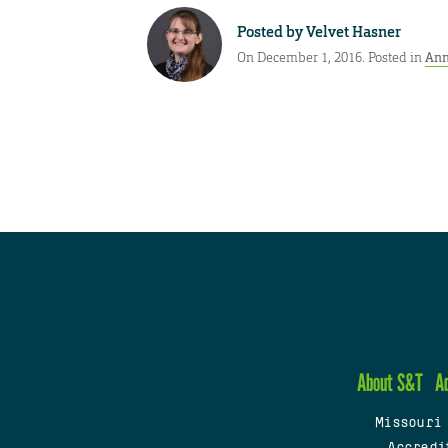
Posted by
Velvet Hasner
On December 1, 2016. Posted in
Ann
About S&T
A
Missouri
Accredi