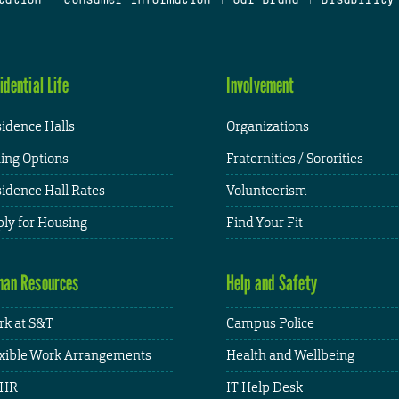
idential Life
Involvement
idence Halls
Organizations
ing Options
Fraternities / Sororities
idence Hall Rates
Volunteerism
ly for Housing
Find Your Fit
an Resources
Help and Safety
k at S&T
Campus Police
xible Work Arrangements
Health and Wellbeing
HR
IT Help Desk