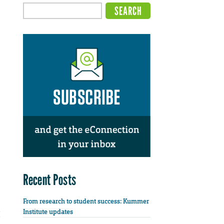
Recent Posts
From research to student success: Kummer
Institute updates