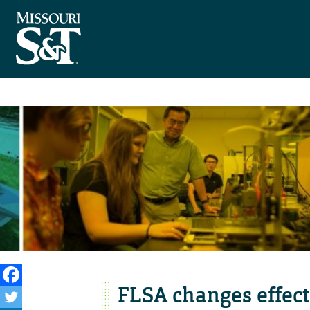
FLSA changes effect