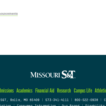
ouncements
dmissions
Academics
Financial Aid
Research
Campus Life
Athleti
 S&T, Rolla, MO 65409
|
573-341-4111
|
800-522-0938
|
C
tation
|
Consumer Information
|
Our Brand
|
Disability