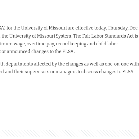
A) for the University of Missouri are effective today, Thursday, Dec.
 the University of Missouri System. The Fair Labor Standards Act is
inimum wage, overtime pay, recordkeeping and child labor
abor announced changes to the FLSA.
th departments affected by the changes as well as one-on-one with
ed and their supervisors or managers to discuss changes to FLSA